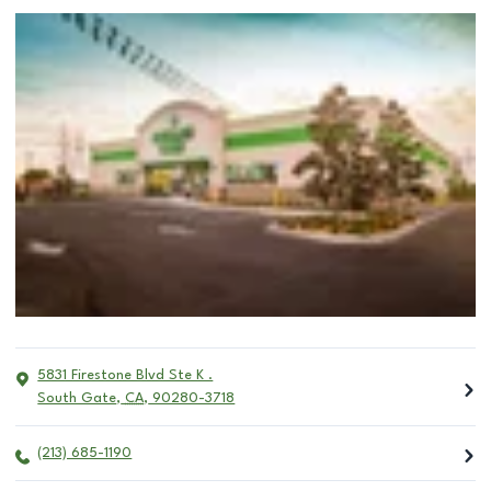
5831 Firestone Blvd Ste K .
South Gate
,
CA
,
90280-3718
(213) 685-1190