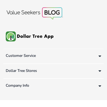
Customer Service
Dollar Tree Stores
Company Info