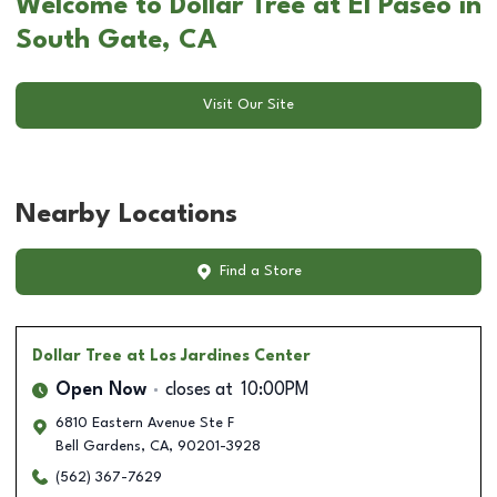
Welcome to Dollar Tree at El Paseo in
South Gate, CA
Visit Our Site
Nearby Locations
Find a Store
Dollar Tree
at Los Jardines Center
Open Now
closes at
10:00PM
6810 Eastern Avenue Ste F
Bell Gardens
,
CA
,
90201-3928
(562) 367-7629