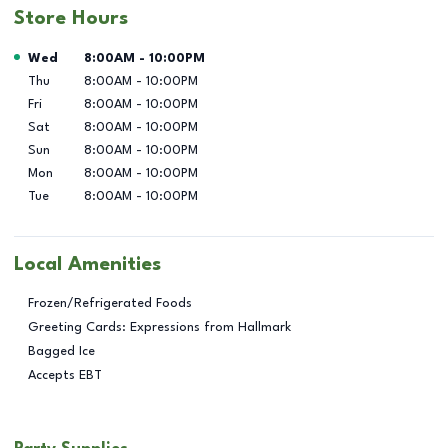
Store Hours
Day of the Week
Hours
Wed
8:00AM
-
10:00PM
Thu
8:00AM
-
10:00PM
Fri
8:00AM
-
10:00PM
Sat
8:00AM
-
10:00PM
Sun
8:00AM
-
10:00PM
Mon
8:00AM
-
10:00PM
Tue
8:00AM
-
10:00PM
Local Amenities
Frozen/Refrigerated Foods
Greeting Cards: Expressions from Hallmark
Bagged Ice
Accepts EBT