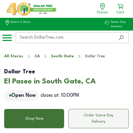
Stores
Cart
Select a Store
Same-Day
Delivery
All Stores
CA
South Gate
Dollar Tree
Dollar Tree
El Paseo in South Gate, CA
Open Now
closes at
10:00PM
Order Same Day
Shop Now
Delivery