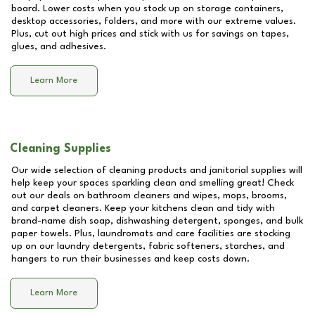
board. Lower costs when you stock up on storage containers,
desktop accessories, folders, and more with our extreme values.
Plus, cut out high prices and stick with us for savings on tapes,
glues, and adhesives.
Learn More
Cleaning Supplies
Our wide selection of cleaning products and janitorial supplies will
help keep your spaces sparkling clean and smelling great! Check
out our deals on bathroom cleaners and wipes, mops, brooms,
and carpet cleaners. Keep your kitchens clean and tidy with
brand-name dish soap, dishwashing detergent, sponges, and bulk
paper towels. Plus, laundromats and care facilities are stocking
up on our laundry detergents, fabric softeners, starches, and
hangers to run their businesses and keep costs down.
Learn More