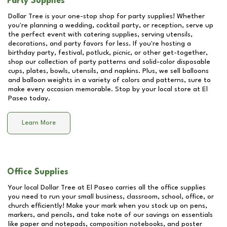
Party Supplies
Dollar Tree is your one-stop shop for party supplies! Whether
you're planning a wedding, cocktail party, or reception, serve up
the perfect event with catering supplies, serving utensils,
decorations, and party favors for less. If you're hosting a
birthday party, festival, potluck, picnic, or other get-together,
shop our collection of party patterns and solid-color disposable
cups, plates, bowls, utensils, and napkins. Plus, we sell balloons
and balloon weights in a variety of colors and patterns, sure to
make every occasion memorable. Stop by your local store at
El
Paseo
today.
Learn More
Office Supplies
Your local Dollar Tree at
El Paseo
carries all the office supplies
you need to run your small business, classroom, school, office, or
church efficiently! Make your mark when you stock up on pens,
markers, and pencils, and take note of our savings on essentials
like paper and notepads, composition notebooks, and poster