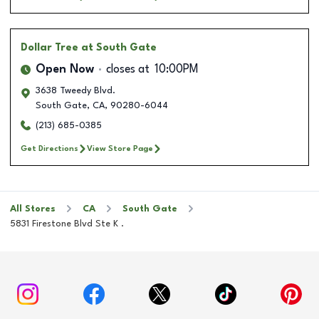
Dollar Tree
at South Gate
Open Now
closes at
10:00PM
3638 Tweedy Blvd.
South Gate
,
CA
,
90280-6044
(213) 685-0385
Get Directions
View Store Page
All Stores
CA
South Gate
5831 Firestone Blvd Ste K .