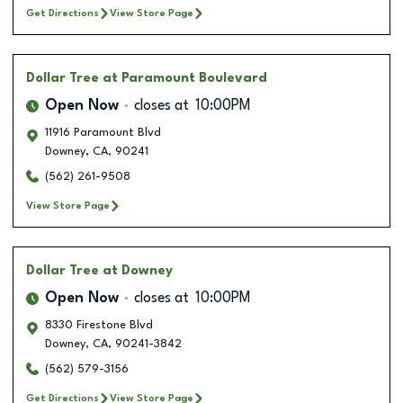
Get Directions
View Store Page
Dollar Tree
at Paramount Boulevard
Open Now
closes at
10:00PM
11916 Paramount Blvd
Downey
,
CA
,
90241
(562) 261-9508
View Store Page
Dollar Tree
at Downey
Open Now
closes at
10:00PM
8330 Firestone Blvd
Downey
,
CA
,
90241-3842
(562) 579-3156
Get Directions
View Store Page