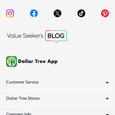
Customer Service
Dollar Tree Stores
Company Info