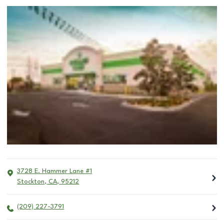
3728 E. Hammer Lane #1
Stockton
,
CA
,
95212
(209) 227-3791