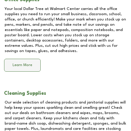
Your local Dollar Tree at
Walmart Center
carries all the office
supplies you need to run your small business, classroom, school,
office, or church efficiently! Make your mark when you stock up on
pens, markers, and pencils, and take note of our savings on
essentials like paper and notepads, composition notebooks, and
poster board. Lower costs when you stock up on storage
containers, desktop accessories, folders, and more with our
extreme values. Plus, cut out high prices and stick with us for
savings on tapes, glues, and adhesives.
Learn More
Cleaning Supplies
Our wide selection of cleaning products and janitorial supplies will
help keep your spaces sparkling clean and smelling great! Check
out our deals on bathroom cleaners and wipes, mops, brooms,
and carpet cleaners. Keep your kitchens clean and tidy with
brand-name dish soap, dishwashing detergent, sponges, and bulk
paper towels. Plus, laundromats and care facilities are stocking