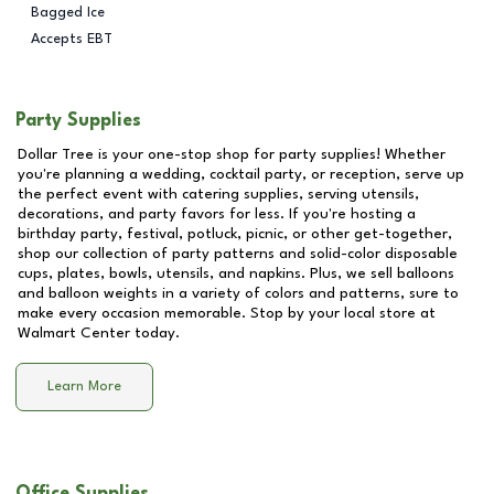
Bagged Ice
Accepts EBT
Party Supplies
Dollar Tree is your one-stop shop for party supplies! Whether
you're planning a wedding, cocktail party, or reception, serve up
the perfect event with catering supplies, serving utensils,
decorations, and party favors for less. If you're hosting a
birthday party, festival, potluck, picnic, or other get-together,
shop our collection of party patterns and solid-color disposable
cups, plates, bowls, utensils, and napkins. Plus, we sell balloons
and balloon weights in a variety of colors and patterns, sure to
make every occasion memorable. Stop by your local store at
Walmart Center
today.
Learn More
Office Supplies