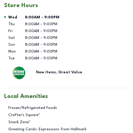
Store Hours
Day of the Week
Hours
Wed
8:00AM
-
9:00PM
Thu
8:00AM
-
9:00PM
Fri
8:00AM
-
9:00PM
Sat
8:00AM
-
9:00PM
Sun
8:00AM
-
9:00PM
Mon
8:00AM
-
9:00PM
Tue
8:00AM
-
9:00PM
New Items, Great Value
Local Amenities
Frozen/Refrigerated Foods
Crafter's Square™
Snack Zone™
Greeting Cards: Expressions from Hallmark