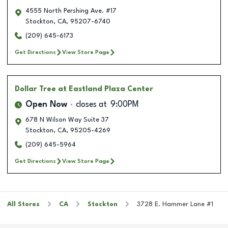
4555 North Pershing Ave. #17
Stockton
,
CA
,
95207-6740
(209) 645-6173
Get Directions
View Store Page
Dollar Tree
at Eastland Plaza Center
Open Now
closes at
9:00PM
678 N Wilson Way Suite 37
Stockton
,
CA
,
95205-4269
(209) 645-5964
Get Directions
View Store Page
All Stores
CA
Stockton
3728 E. Hammer Lane #1