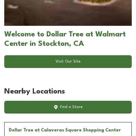
Welcome to Dollar Tree at Walmart
Center in Stockton, CA
Visit Our Site
Nearby Locations
Find a Store
Dollar Tree
at Calaveras Square Shopping Center