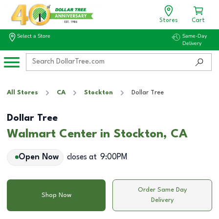
Stores
Cart
Select a Store
Same-Day
Delivery
All Stores
CA
Stockton
Dollar Tree
Dollar Tree
Walmart Center in Stockton, CA
Open Now
closes at
9:00PM
Order Same Day
Shop Now
Delivery