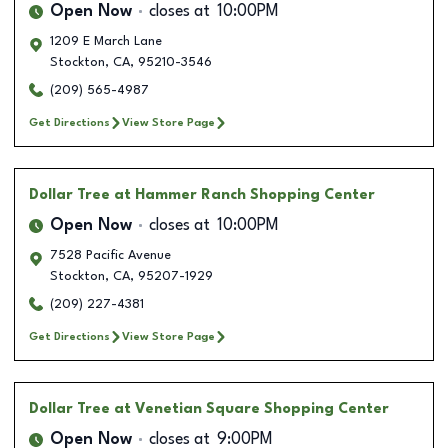
Open Now
closes at
10:00PM
1209 E March Lane
Stockton
,
CA
,
95210-3546
(209) 565-4987
Get Directions
View Store Page
Dollar Tree
at Hammer Ranch Shopping Center
Open Now
closes at
10:00PM
7528 Pacific Avenue
Stockton
,
CA
,
95207-1929
(209) 227-4381
Get Directions
View Store Page
Dollar Tree
at Venetian Square Shopping Center
Open Now
closes at
9:00PM