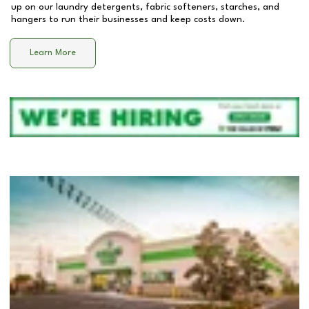
up on our laundry detergents, fabric softeners, starches, and
hangers to run their businesses and keep costs down.
Learn More