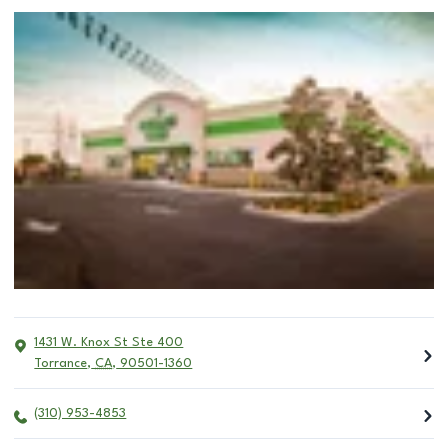
1431 W. Knox St Ste 400
Torrance
,
CA
,
90501-1360
(310) 953-4853