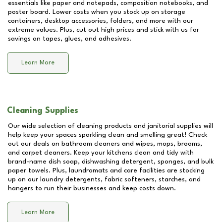
essentials like paper and notepads, composition notebooks, and
poster board. Lower costs when you stock up on storage
containers, desktop accessories, folders, and more with our
extreme values. Plus, cut out high prices and stick with us for
savings on tapes, glues, and adhesives.
Learn More
Cleaning Supplies
Our wide selection of cleaning products and janitorial supplies will
help keep your spaces sparkling clean and smelling great! Check
out our deals on bathroom cleaners and wipes, mops, brooms,
and carpet cleaners. Keep your kitchens clean and tidy with
brand-name dish soap, dishwashing detergent, sponges, and bulk
paper towels. Plus, laundromats and care facilities are stocking
up on our laundry detergents, fabric softeners, starches, and
hangers to run their businesses and keep costs down.
Learn More