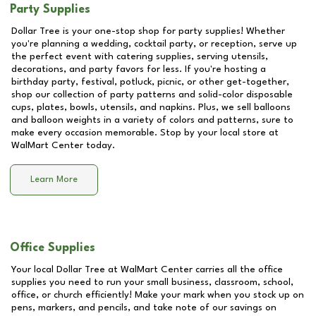
Party Supplies
Dollar Tree is your one-stop shop for party supplies! Whether
you're planning a wedding, cocktail party, or reception, serve up
the perfect event with catering supplies, serving utensils,
decorations, and party favors for less. If you're hosting a
birthday party, festival, potluck, picnic, or other get-together,
shop our collection of party patterns and solid-color disposable
cups, plates, bowls, utensils, and napkins. Plus, we sell balloons
and balloon weights in a variety of colors and patterns, sure to
make every occasion memorable. Stop by your local store at
WalMart Center
today.
Learn More
Office Supplies
Your local Dollar Tree at
WalMart Center
carries all the office
supplies you need to run your small business, classroom, school,
office, or church efficiently! Make your mark when you stock up on
pens, markers, and pencils, and take note of our savings on