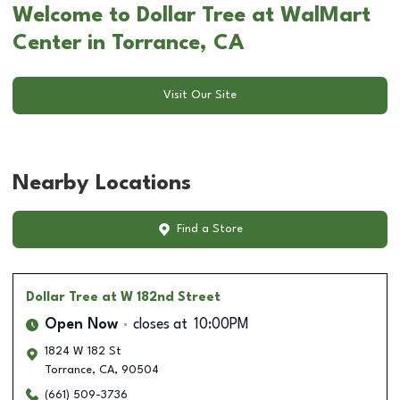
Welcome to Dollar Tree at WalMart
Center in Torrance, CA
Visit Our Site
Nearby Locations
Find a Store
Dollar Tree
at W 182nd Street
Open Now
closes at
10:00PM
1824 W 182 St
Torrance
,
CA
,
90504
(661) 509-3736