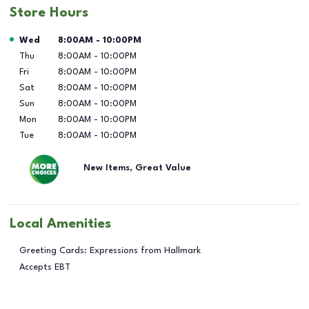
Store Hours
Day of the Week
Hours
Wed
8:00AM
-
10:00PM
Thu
8:00AM
-
10:00PM
Fri
8:00AM
-
10:00PM
Sat
8:00AM
-
10:00PM
Sun
8:00AM
-
10:00PM
Mon
8:00AM
-
10:00PM
Tue
8:00AM
-
10:00PM
New Items, Great Value
Local Amenities
Greeting Cards: Expressions from Hallmark
Accepts EBT