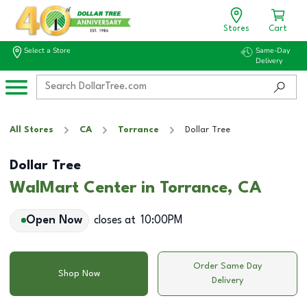
Stores
Cart
Select a Store
Same-Day
Delivery
All Stores
CA
Torrance
Dollar Tree
Dollar Tree
WalMart Center in Torrance, CA
Open Now
closes at
10:00PM
Order Same Day
Shop Now
Delivery