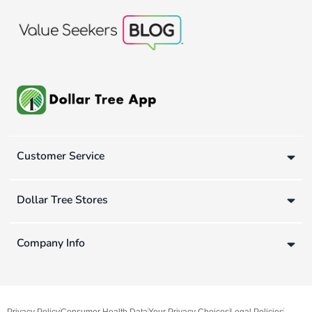
Customer Service
Dollar Tree Stores
Company Info
Privacy Policy
Consumer Health Data
Your Privacy Choices
Legal Policies