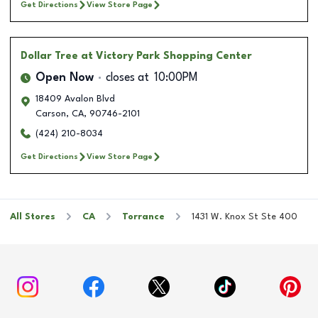
Get Directions
View Store Page
Dollar Tree
at Victory Park Shopping Center
Open Now
closes at
10:00PM
18409 Avalon Blvd
Carson
,
CA
,
90746-2101
(424) 210-8034
Get Directions
View Store Page
All Stores
CA
Torrance
1431 W. Knox St Ste 400