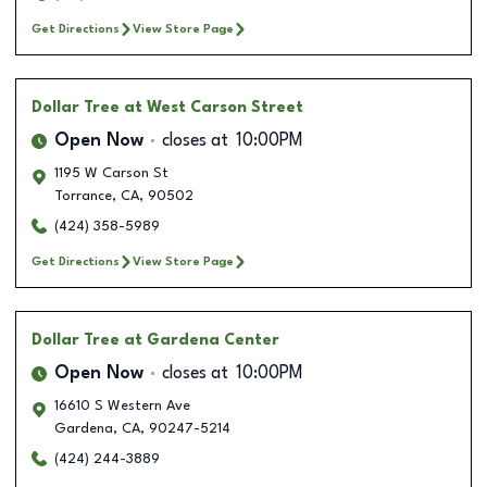
Get Directions
View Store Page
Dollar Tree
at West Carson Street
Open Now
closes at
10:00PM
1195 W Carson St
Torrance
,
CA
,
90502
(424) 358-5989
Get Directions
View Store Page
Dollar Tree
at Gardena Center
Open Now
closes at
10:00PM
16610 S Western Ave
Gardena
,
CA
,
90247-5214
(424) 244-3889