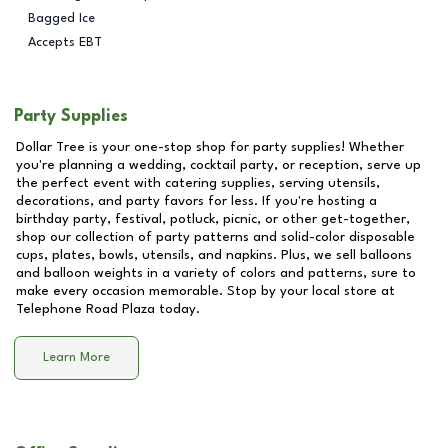
Bagged Ice
Accepts EBT
Party Supplies
Dollar Tree is your one-stop shop for party supplies! Whether
you're planning a wedding, cocktail party, or reception, serve up
the perfect event with catering supplies, serving utensils,
decorations, and party favors for less. If you're hosting a
birthday party, festival, potluck, picnic, or other get-together,
shop our collection of party patterns and solid-color disposable
cups, plates, bowls, utensils, and napkins. Plus, we sell balloons
and balloon weights in a variety of colors and patterns, sure to
make every occasion memorable. Stop by your local store at
Telephone Road Plaza
today.
Learn More