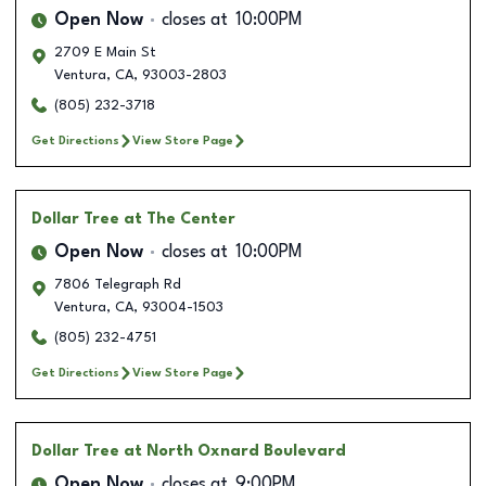
Open Now
closes at
10:00PM
2709 E Main St
Ventura
,
CA
,
93003-2803
(805) 232-3718
Get Directions
View Store Page
Dollar Tree
at The Center
Open Now
closes at
10:00PM
7806 Telegraph Rd
Ventura
,
CA
,
93004-1503
(805) 232-4751
Get Directions
View Store Page
Dollar Tree
at North Oxnard Boulevard
Open Now
closes at
9:00PM