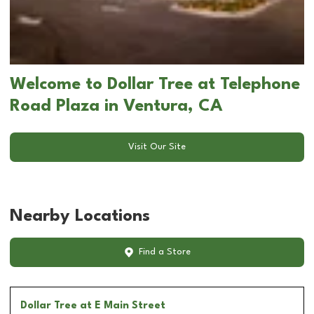
Welcome to Dollar Tree at Telephone
Road Plaza in Ventura, CA
Visit Our Site
Nearby Locations
Find a Store
Dollar Tree
at E Main Street