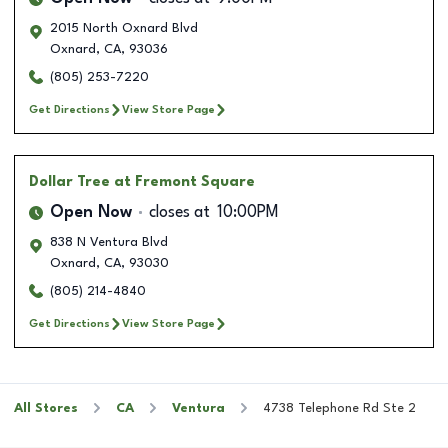
2015 North Oxnard Blvd
Oxnard
,
CA
,
93036
(805) 253-7220
Get Directions
View Store Page
Dollar Tree
at Fremont Square
Open Now
closes at
10:00PM
838 N Ventura Blvd
Oxnard
,
CA
,
93030
(805) 214-4840
Get Directions
View Store Page
All Stores
CA
Ventura
4738 Telephone Rd Ste 2