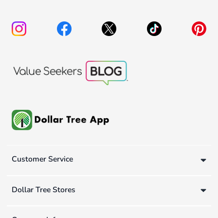
Customer Service
Dollar Tree Stores