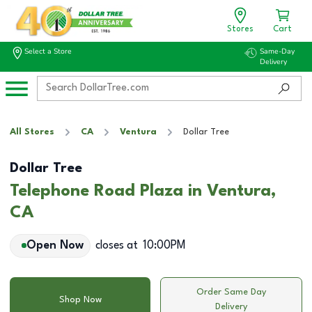
Stores
Cart
Select a Store
Same-Day
Delivery
All Stores
CA
Ventura
Dollar Tree
Dollar Tree
Telephone Road Plaza in Ventura,
CA
Open Now
closes at
10:00PM
Order Same Day
Shop Now
Delivery