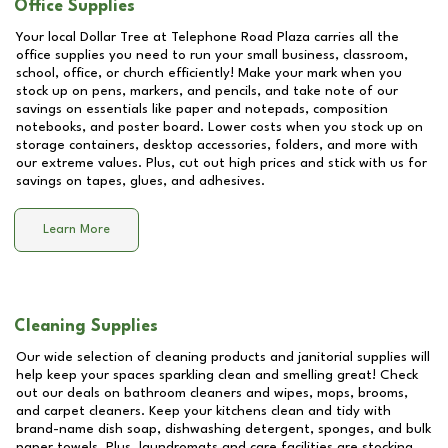
Office Supplies
Your local Dollar Tree at
Telephone Road Plaza
carries all the
office supplies you need to run your small business, classroom,
school, office, or church efficiently! Make your mark when you
stock up on pens, markers, and pencils, and take note of our
savings on essentials like paper and notepads, composition
notebooks, and poster board. Lower costs when you stock up on
storage containers, desktop accessories, folders, and more with
our extreme values. Plus, cut out high prices and stick with us for
savings on tapes, glues, and adhesives.
Learn More
Cleaning Supplies
Our wide selection of cleaning products and janitorial supplies will
help keep your spaces sparkling clean and smelling great! Check
out our deals on bathroom cleaners and wipes, mops, brooms,
and carpet cleaners. Keep your kitchens clean and tidy with
brand-name dish soap, dishwashing detergent, sponges, and bulk
paper towels. Plus, laundromats and care facilities are stocking