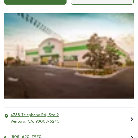
4738 Telephone Rd, Ste 2
Ventura
,
CA
,
93003-5245
(805) 620-7970