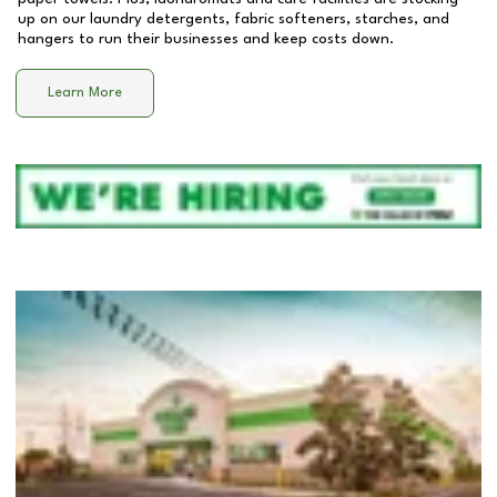
up on our laundry detergents, fabric softeners, starches, and
hangers to run their businesses and keep costs down.
Learn More