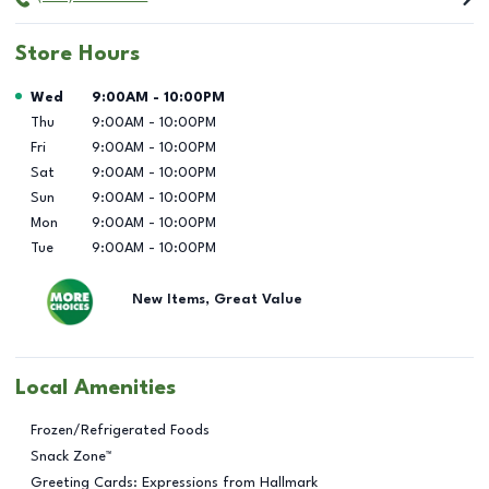
Store Hours
Day of the Week
Hours
Wed
9:00AM
-
10:00PM
Thu
9:00AM
-
10:00PM
Fri
9:00AM
-
10:00PM
Sat
9:00AM
-
10:00PM
Sun
9:00AM
-
10:00PM
Mon
9:00AM
-
10:00PM
Tue
9:00AM
-
10:00PM
New Items, Great Value
Local Amenities
Frozen/Refrigerated Foods
Snack Zone™
Greeting Cards: Expressions from Hallmark