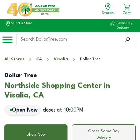
Stores
Cart
Select a Store
Same-Day
Delivery
All Stores
CA
Visalia
Dollar Tree
Dollar Tree
Northside Shopping Center in
Visalia, CA
Open Now
closes at
10:00PM
Order Same Day
Shop Now
Delivery