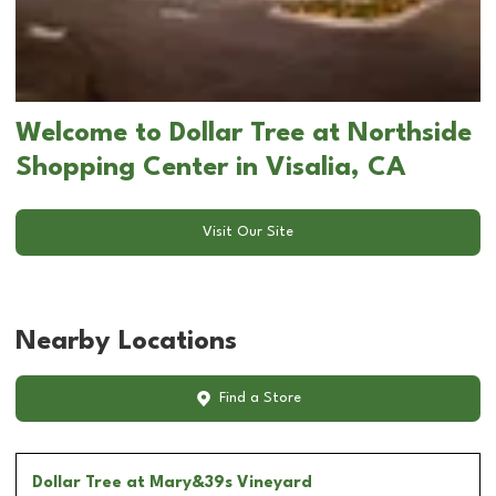
Welcome to Dollar Tree at Northside
Shopping Center in Visalia, CA
Visit Our Site
Nearby Locations
Find a Store
Dollar Tree
at Mary&39s Vineyard