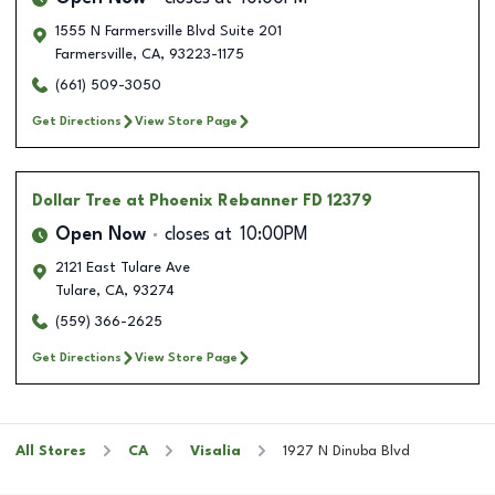
1555 N Farmersville Blvd Suite 201
Farmersville
,
CA
,
93223-1175
(661) 509-3050
Get Directions
View Store Page
Dollar Tree
at Phoenix Rebanner FD 12379
Open Now
closes at
10:00PM
2121 East Tulare Ave
Tulare
,
CA
,
93274
(559) 366-2625
Get Directions
View Store Page
All Stores
CA
Visalia
1927 N Dinuba Blvd