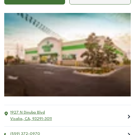
1927 N Dinuba Blvd
Visalia
,
CA
,
93291-3011
(559) 372-0970