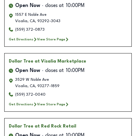
Open Now
closes at
10:00PM
1557 E Noble Ave
Visalia
,
CA
,
93292-3043
(559) 372-0873
Get Directions
View Store Page
Dollar Tree
at Visalia Marketplace
Open Now
closes at
10:00PM
3529 W Noble Ave
Visalia
,
CA
,
93277-1859
(559) 372-0040
Get Directions
View Store Page
Dollar Tree
at Red Rock Retail
Open Now
closes at
10:00PM