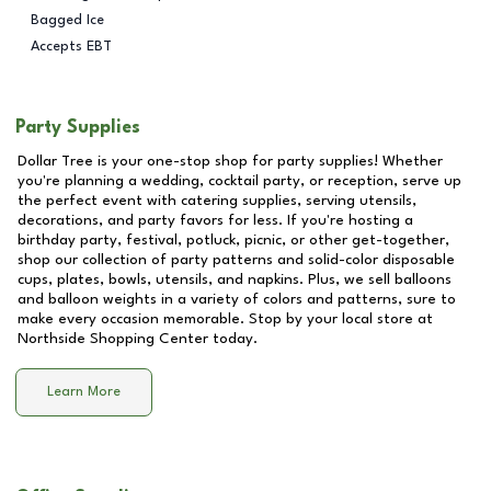
Bagged Ice
Accepts EBT
Party Supplies
Dollar Tree is your one-stop shop for party supplies! Whether
you're planning a wedding, cocktail party, or reception, serve up
the perfect event with catering supplies, serving utensils,
decorations, and party favors for less. If you're hosting a
birthday party, festival, potluck, picnic, or other get-together,
shop our collection of party patterns and solid-color disposable
cups, plates, bowls, utensils, and napkins. Plus, we sell balloons
and balloon weights in a variety of colors and patterns, sure to
make every occasion memorable. Stop by your local store at
Northside Shopping Center
today.
Learn More