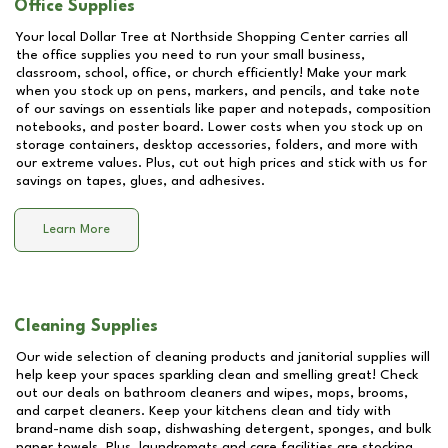
Office Supplies
Your local Dollar Tree at
Northside Shopping Center
carries all
the office supplies you need to run your small business,
classroom, school, office, or church efficiently! Make your mark
when you stock up on pens, markers, and pencils, and take note
of our savings on essentials like paper and notepads, composition
notebooks, and poster board. Lower costs when you stock up on
storage containers, desktop accessories, folders, and more with
our extreme values. Plus, cut out high prices and stick with us for
savings on tapes, glues, and adhesives.
Learn More
Cleaning Supplies
Our wide selection of cleaning products and janitorial supplies will
help keep your spaces sparkling clean and smelling great! Check
out our deals on bathroom cleaners and wipes, mops, brooms,
and carpet cleaners. Keep your kitchens clean and tidy with
brand-name dish soap, dishwashing detergent, sponges, and bulk
paper towels. Plus, laundromats and care facilities are stocking