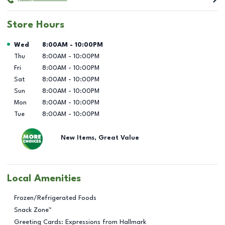
Store Hours
Day of the Week
Hours
Wed
8:00AM
-
10:00PM
Thu
8:00AM
-
10:00PM
Fri
8:00AM
-
10:00PM
Sat
8:00AM
-
10:00PM
Sun
8:00AM
-
10:00PM
Mon
8:00AM
-
10:00PM
Tue
8:00AM
-
10:00PM
New Items, Great Value
Local Amenities
Frozen/Refrigerated Foods
Snack Zone™
Greeting Cards: Expressions from Hallmark