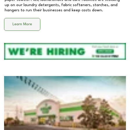
up on our laundry detergents, fabric softeners, starches, and
hangers to run their businesses and keep costs down.
Learn More