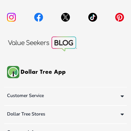
Customer Service
Dollar Tree Stores