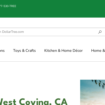
877-530-TREE
ons
Toys & Crafts
Kitchen & Home Décor
Home & 
West Covina, CA