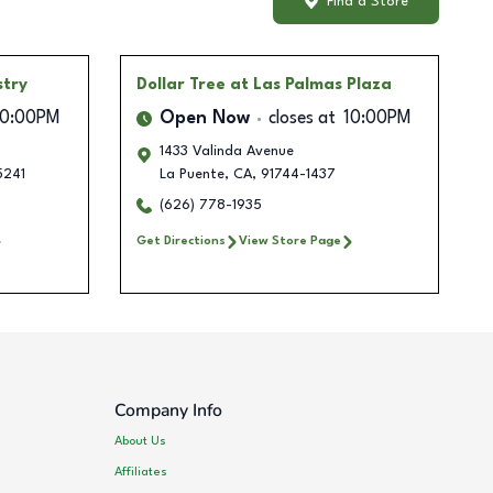
Find a Store
stry
Dollar Tree
at Las Palmas Plaza
10:00PM
Open Now
closes at
10:00PM
1433 Valinda Avenue
5241
La Puente
,
CA
,
91744-1437
(626) 778-1935
Get Directions
View Store Page
Company Info
About Us
Affiliates