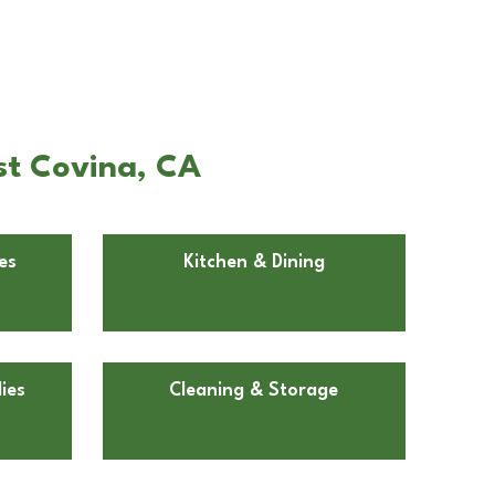
st Covina, CA
es
Kitchen & Dining
ies
Cleaning & Storage