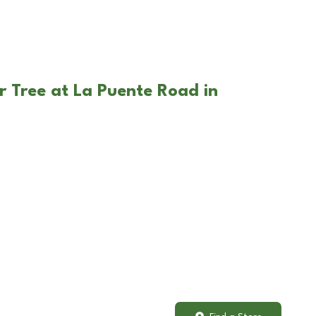
r Tree at La Puente Road in