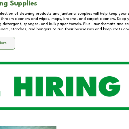
ng Supplies
lection of cleaning products and janitorial supplies will help keep your
athroom cleaners and wipes, mops, brooms, and carpet cleaners. Keep y
 detergent, sponges, and bulk paper towels. Plus, laundromats and care
eners, starches, and hangers to run their businesses and keep costs do
More