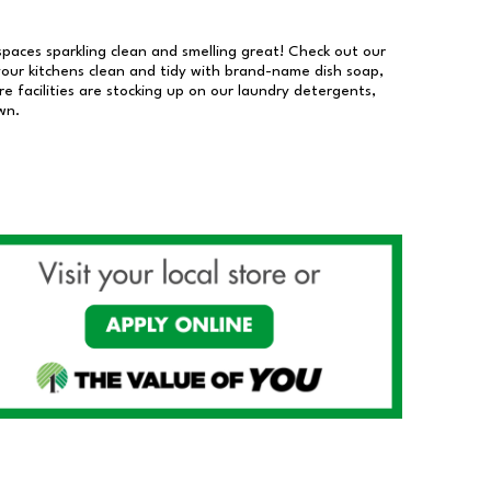
 spaces sparkling clean and smelling great! Check out our
our kitchens clean and tidy with brand-name dish soap,
 facilities are stocking up on our laundry detergents,
wn.