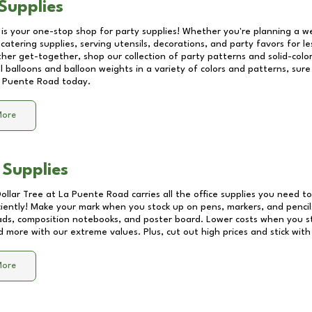
Supplies
 is your one-stop shop for party supplies! Whether you're planning a we
catering supplies, serving utensils, decorations, and party favors for les
other get-together, shop our collection of party patterns and solid-color
ll balloons and balloon weights in a variety of colors and patterns, su
 Puente Road
today.
More
 Supplies
Dollar Tree at
La Puente Road
carries all the office supplies you need to
ciently! Make your mark when you stock up on pens, markers, and pencils
ds, composition notebooks, and poster board. Lower costs when you st
d more with our extreme values. Plus, cut out high prices and stick with
More