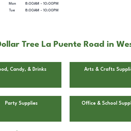
Mon
8:00AM
-
10:00PM
Tue
8:00AM
-
10:00PM
ollar Tree La Puente Road in We
ood, Candy, & Drinks
Arts & Crafts Suppli
Party Supplies
Office & School Suppl