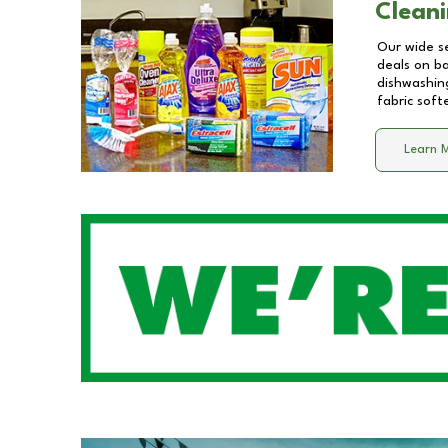
Cleani
Our wide se
deals on b
dishwashing
fabric soft
Learn 