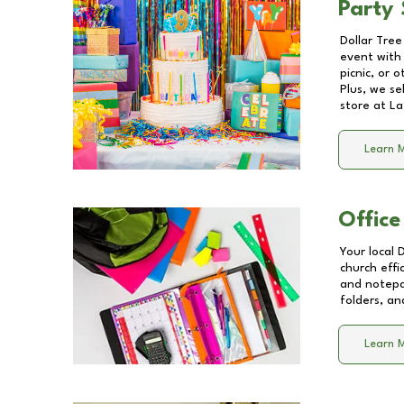
Party 
Dollar Tree
event with 
picnic, or 
Plus, we se
store at
La
Learn 
Office
Your local 
church effi
and notepa
folders, an
Learn 