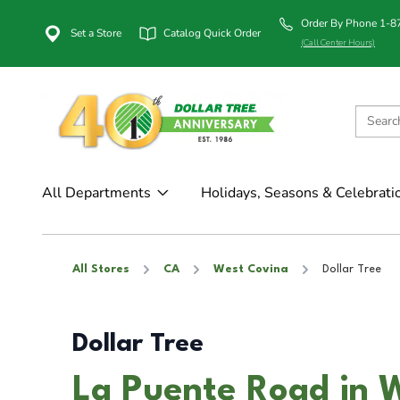
Order By Phone 1-
Set a Store
Catalog Quick Order
(Call Center Hours)
All Departments
Holidays, Seasons & Celebrati
All Stores
CA
West Covina
Dollar Tree
Dollar Tree
La Puente Road in 