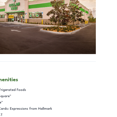
menities
frigerated Foods
Square™
e™
Cards: Expressions from Hallmark
BT