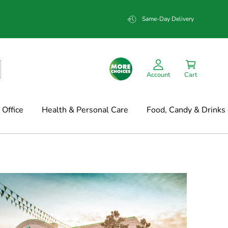
Same-Day Delivery
Account
Cart
Office
Health & Personal Care
Food, Candy & Drinks