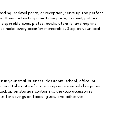
dding, cocktail party, or reception, serve up the perfect
s. If you're hosting a birthday party, festival, potluck,
 disposable cups, plates, bowls, utensils, and napkins.
re to make every occasion memorable. Stop by your local
 run your small business, classroom, school, office, or
, and take note of our savings on essentials like paper
ock up on storage containers, desktop accessories,
 us for savings on tapes, glues, and adhesives.