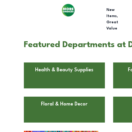
New
Items,
Great
Value
Featured Departments at D
Health & Beauty Supplies
F
Floral & Home Decor