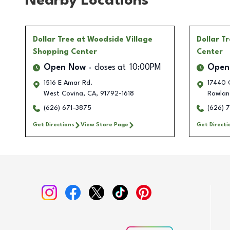
Nearby Locations
Dollar Tree
at Woodside Village
Dollar T
Shopping Center
Center
Open Now
closes at
10:00PM
Open
1516 E Amar Rd.
17440 
West Covina
,
CA
,
91792-1618
Rowlan
(626) 671-3875
(626) 
Get Directions
View Store Page
Get Directi