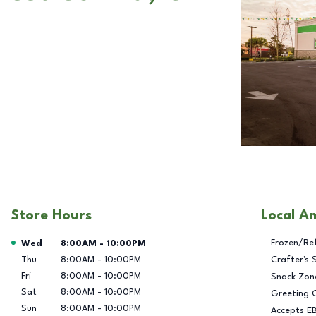
Store Hours
Local A
Day of the Week
Hours
Frozen/Re
Wed
8:00AM
-
10:00PM
Thu
8:00AM
-
10:00PM
Crafter's 
Fri
8:00AM
-
10:00PM
Snack Zon
Sat
8:00AM
-
10:00PM
Greeting 
Sun
8:00AM
-
10:00PM
Accepts E