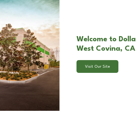
Welcome to Dolla
West Covina, CA
Visit Our Site