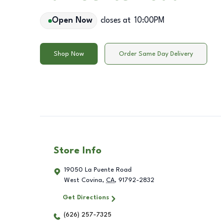
Open Now
closes at
10:00PM
Shop Now
Order Same Day Delivery
Store Info
19050 La Puente Road
West Covina
,
CA
,
91792-2832
Get Directions
(626) 257-7325