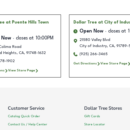
ree
at Puente Hills Town
Dollar Tree
at City of Indu
Open Now
closes at
 Now
closes at
10:00PM
21580 Valley Blvd
City of Industry
,
CA
,
91789-
Colima Road
d Heights
,
CA
,
91748-1632
(925) 266-3465
778-1902
Get Directions
View Store Page
ons
View Store Page
Customer Service
Dollar Tree Stores
Catalog Quick Order
Gift Cards
Contact Us / Help Center
Store Locator