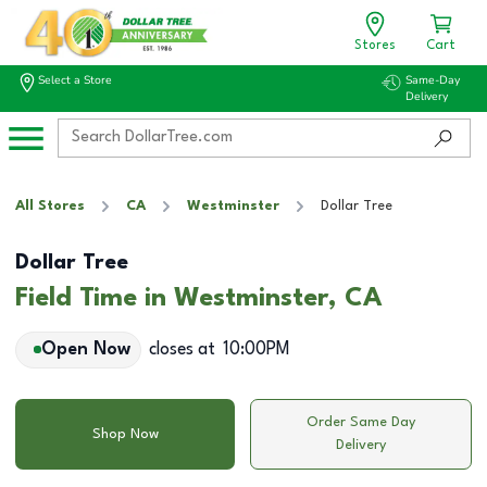
Stores
Cart
Select a Store
Same-Day
Delivery
All Stores
CA
Westminster
Dollar Tree
Dollar Tree
Field Time in Westminster, CA
Open Now
closes at
10:00PM
Order Same Day
Shop Now
Delivery