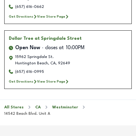
(657) 616-0662
Get Directions
View Store Page
Dollar Tree
at Springdale Street
Open Now
closes at
10:00PM
15962 Springdale St.
Huntington Beach
,
CA
,
92649
(657) 616-0995
Get Directions
View Store Page
All Stores
CA
Westminster
14542 Beach Blvd. Unit A