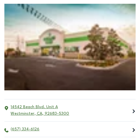
14542 Beach Blvd. Unit A
Westminster
,
CA
,
92683-5300
(657) 334-6126