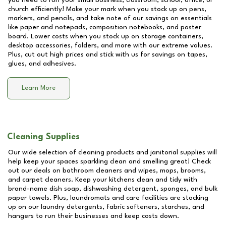
you need to run your small business, classroom, school, office, or
church efficiently! Make your mark when you stock up on pens,
markers, and pencils, and take note of our savings on essentials
like paper and notepads, composition notebooks, and poster
board. Lower costs when you stock up on storage containers,
desktop accessories, folders, and more with our extreme values.
Plus, cut out high prices and stick with us for savings on tapes,
glues, and adhesives.
Learn More
Cleaning Supplies
Our wide selection of cleaning products and janitorial supplies will
help keep your spaces sparkling clean and smelling great! Check
out our deals on bathroom cleaners and wipes, mops, brooms,
and carpet cleaners. Keep your kitchens clean and tidy with
brand-name dish soap, dishwashing detergent, sponges, and bulk
paper towels. Plus, laundromats and care facilities are stocking
up on our laundry detergents, fabric softeners, starches, and
hangers to run their businesses and keep costs down.