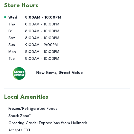
Store Hours
Day of the Week
Hours
Wed
8:00AM
-
10:00PM
Thu
8:00AM
-
10:00PM
Fri
8:00AM
-
10:00PM
Sat
8:00AM
-
10:00PM
Sun
9:00AM
-
9:00PM
Mon
8:00AM
-
10:00PM
Tue
8:00AM
-
10:00PM
New Items, Great Value
Local Amenities
Frozen/Refrigerated Foods
Snack Zone™
Greeting Cards: Expressions from Hallmark
Accepts EBT