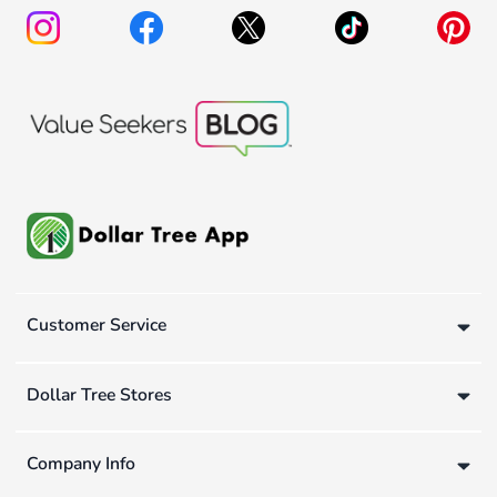
Customer Service
Dollar Tree Stores
Company Info