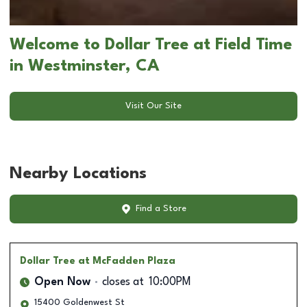
Welcome to Dollar Tree at Field Time
in Westminster, CA
Visit Our Site
Nearby Locations
Find a Store
Dollar Tree
at McFadden Plaza
Open Now
closes at
10:00PM
15400 Goldenwest St