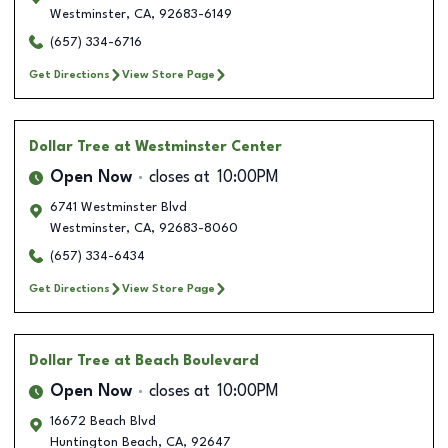
Westminster
,
CA
,
92683-6149
(657) 334-6716
Get Directions
View Store Page
Dollar Tree
at Westminster Center
Open Now
closes at
10:00PM
6741 Westminster Blvd
Westminster
,
CA
,
92683-8060
(657) 334-6434
Get Directions
View Store Page
Dollar Tree
at Beach Boulevard
Open Now
closes at
10:00PM
16672 Beach Blvd
Huntington Beach
,
CA
,
92647