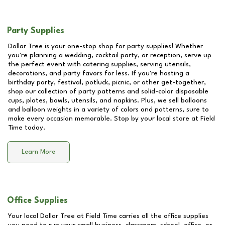
Party Supplies
Dollar Tree is your one-stop shop for party supplies! Whether
you're planning a wedding, cocktail party, or reception, serve up
the perfect event with catering supplies, serving utensils,
decorations, and party favors for less. If you're hosting a
birthday party, festival, potluck, picnic, or other get-together,
shop our collection of party patterns and solid-color disposable
cups, plates, bowls, utensils, and napkins. Plus, we sell balloons
and balloon weights in a variety of colors and patterns, sure to
make every occasion memorable. Stop by your local store at
Field
Time
today.
Learn More
Office Supplies
Your local Dollar Tree at
Field Time
carries all the office supplies