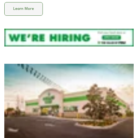
Learn More