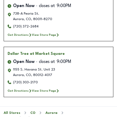
Open Now
closes at
9:00PM
738-A Peoria St.
Aurora
,
CO
,
80011-8270
(720) 372-2684
Get Directions
View Store Page
Dollar Tree
at Market Square
Open Now
closes at
9:00PM
1155 S. Havana St. Unit 23
Aurora
,
CO
,
80012-4017
(720) 303-2170
Get Directions
View Store Page
All Stores
CO
Aurora