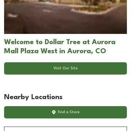
Welcome to Dollar Tree at Aurora
Mall Plaza West in Aurora, CO
Visit Our Site
Nearby Locations
Find a Store