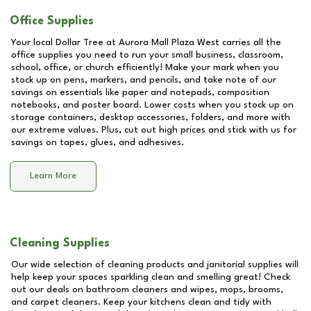
Office Supplies
Your local Dollar Tree at
Aurora Mall Plaza West
carries all the
office supplies you need to run your small business, classroom,
school, office, or church efficiently! Make your mark when you
stock up on pens, markers, and pencils, and take note of our
savings on essentials like paper and notepads, composition
notebooks, and poster board. Lower costs when you stock up on
storage containers, desktop accessories, folders, and more with
our extreme values. Plus, cut out high prices and stick with us for
savings on tapes, glues, and adhesives.
Learn More
Cleaning Supplies
Our wide selection of cleaning products and janitorial supplies will
help keep your spaces sparkling clean and smelling great! Check
out our deals on bathroom cleaners and wipes, mops, brooms,
and carpet cleaners. Keep your kitchens clean and tidy with