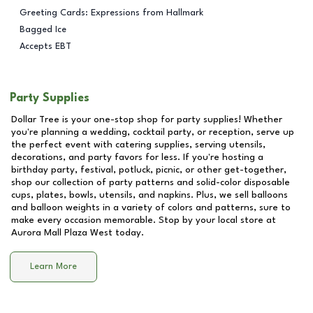
Greeting Cards: Expressions from Hallmark
Bagged Ice
Accepts EBT
Party Supplies
Dollar Tree is your one-stop shop for party supplies! Whether
you're planning a wedding, cocktail party, or reception, serve up
the perfect event with catering supplies, serving utensils,
decorations, and party favors for less. If you're hosting a
birthday party, festival, potluck, picnic, or other get-together,
shop our collection of party patterns and solid-color disposable
cups, plates, bowls, utensils, and napkins. Plus, we sell balloons
and balloon weights in a variety of colors and patterns, sure to
make every occasion memorable. Stop by your local store at
Aurora Mall Plaza West
today.
Learn More