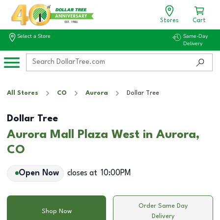
Stores
Cart
Select a Store
Same-Day
Delivery
All Stores
CO
Aurora
Dollar Tree
Dollar Tree
Aurora Mall Plaza West in Aurora,
CO
Open Now
closes at
10:00PM
Order Same Day
Shop Now
Delivery