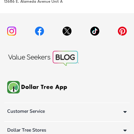
13686 E. Alameda Avenue Unit A
Customer Service
Dollar Tree Stores