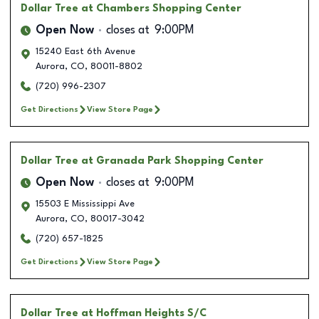
Dollar Tree
at Chambers Shopping Center
Open Now
closes at
9:00PM
15240 East 6th Avenue
Aurora
,
CO
,
80011-8802
(720) 996-2307
Get Directions
View Store Page
Dollar Tree
at Granada Park Shopping Center
Open Now
closes at
9:00PM
15503 E Mississippi Ave
Aurora
,
CO
,
80017-3042
(720) 657-1825
Get Directions
View Store Page
Dollar Tree
at Hoffman Heights S/C