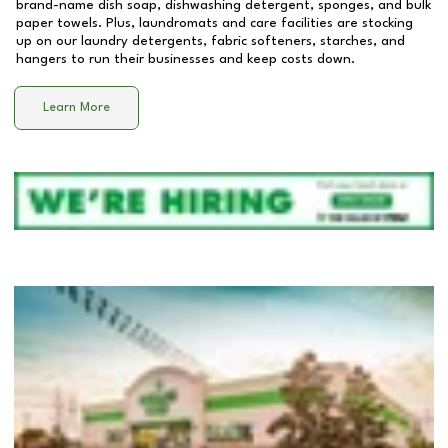
brand-name dish soap, dishwashing detergent, sponges, and bulk
paper towels. Plus, laundromats and care facilities are stocking
up on our laundry detergents, fabric softeners, starches, and
hangers to run their businesses and keep costs down.
Learn More