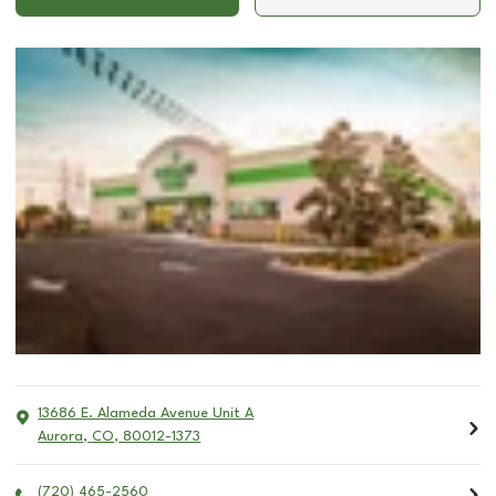
13686 E. Alameda Avenue Unit A
Aurora
,
CO
,
80012-1373
(720) 465-2560