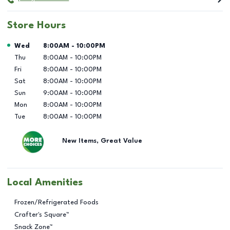
Store Hours
Day of the Week
Hours
Wed
8:00AM
-
10:00PM
Thu
8:00AM
-
10:00PM
Fri
8:00AM
-
10:00PM
Sat
8:00AM
-
10:00PM
Sun
9:00AM
-
10:00PM
Mon
8:00AM
-
10:00PM
Tue
8:00AM
-
10:00PM
New Items, Great Value
Local Amenities
Frozen/Refrigerated Foods
Crafter's Square™
Snack Zone™