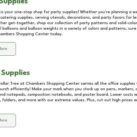
Supplies
 is your one-stop shop for party supplies! Whether you're planning a we
catering supplies, serving utensils, decorations, and party favors for les
other get-together, shop our collection of party patterns and solid-color
ll balloons and balloon weights in a variety of colors and patterns, su
ambers Shopping Center
today.
More
 Supplies
Dollar Tree at
Chambers Shopping Center
carries all the office supplie
church efficiently! Make your mark when you stock up on pens, markers, 
 and notepads, composition notebooks, and poster board. Lower costs 
, folders, and more with our extreme values. Plus, cut out high prices a
More