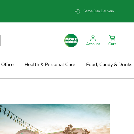
Same-Day Delivery
Account
Cart
Office
Health & Personal Care
Food, Candy & Drinks