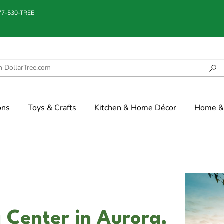
877-530-TREE
ons
Toys & Crafts
Kitchen & Home Décor
Home & 
Center in Aurora,