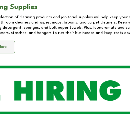
ng Supplies
lection of cleaning products and janitorial supplies will help keep your
athroom cleaners and wipes, mops, brooms, and carpet cleaners. Keep y
 detergent, sponges, and bulk paper towels. Plus, laundromats and care
eners, starches, and hangers to run their businesses and keep costs do
More