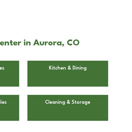
enter in Aurora, CO
es
Kitchen & Dining
ies
Cleaning & Storage