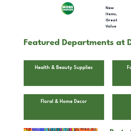
New
Items,
Great
Value
Featured Departments at D
Health & Beauty Supplies
F
Floral & Home Decor