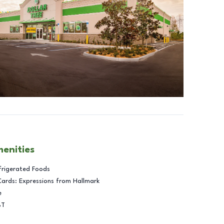
menities
frigerated Foods
Cards: Expressions from Hallmark
e
BT