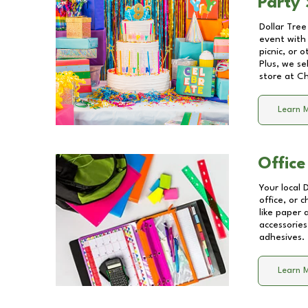
Party 
Dollar Tree
event with 
picnic, or 
Plus, we se
store at
Ch
Learn 
Office
Your local 
office, or 
like paper
accessories
adhesives.
Learn 