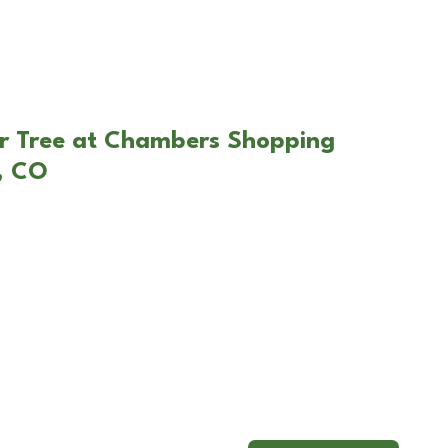
ar Tree at Chambers Shopping
, CO