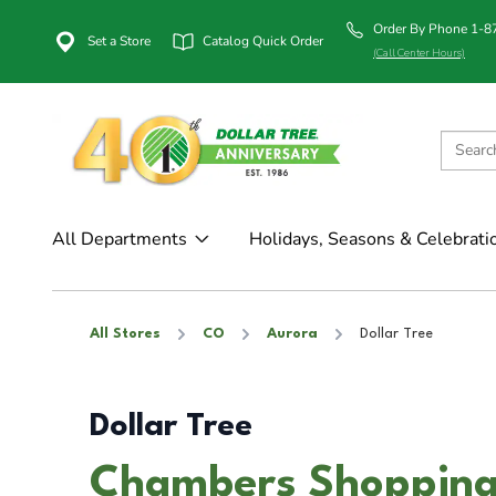
Order By Phone 1-
Set a Store
Catalog Quick Order
(Call Center Hours)
All Departments
Holidays, Seasons & Celebrati
All Stores
CO
Aurora
Dollar Tree
Dollar Tree
Chambers Shopping 