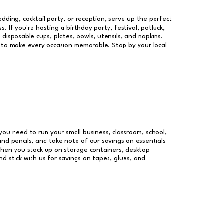
dding, cocktail party, or reception, serve up the perfect
s. If you're hosting a birthday party, festival, potluck,
 disposable cups, plates, bowls, utensils, and napkins.
re to make every occasion memorable. Stop by your local
s you need to run your small business, classroom, school,
and pencils, and take note of our savings on essentials
when you stock up on storage containers, desktop
nd stick with us for savings on tapes, glues, and