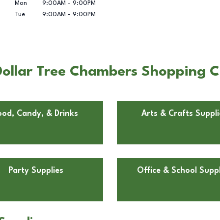
Mon
9:00AM
-
9:00PM
Tue
9:00AM
-
9:00PM
ollar Tree Chambers Shopping C
ood, Candy, & Drinks
Arts & Crafts Suppli
Party Supplies
Office & School Suppl