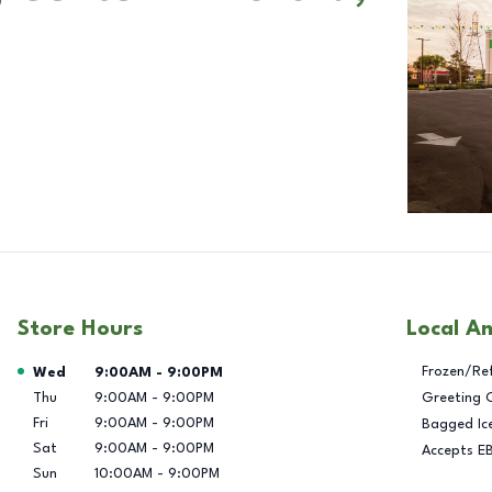
Store Hours
Local A
Day of the Week
Hours
Frozen/Re
Wed
9:00AM
-
9:00PM
Thu
9:00AM
-
9:00PM
Greeting 
Fri
9:00AM
-
9:00PM
Bagged Ic
Sat
9:00AM
-
9:00PM
Accepts E
Sun
10:00AM
-
9:00PM