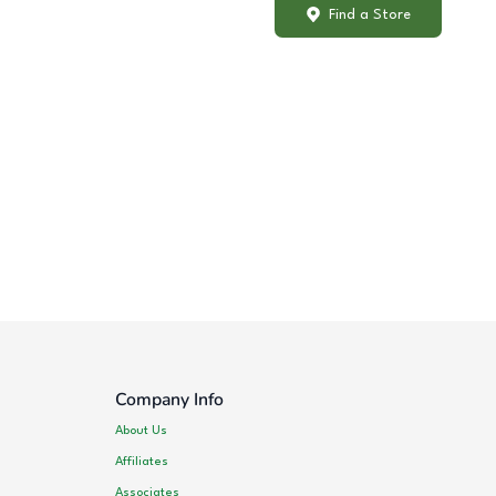
Find a Store
Company Info
About Us
Affiliates
Associates