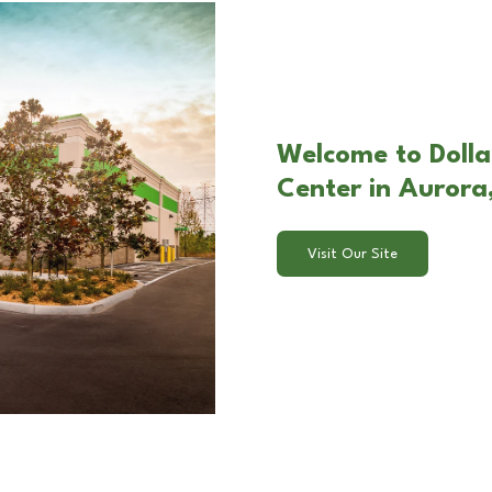
Welcome to Doll
Center in Aurora
Visit Our Site