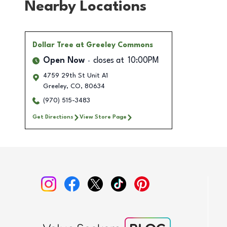
Nearby Locations
Dollar Tree
at Greeley Commons
Open Now
closes at
10:00PM
4759 29th St Unit A1
Greeley
,
CO
,
80634
(970) 515-3483
Get Directions
View Store Page