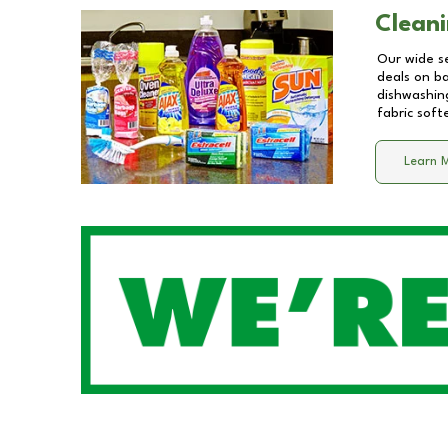
Cleani
Our wide se
deals on b
dishwashing
fabric soft
Learn 