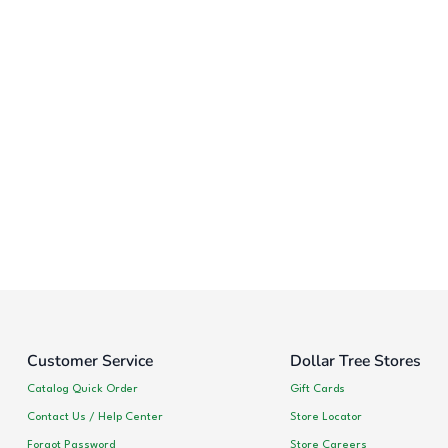
Customer Service
Dollar Tree Stores
Catalog Quick Order
Gift Cards
Contact Us / Help Center
Store Locator
Forgot Password
Store Careers