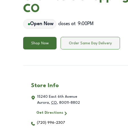
CO
Open Now
closes at
9:00PM
Shop Now
Order Same Day Delivery
Store Info
15240 East 6th Avenue
Aurora
,
CO
,
80011-8802
Get Directions
(720) 996-2307