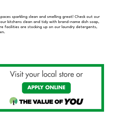
 spaces sparkling clean and smelling great! Check out our
our kitchens clean and tidy with brand-name dish soap,
 facilities are stocking up on our laundry detergents,
wn.