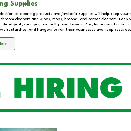
ng Supplies
lection of cleaning products and janitorial supplies will help keep your
athroom cleaners and wipes, mops, brooms, and carpet cleaners. Keep y
 detergent, sponges, and bulk paper towels. Plus, laundromats and care
eners, starches, and hangers to run their businesses and keep costs do
More