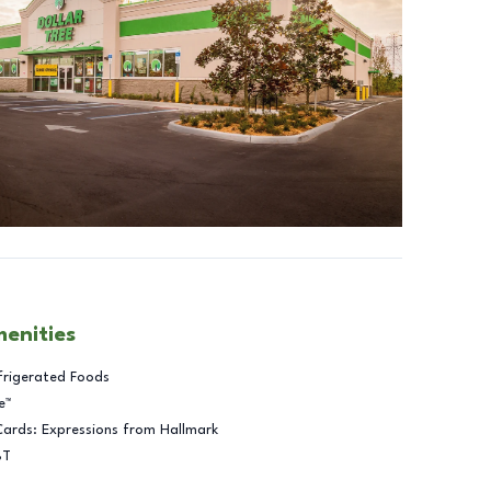
menities
frigerated Foods
e™
Cards: Expressions from Hallmark
BT