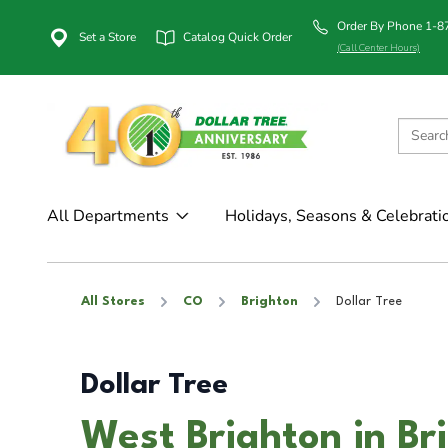
Order By Phone 1-
Set a Store
Catalog Quick Order
(Call Center Hours)
All Departments
Holidays, Seasons & Celebrati
All Stores
CO
Brighton
Dollar Tree
Dollar Tree
West Brighton in Br