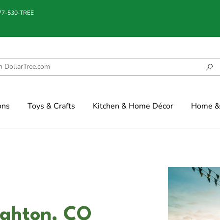
877-530-TREE
ons
Toys & Crafts
Kitchen & Home Décor
Home & 
ighton, CO