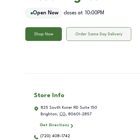
Open Now
closes at
10:00PM
Shop Now
Order Same Day Delivery
Store Info
825 South Kuner RD Suite 150
Brighton
,
CO
,
80601-2857
Get Directions
(720) 408-1742