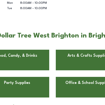
Mon
8:00AM
-
10:00PM
Tue
8:00AM
-
10:00PM
ollar Tree West Brighton in Brig
ood, Candy, & Drinks
Arts & Crafts Suppli
Party Supplies
Office & School Suppl