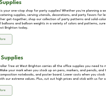
Supplies
 is your one-stop shop for party supplies! Whether you're planning a we
catering supplies, serving utensils, decorations, and party favors for les
other get-together, shop our collection of party patterns and solid-color
ll balloons and balloon weights in a variety of colors and patterns, su
st Brighton
today.
More
 Supplies
Dollar Tree at
West Brighton
carries all the office supplies you need to r
! Make your mark when you stock up on pens, markers, and pencils, and 
composition notebooks, and poster board. Lower costs when you stock u
th our extreme values. Plus, cut out high prices and stick with us for 
More