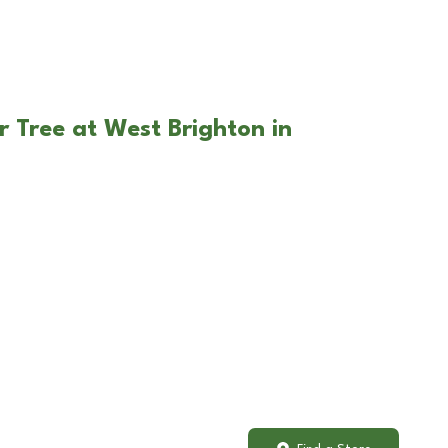
r Tree at West Brighton in