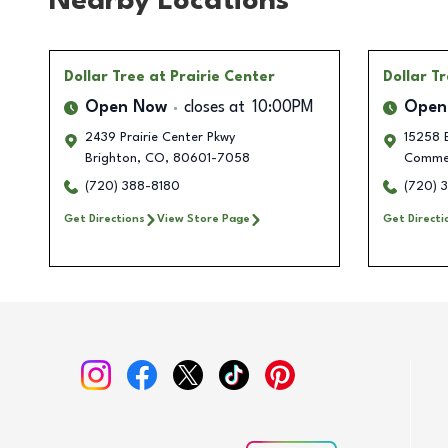
Nearby Locations
Dollar Tree
at Prairie Center
Dollar T
Open Now
closes at
10:00PM
Open
2439 Prairie Center Pkwy
15258 E
Brighton
,
CO
,
80601-7058
Commer
(720) 388-8180
(720) 
Get Directions
View Store Page
Get Directi