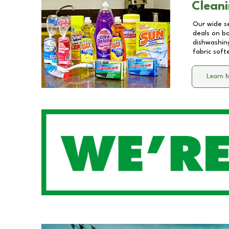
Cleani
Our wide se
deals on b
dishwashing
fabric soft
Learn 