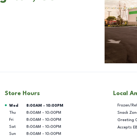
Store Hours
Local A
Day of the Week
Hours
Frozen/Re
Wed
8:00AM
-
10:00PM
Thu
8:00AM
-
10:00PM
Snack Zon
Fri
8:00AM
-
10:00PM
Greeting 
Sat
8:00AM
-
10:00PM
Accepts E
Sun
8:00AM
-
10:00PM