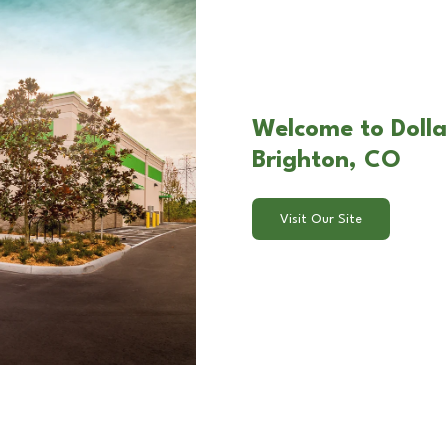
Welcome to Dolla
Brighton, CO
Visit Our Site