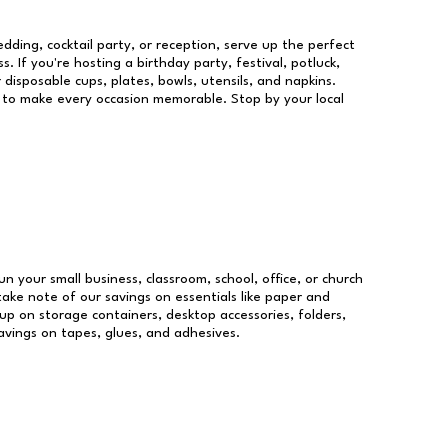
dding, cocktail party, or reception, serve up the perfect
s. If you're hosting a birthday party, festival, potluck,
 disposable cups, plates, bowls, utensils, and napkins.
re to make every occasion memorable. Stop by your local
un your small business, classroom, school, office, or church
take note of our savings on essentials like paper and
p on storage containers, desktop accessories, folders,
savings on tapes, glues, and adhesives.