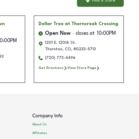
Find a Store
wn
Dollar Tree
at Thorncreek Crossing
Open Now
closes at
10:00PM
10:00PM
1201 E. 120th St.
Thornton
,
CO
,
80233-5713
93
(720) 773-4496
Get Directions
View Store Page
Company Info
About Us
Affiliates