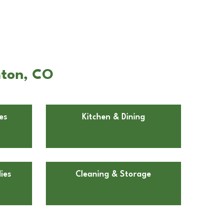
hton, CO
es
Kitchen & Dining
ies
Cleaning & Storage