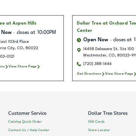
ree
at Aspen Hills
Dollar Tree
at Orchard To
Center
 Now
closes at
10:00PM
Open Now
closes at
ast 103rd Place
ce City
,
CO
,
80022
14458 Delaware St. Ste 100
Westminster
,
CO
,
80023-91
303-0121
(720) 388-1446
ons
View Store Page
Get Directions
View Store Page
Customer Service
Dollar Tree Stores
Catalog Quick Order
Gift Cards
Contact Us / Help Center
Store Locator