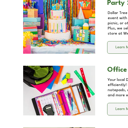
Party 
Dollar Tree
event with 
picnic, or 
Plus, we se
store at
We
Learn 
Office
Your local 
efficiently
notepads, 
and more wi
Learn 