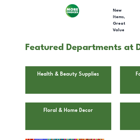
New
Items,
Great
Value
Featured Departments at D
Health & Beauty Supplies
F
Floral & Home Decor