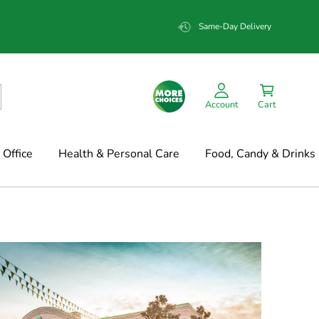
Same-Day Delivery
Account
Cart
Office
Health & Personal Care
Food, Candy & Drinks