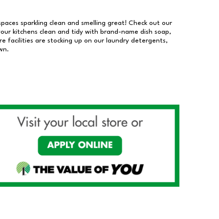
 spaces sparkling clean and smelling great! Check out our
our kitchens clean and tidy with brand-name dish soap,
 facilities are stocking up on our laundry detergents,
wn.