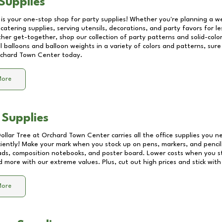
Supplies
 is your one-stop shop for party supplies! Whether you're planning a we
catering supplies, serving utensils, decorations, and party favors for les
other get-together, shop our collection of party patterns and solid-color
ll balloons and balloon weights in a variety of colors and patterns, su
chard Town Center
today.
More
 Supplies
Dollar Tree at
Orchard Town Center
carries all the office supplies you n
ciently! Make your mark when you stock up on pens, markers, and pencils
ds, composition notebooks, and poster board. Lower costs when you st
d more with our extreme values. Plus, cut out high prices and stick with
More