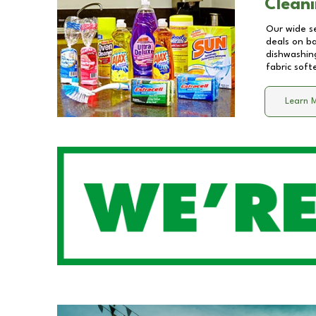
Cleani
Our wide se
deals on b
dishwashing
fabric soft
Learn 