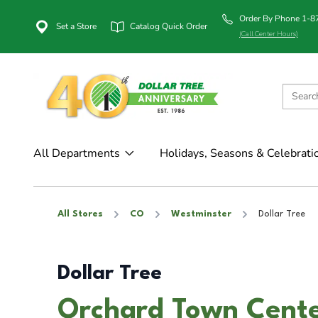
Order By Phone 1-
Set a Store
Catalog Quick Order
(Call Center Hours)
All Departments
Holidays, Seasons & Celebrati
All Stores
CO
Westminster
Dollar Tree
Dollar Tree
Orchard Town Cente