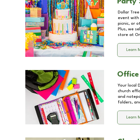
Party 
Dollar Tree
event with 
picnic, or 
Plus, we se
store at
Or
Learn 
Office
Your local 
church effi
and notepa
folders, an
Learn 