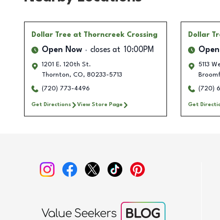
Dollar Tree
at Thorncreek Crossing
Dollar T
Open Now
closes at
10:00PM
Open
1201 E. 120th St.
5113 We
Thornton
,
CO
,
80233-5713
Broomf
(720) 773-4496
(720) 
Get Directions
View Store Page
Get Directi