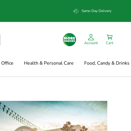
Same-Day Delivery
Account
Cart
Office
Health & Personal Care
Food, Candy & Drinks