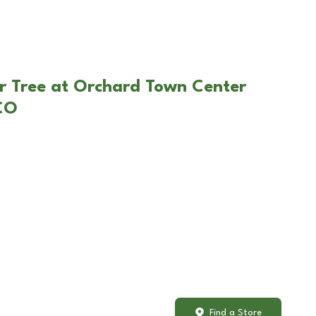
r Tree at Orchard Town Center
 CO
Find a Store