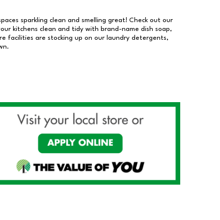
 spaces sparkling clean and smelling great! Check out our
our kitchens clean and tidy with brand-name dish soap,
 facilities are stocking up on our laundry detergents,
wn.