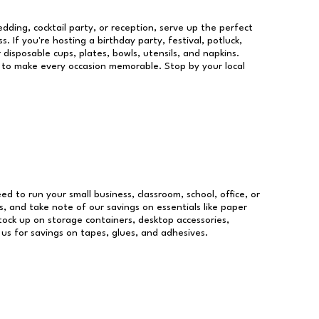
dding, cocktail party, or reception, serve up the perfect
s. If you're hosting a birthday party, festival, potluck,
 disposable cups, plates, bowls, utensils, and napkins.
re to make every occasion memorable. Stop by your local
eed to run your small business, classroom, school, office, or
, and take note of our savings on essentials like paper
ock up on storage containers, desktop accessories,
 us for savings on tapes, glues, and adhesives.