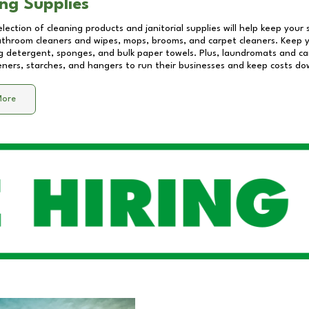
ng Supplies
lection of cleaning products and janitorial supplies will help keep your
athroom cleaners and wipes, mops, brooms, and carpet cleaners. Keep y
 detergent, sponges, and bulk paper towels. Plus, laundromats and care
eners, starches, and hangers to run their businesses and keep costs do
More