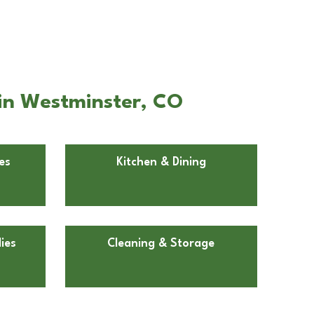
in Westminster, CO
es
Kitchen & Dining
ies
Cleaning & Storage