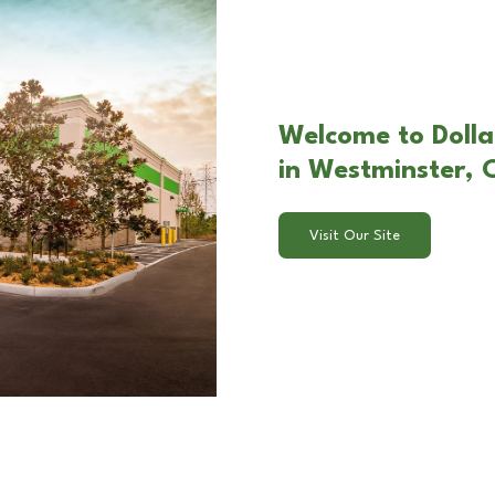
Welcome to Dolla
in Westminster,
Visit Our Site