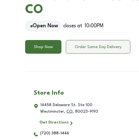
CO
Open Now
closes at
10:00PM
Shop Now
Order Same Day Delivery
Store Info
14458 Delaware St. Ste 100
Westminster
,
CO
,
80023-9193
Get Directions
(720) 388-1446