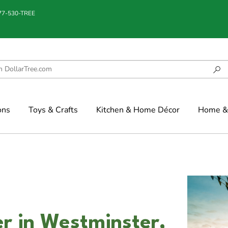
877-530-TREE
ons
Toys & Crafts
Kitchen & Home Décor
Home & 
r in Westminster,