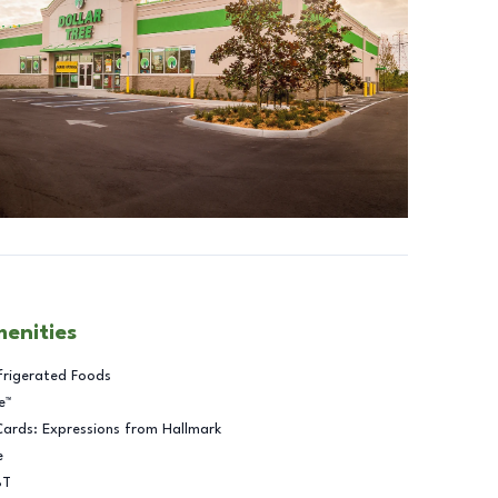
menities
frigerated Foods
e™
Cards: Expressions from Hallmark
e
BT