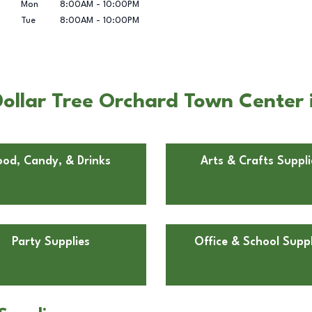
Mon
8:00AM
-
10:00PM
Tue
8:00AM
-
10:00PM
ollar Tree Orchard Town Center 
ood, Candy, & Drinks
Arts & Crafts Suppli
Party Supplies
Office & School Suppl