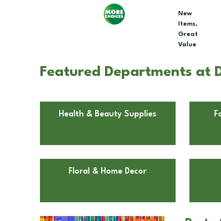
New
Items,
Great
Value
Featured Departments at D
Health & Beauty Supplies
F
Floral & Home Decor