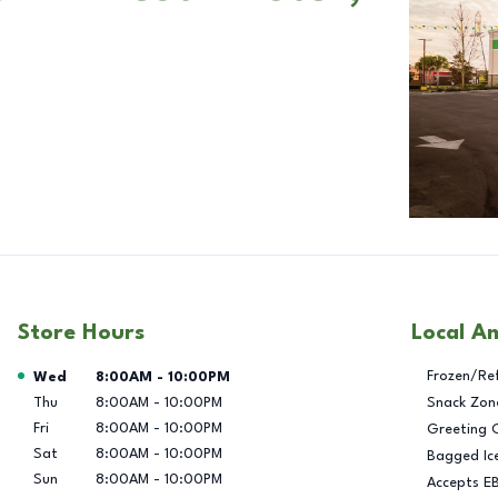
Store Hours
Local A
Day of the Week
Hours
Frozen/Re
Wed
8:00AM
-
10:00PM
Thu
8:00AM
-
10:00PM
Snack Zon
Fri
8:00AM
-
10:00PM
Greeting 
Sat
8:00AM
-
10:00PM
Bagged Ic
Sun
8:00AM
-
10:00PM
Accepts E