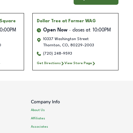
 Square
Dollar Tree
at Former WAG
10:00PM
Open Now
closes at
10:00PM
10337 Washington Street
0
Thornton
,
CO
,
80229-2003
(720) 248-9593
Get Directions
View Store Page
Company Info
About Us
Affiliates
Associates