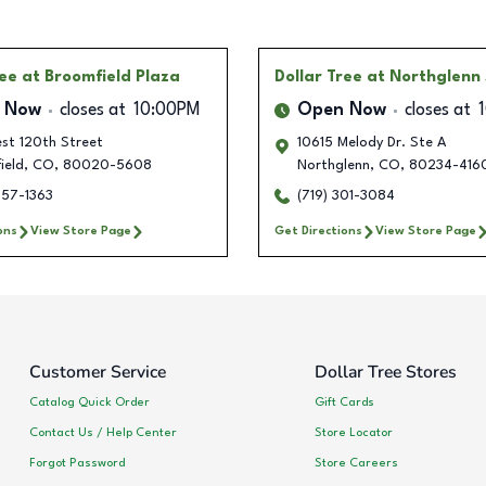
ree
at Broomfield Plaza
Dollar Tree
at Northglenn
 Now
closes at
10:00PM
Open Now
closes at
st 120th Street
10615 Melody Dr. Ste A
ield
,
CO
,
80020-5608
Northglenn
,
CO
,
80234-416
657-1363
(719) 301-3084
ons
View Store Page
Get Directions
View Store Page
Customer Service
Dollar Tree Stores
Catalog Quick Order
Gift Cards
Contact Us / Help Center
Store Locator
Forgot Password
Store Careers