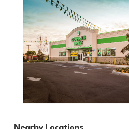
Nearby Locations