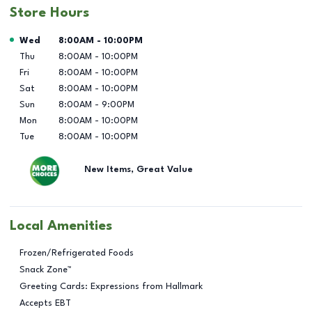
Store Hours
Day of the Week
Hours
Wed
8:00AM
-
10:00PM
Thu
8:00AM
-
10:00PM
Fri
8:00AM
-
10:00PM
Sat
8:00AM
-
10:00PM
Sun
8:00AM
-
9:00PM
Mon
8:00AM
-
10:00PM
Tue
8:00AM
-
10:00PM
New Items, Great Value
Local Amenities
Frozen/Refrigerated Foods
Snack Zone™
Greeting Cards: Expressions from Hallmark
Accepts EBT