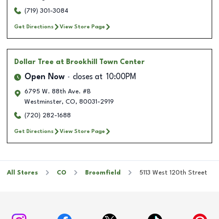
(719) 301-3084
Get Directions
View Store Page
Dollar Tree
at Brookhill Town Center
Open Now
closes at
10:00PM
6795 W. 88th Ave. #B
Westminster
,
CO
,
80031-2919
(720) 282-1688
Get Directions
View Store Page
All Stores
CO
Broomfield
5113 West 120th Street