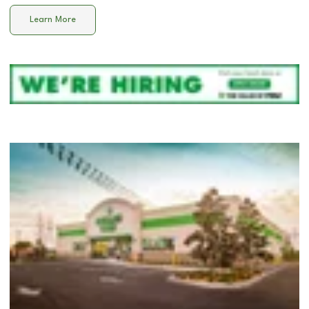
Learn More