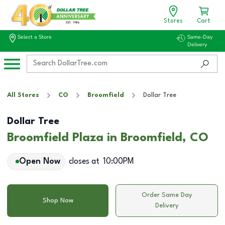
Stores
Cart
Select a Store
Same-Day
Delivery
All Stores
CO
Broomfield
Dollar Tree
Dollar Tree
Broomfield Plaza in Broomfield, CO
Open Now
closes at
10:00PM
Order Same Day
Shop Now
Delivery