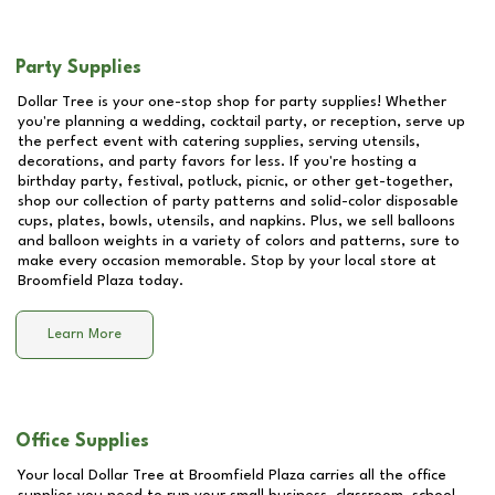
Party Supplies
Dollar Tree is your one-stop shop for party supplies! Whether
you're planning a wedding, cocktail party, or reception, serve up
the perfect event with catering supplies, serving utensils,
decorations, and party favors for less. If you're hosting a
birthday party, festival, potluck, picnic, or other get-together,
shop our collection of party patterns and solid-color disposable
cups, plates, bowls, utensils, and napkins. Plus, we sell balloons
and balloon weights in a variety of colors and patterns, sure to
make every occasion memorable. Stop by your local store at
Broomfield Plaza
today.
Learn More
Office Supplies
Your local Dollar Tree at
Broomfield Plaza
carries all the office