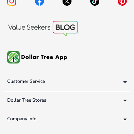
Customer Service
Dollar Tree Stores
Company Info