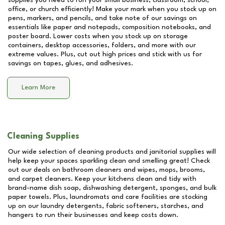
supplies you need to run your small business, classroom, school,
office, or church efficiently! Make your mark when you stock up on
pens, markers, and pencils, and take note of our savings on
essentials like paper and notepads, composition notebooks, and
poster board. Lower costs when you stock up on storage
containers, desktop accessories, folders, and more with our
extreme values. Plus, cut out high prices and stick with us for
savings on tapes, glues, and adhesives.
Learn More
Cleaning Supplies
Our wide selection of cleaning products and janitorial supplies will
help keep your spaces sparkling clean and smelling great! Check
out our deals on bathroom cleaners and wipes, mops, brooms,
and carpet cleaners. Keep your kitchens clean and tidy with
brand-name dish soap, dishwashing detergent, sponges, and bulk
paper towels. Plus, laundromats and care facilities are stocking
up on our laundry detergents, fabric softeners, starches, and
hangers to run their businesses and keep costs down.