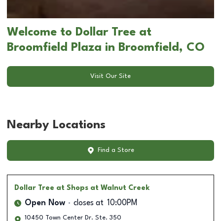
Welcome to Dollar Tree at
Broomfield Plaza in Broomfield, CO
Visit Our Site
Nearby Locations
Find a Store
Dollar Tree
at Shops at Walnut Creek
Open Now
closes at
10:00PM
10450 Town Center Dr. Ste. 350