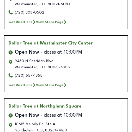
Westminster
,
CO
,
80021-6083
(720) 303-0502
Get Directions
View Store Page
Dollar Tree
at Westminster City Center
Open Now
closes at
10:00PM
9430 N Sheridan Blvd
Westminster
,
CO
,
80031-6305
(720) 657-1355
Get Directions
View Store Page
Dollar Tree
at Northglenn Square
Open Now
closes at
10:00PM
10615 Melody Dr. Ste A
Northglenn
,
CO
,
80234-4160