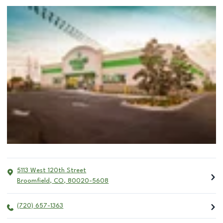
5113 West 120th Street
Broomfield
,
CO
,
80020-5608
(720) 657-1363