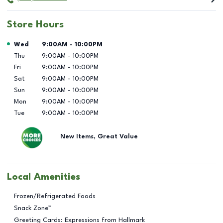
Store Hours
Day of the Week
Hours
Wed
9:00AM
-
10:00PM
Thu
9:00AM
-
10:00PM
Fri
9:00AM
-
10:00PM
Sat
9:00AM
-
10:00PM
Sun
9:00AM
-
10:00PM
Mon
9:00AM
-
10:00PM
Tue
9:00AM
-
10:00PM
New Items, Great Value
Local Amenities
Frozen/Refrigerated Foods
Snack Zone™
Greeting Cards: Expressions from Hallmark