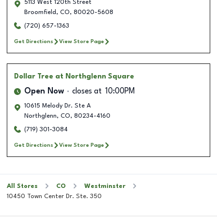
5113 West 120th Street
Broomfield
,
CO
,
80020-5608
(720) 657-1363
Get Directions
View Store Page
Dollar Tree
at Northglenn Square
Open Now
closes at
10:00PM
10615 Melody Dr. Ste A
Northglenn
,
CO
,
80234-4160
(719) 301-3084
Get Directions
View Store Page
All Stores
CO
Westminster
10450 Town Center Dr. Ste. 350