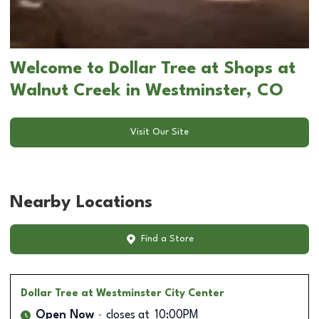
Welcome to Dollar Tree at Shops at
Walnut Creek in Westminster, CO
Visit Our Site
Nearby Locations
Find a Store
Dollar Tree
at Westminster City Center
Open Now
closes at
10:00PM