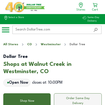
Stores
Cart
Select a Store
Same-Day
Delivery
All Stores
CO
Westminster
Dollar Tree
Dollar Tree
Shops at Walnut Creek in
Westminster, CO
Open Now
closes at
10:00PM
Order Same Day
Shop Now
Delivery