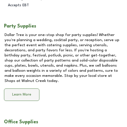
Accepts EBT
Party Supplies
Dollar Tree is your one-stop shop for party supplies! Whether
you're planning a wedding, cocktail party, or reception, serve up
the perfect event with catering supplies, serving utensils,
decorations, and party favors for less. If you're hosting a
birthday party, festival, potluck, picnic, or other get-together,
shop our collection of party patterns and solid-color disposable
cups, plates, bowls, utensils, and napkins. Plus, we sell balloons
and balloon weights in a variety of colors and patterns, sure to
make every occasion memorable. Stop by your local store at
Shops at Walnut Creek
today.
Learn More
Office Supplies