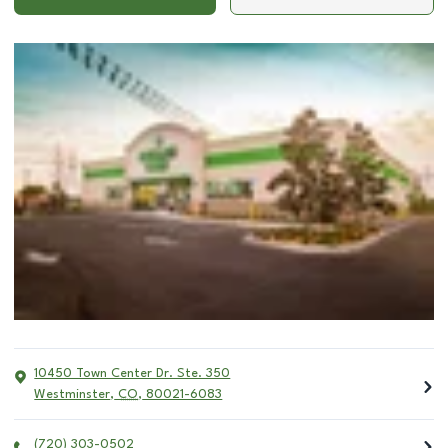
10450 Town Center Dr. Ste. 350
Westminster
,
CO
,
80021-6083
(720) 303-0502