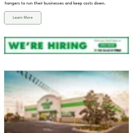
hangers to run their businesses and keep costs down.
Learn More