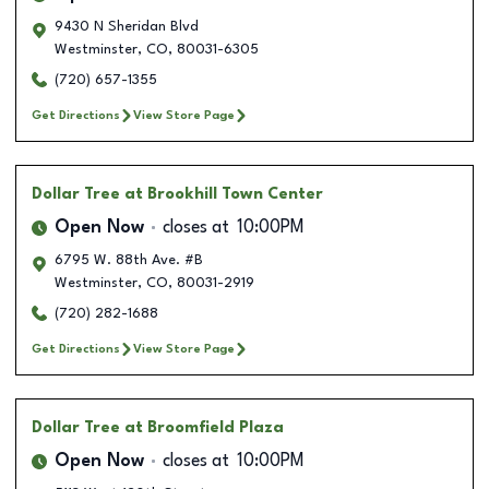
9430 N Sheridan Blvd
Westminster
,
CO
,
80031-6305
(720) 657-1355
Get Directions
View Store Page
Dollar Tree
at Brookhill Town Center
Open Now
closes at
10:00PM
6795 W. 88th Ave. #B
Westminster
,
CO
,
80031-2919
(720) 282-1688
Get Directions
View Store Page
Dollar Tree
at Broomfield Plaza
Open Now
closes at
10:00PM