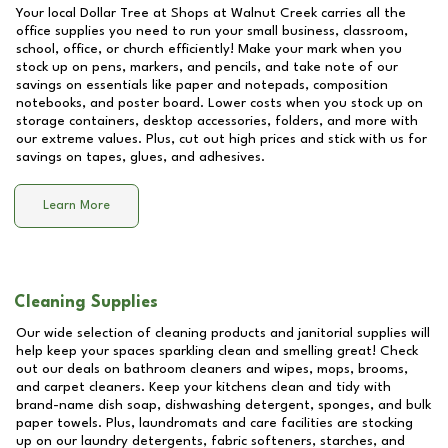
Your local Dollar Tree at
Shops at Walnut Creek
carries all the
office supplies you need to run your small business, classroom,
school, office, or church efficiently! Make your mark when you
stock up on pens, markers, and pencils, and take note of our
savings on essentials like paper and notepads, composition
notebooks, and poster board. Lower costs when you stock up on
storage containers, desktop accessories, folders, and more with
our extreme values. Plus, cut out high prices and stick with us for
savings on tapes, glues, and adhesives.
Learn More
Cleaning Supplies
Our wide selection of cleaning products and janitorial supplies will
help keep your spaces sparkling clean and smelling great! Check
out our deals on bathroom cleaners and wipes, mops, brooms,
and carpet cleaners. Keep your kitchens clean and tidy with
brand-name dish soap, dishwashing detergent, sponges, and bulk
paper towels. Plus, laundromats and care facilities are stocking
up on our laundry detergents, fabric softeners, starches, and