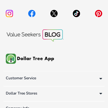
Customer Service
Dollar Tree Stores