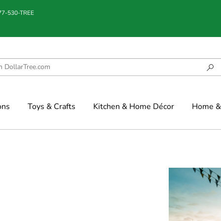
877-530-TREE
ons
Toys & Crafts
Kitchen & Home Décor
Home & 