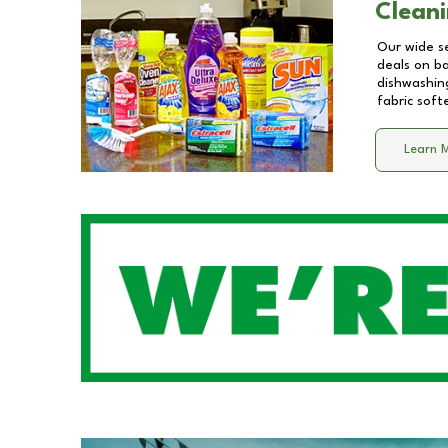
Cleani
Our wide se
deals on b
dishwashing
fabric soft
Learn 