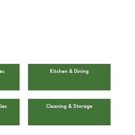
es
Kitchen & Dining
ies
Cleaning & Storage