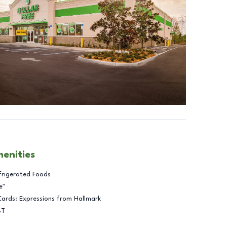
menities
frigerated Foods
e™
Cards: Expressions from Hallmark
BT