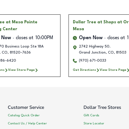
ree
at Mesa Pointe
Dollar Tree
at Shops at O
g Center
Mesa
 Now
closes at
10:00PM
Open Now
closes at
70 Business Loop Ste 18A
2742 Highway 50.
,
CO
,
81520-7636
Grand Junction
,
CO
,
81503
986-6420
(970) 671-0033
ons
View Store Page
Get Directions
View Store Page
Customer Service
Dollar Tree Stores
Catalog Quick Order
Gift Cards
Contact Us / Help Center
Store Locator