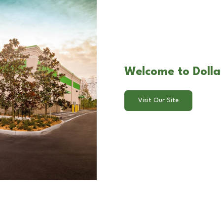
Welcome to Dollar
Visit Our Site