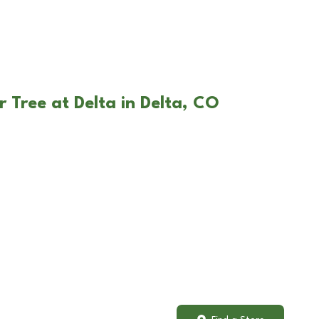
 Tree at Delta in Delta, CO