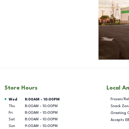
Store Hours
Local A
Day of the Week
Hours
Frozen/Re
Wed
8:00AM
-
10:00PM
Thu
8:00AM
-
10:00PM
Snack Zon
Fri
8:00AM
-
10:00PM
Greeting 
Sat
8:00AM
-
10:00PM
Accepts E
Sun
9:00AM
-
10:00PM