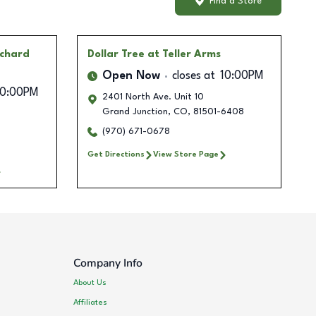
Find a Store
rchard
Dollar Tree
at Teller Arms
Open Now
closes at
10:00PM
10:00PM
2401 North Ave. Unit 10
Grand Junction
,
CO
,
81501-6408
(970) 671-0678
Get Directions
View Store Page
Company Info
About Us
Affiliates