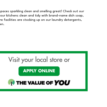
 spaces sparkling clean and smelling great! Check out our
our kitchens clean and tidy with brand-name dish soap,
 facilities are stocking up on our laundry detergents,
wn.