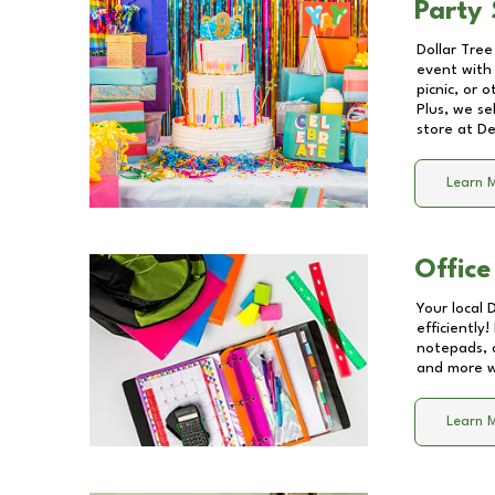
Party 
Dollar Tree
event with 
picnic, or 
Plus, we se
store at
De
Learn 
Office
Your local 
efficiently
notepads, 
and more wi
Learn 