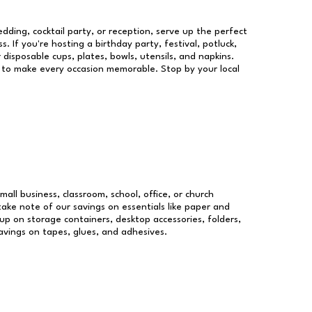
dding, cocktail party, or reception, serve up the perfect
s. If you're hosting a birthday party, festival, potluck,
 disposable cups, plates, bowls, utensils, and napkins.
re to make every occasion memorable. Stop by your local
mall business, classroom, school, office, or church
take note of our savings on essentials like paper and
p on storage containers, desktop accessories, folders,
savings on tapes, glues, and adhesives.