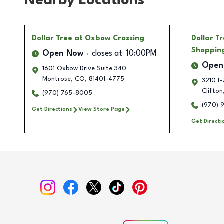
Nearby Locations
Dollar Tree
at Oxbow Crossing
Dollar T
Shoppin
Open Now
closes at
10:00PM
Open
1601 Oxbow Drive Suite 340
Montrose
,
CO
,
81401-4775
3210 I-
Clifton
(970) 765-8005
(970) 
Get Directions
View Store Page
Get Directi