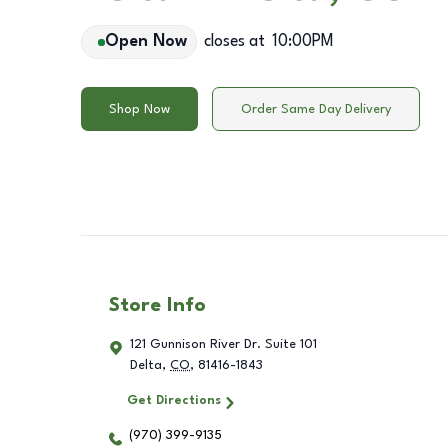
Open Now
closes at
10:00PM
Shop Now
Order Same Day Delivery
Store Info
121 Gunnison River Dr. Suite 101
Delta
,
CO
,
81416-1843
Get Directions
(970) 399-9135