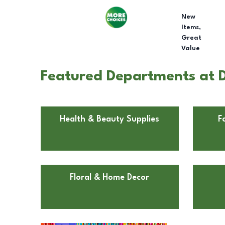
New
Items,
Great
Value
Featured Departments at Do
Health & Beauty Supplies
F
Floral & Home Decor