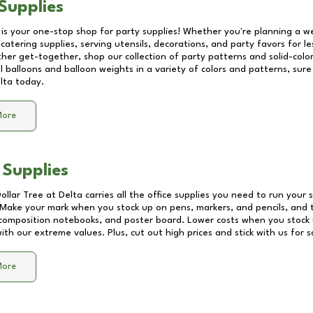
Supplies
 is your one-stop shop for party supplies! Whether you're planning a we
catering supplies, serving utensils, decorations, and party favors for les
other get-together, shop our collection of party patterns and solid-color
ll balloons and balloon weights in a variety of colors and patterns, su
lta
today.
More
 Supplies
Dollar Tree at
Delta
carries all the office supplies you need to run your s
! Make your mark when you stock up on pens, markers, and pencils, and 
composition notebooks, and poster board. Lower costs when you stock u
th our extreme values. Plus, cut out high prices and stick with us for 
More