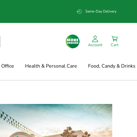
Same-Day Delivery
Account
Cart
Office
Health & Personal Care
Food, Candy & Drinks