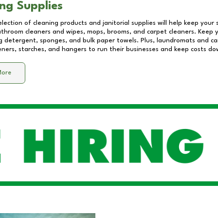
ng Supplies
lection of cleaning products and janitorial supplies will help keep your
athroom cleaners and wipes, mops, brooms, and carpet cleaners. Keep y
 detergent, sponges, and bulk paper towels. Plus, laundromats and care
eners, starches, and hangers to run their businesses and keep costs do
More