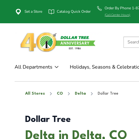
Order By Phone 1-
Set a Store
Catalog Quick Order
(Call Center Hours)
All Departments
Holidays, Seasons & Celebrati
All Stores
CO
Delta
Dollar Tree
Dollar Tree
Delta in Delta, CO