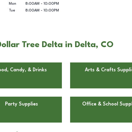
Mon
8:00AM
-
10:00PM
Tue
8:00AM
-
10:00PM
llar Tree Delta in Delta, CO
ood, Candy, & Drinks
Arts & Crafts Suppli
Party Supplies
Office & School Suppl