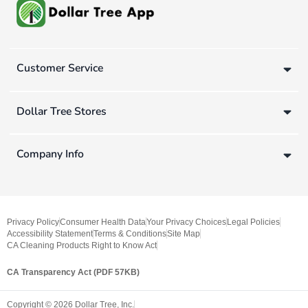
Customer Service
Dollar Tree Stores
Company Info
Privacy Policy
Consumer Health Data
Your Privacy Choices
Legal Policies
Accessibility Statement
Terms & Conditions
Site Map
CA Cleaning Products Right to Know Act
CA Transparency Act (PDF 57KB)
Copyright ©
2026
Dollar Tree, Inc.