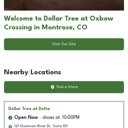
Welcome to Dollar Tree at Oxbow
Crossing in Montrose, CO
Visit Our Site
Nearby Locations
Find a Store
Dollar Tree
at Delta
Open Now
closes at
10:00PM
121 Gunnison River Dr. Suite 101