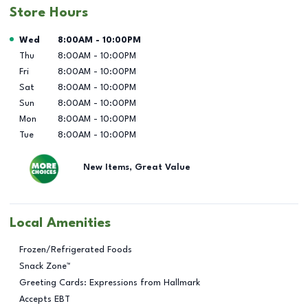
Store Hours
Day of the Week
Hours
Wed
8:00AM
-
10:00PM
Thu
8:00AM
-
10:00PM
Fri
8:00AM
-
10:00PM
Sat
8:00AM
-
10:00PM
Sun
8:00AM
-
10:00PM
Mon
8:00AM
-
10:00PM
Tue
8:00AM
-
10:00PM
New Items, Great Value
Local Amenities
Frozen/Refrigerated Foods
Snack Zone™
Greeting Cards: Expressions from Hallmark
Accepts EBT