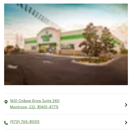
1601 Oxbow Drive Suite 340
Montrose
,
CO
,
81401-4775
(970) 765-8005