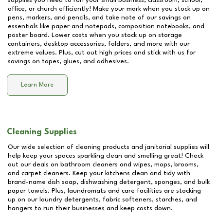
supplies you need to run your small business, classroom, school,
office, or church efficiently! Make your mark when you stock up on
pens, markers, and pencils, and take note of our savings on
essentials like paper and notepads, composition notebooks, and
poster board. Lower costs when you stock up on storage
containers, desktop accessories, folders, and more with our
extreme values. Plus, cut out high prices and stick with us for
savings on tapes, glues, and adhesives.
Learn More
Cleaning Supplies
Our wide selection of cleaning products and janitorial supplies will
help keep your spaces sparkling clean and smelling great! Check
out our deals on bathroom cleaners and wipes, mops, brooms,
and carpet cleaners. Keep your kitchens clean and tidy with
brand-name dish soap, dishwashing detergent, sponges, and bulk
paper towels. Plus, laundromats and care facilities are stocking
up on our laundry detergents, fabric softeners, starches, and
hangers to run their businesses and keep costs down.