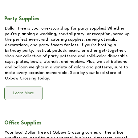
Party Supplies
Dollar Tree is your one-stop shop for party supplies! Whether
you're planning a wedding, cocktail party, or reception, serve up
the perfect event with catering supplies, serving utensils,
decorations, and party favors for less. If you're hosting a
birthday party, festival, potluck, picnic, or other get-together,
shop our collection of party patterns and solid-color disposable
cups, plates, bowls, utensils, and napkins. Plus, we sell balloons
and balloon weights in a variety of colors and patterns, sure to
make every occasion memorable. Stop by your local store at
Oxbow Crossing
today.
Learn More
Office Supplies
Your local Dollar Tree at
Oxbow Crossing
carries all the office