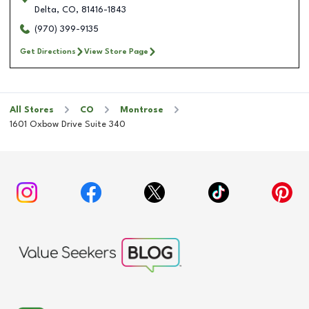
Delta
,
CO
,
81416-1843
(970) 399-9135
Get Directions
View Store Page
All Stores
CO
Montrose
1601 Oxbow Drive Suite 340