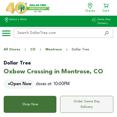
Stores
Cart
Select a Store
Same-Day
Delivery
All Stores
CO
Montrose
Dollar Tree
Dollar Tree
Oxbow Crossing in Montrose, CO
Open Now
closes at
10:00PM
Order Same Day
Shop Now
Delivery