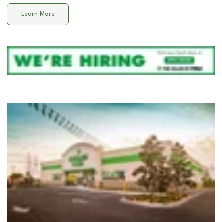
Learn More