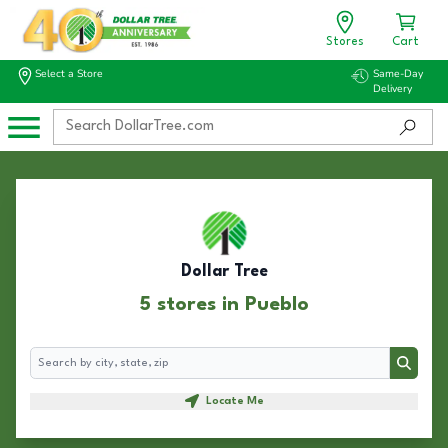
Stores
Cart
Select a Store
Same-Day
Delivery
Dollar Tree
5 stores in Pueblo
Search
Search
Locate Me