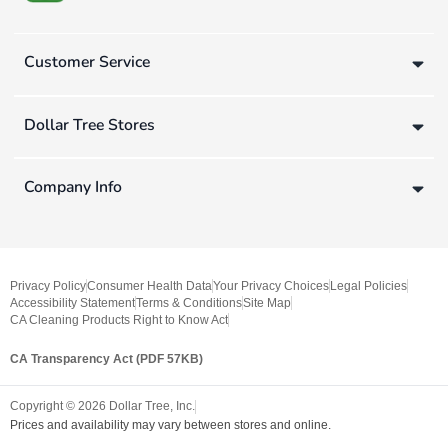
Customer Service
Dollar Tree Stores
Company Info
Privacy Policy
Consumer Health Data
Your Privacy Choices
Legal Policies
Accessibility Statement
Terms & Conditions
Site Map
CA Cleaning Products Right to Know Act
CA Transparency Act (PDF 57KB)
Copyright ©
2026
Dollar Tree, Inc.
Prices and availability may vary between stores and online.