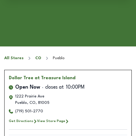
All Stores
CO
Pueblo
Dollar Tree
at Treasure Island
Open Now
closes at
10:00PM
1222 Prairie Ave
Pueblo
,
CO
,
81005
(719) 501-2770
Get Directions
View Store Page