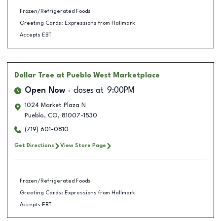
Frozen/Refrigerated Foods
Greeting Cards: Expressions from Hallmark
Accepts EBT
Dollar Tree
at Pueblo West Marketplace
Open Now
closes at
9:00PM
1024 Market Plaza N
Pueblo
,
CO
,
81007-1530
(719) 601-0810
Get Directions
View Store Page
Frozen/Refrigerated Foods
Greeting Cards: Expressions from Hallmark
Accepts EBT