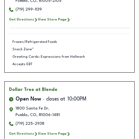
Pueblo
,
CO
,
81005-2105
(719) 299-1139
Get Directions
View Store Page
Frozen/Refrigerated Foods
Snack Zone™
Greeting Cards: Expressions from Hallmark
Accepts EBT
Dollar Tree
at Blende
Open Now
closes at
10:00PM
1800 Santa Fe Dr.
Pueblo
,
CO
,
81006-1481
(719) 225-2938
Get Directions
View Store Page