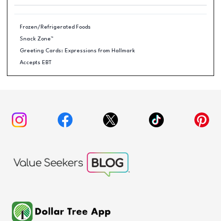
Frozen/Refrigerated Foods
Snack Zone™
Greeting Cards: Expressions from Hallmark
Accepts EBT