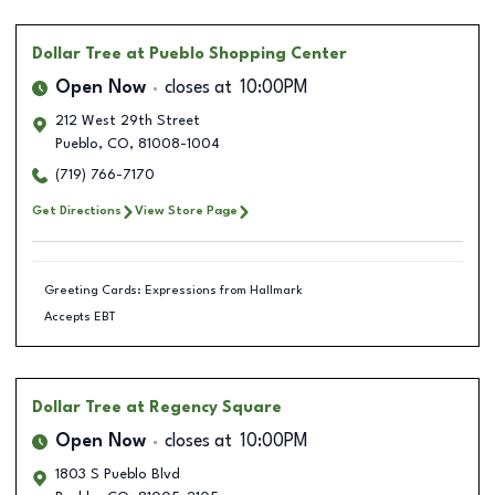
Dollar Tree
at Pueblo Shopping Center
Open Now
closes at
10:00PM
212 West 29th Street
Pueblo
,
CO
,
81008-1004
(719) 766-7170
Get Directions
View Store Page
Greeting Cards: Expressions from Hallmark
Accepts EBT
Dollar Tree
at Regency Square
Open Now
closes at
10:00PM
1803 S Pueblo Blvd