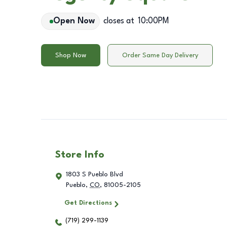
Open Now
closes at
10:00PM
Shop Now
Order Same Day Delivery
Store Info
1803 S Pueblo Blvd
Pueblo
,
CO
,
81005-2105
Get Directions
(719) 299-1139