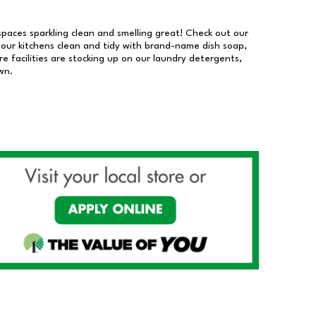
 spaces sparkling clean and smelling great! Check out our
our kitchens clean and tidy with brand-name dish soap,
 facilities are stocking up on our laundry detergents,
wn.