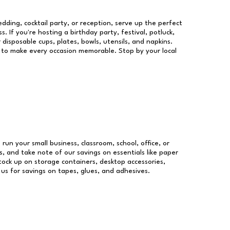
dding, cocktail party, or reception, serve up the perfect
s. If you're hosting a birthday party, festival, potluck,
 disposable cups, plates, bowls, utensils, and napkins.
re to make every occasion memorable. Stop by your local
 run your small business, classroom, school, office, or
, and take note of our savings on essentials like paper
ock up on storage containers, desktop accessories,
 us for savings on tapes, glues, and adhesives.