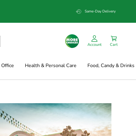
Same-Day Delivery
Account
Cart
Office
Health & Personal Care
Food, Candy & Drinks