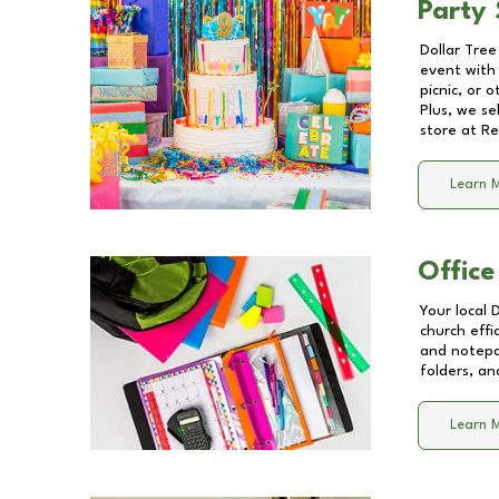
Party 
Dollar Tree
event with 
picnic, or 
Plus, we se
store at
Re
Learn 
Office
Your local 
church effi
and notepa
folders, an
Learn 