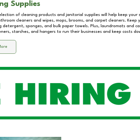
ng Supplies
lection of cleaning products and janitorial supplies will help keep your
athroom cleaners and wipes, mops, brooms, and carpet cleaners. Keep y
 detergent, sponges, and bulk paper towels. Plus, laundromats and care
eners, starches, and hangers to run their businesses and keep costs do
More