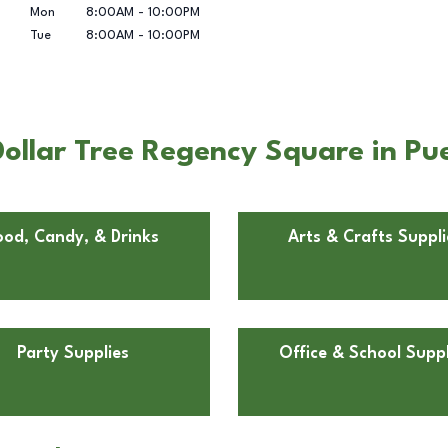
Mon
8:00AM
-
10:00PM
Tue
8:00AM
-
10:00PM
ollar Tree Regency Square in Pu
ood, Candy, & Drinks
Arts & Crafts Suppli
Party Supplies
Office & School Suppl