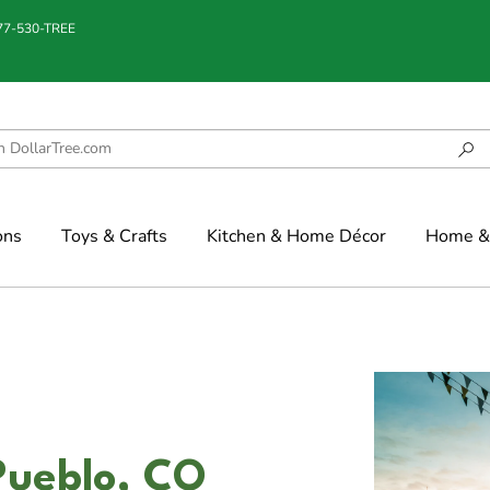
877-530-TREE
ons
Toys & Crafts
Kitchen & Home Décor
Home & 
Pueblo, CO