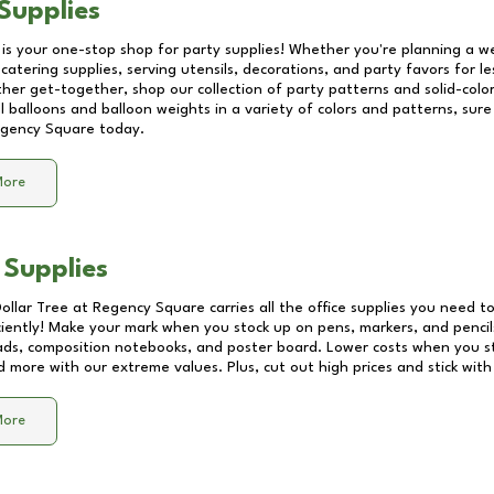
Supplies
 is your one-stop shop for party supplies! Whether you're planning a we
catering supplies, serving utensils, decorations, and party favors for les
other get-together, shop our collection of party patterns and solid-color
ll balloons and balloon weights in a variety of colors and patterns, su
gency Square
today.
More
 Supplies
Dollar Tree at
Regency Square
carries all the office supplies you need to
ciently! Make your mark when you stock up on pens, markers, and pencils
ds, composition notebooks, and poster board. Lower costs when you st
d more with our extreme values. Plus, cut out high prices and stick with
More