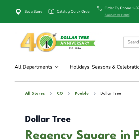
Order By Phone 1-
Set a Store
Catalog Quick Order
(Call Center Hours)
All Departments
Holidays, Seasons & Celebrati
All Stores
CO
Pueblo
Dollar Tree
Dollar Tree
Regency Square in 