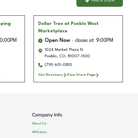
Find a Store
pping
Dollar Tree
at Pueblo West
Marketplace
10:00PM
Open Now
closes at
9:00PM
1024 Market Plaza N
Pueblo
,
CO
,
81007-1530
(719) 601-0810
Get Directions
View Store Page
Company Info
About Us
Affiliates