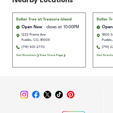
Nearby Locations
Dollar Tree
at Treasure Island
Dollar T
Open Now
closes at
10:00PM
Open
1222 Prairie Ave
1800 S
Pueblo
,
CO
,
81005
Pueblo
,
(719) 501-2770
(719) 
Get Directions
View Store Page
Get Directi