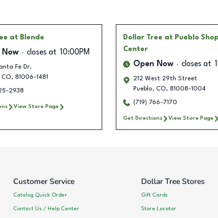
ree
at Blende
Dollar Tree
at Pueblo Sho
Center
 Now
closes at
10:00PM
Open Now
closes at
anta Fe Dr.
CO
,
81006-1481
212 West 29th Street
Pueblo
,
CO
,
81008-1004
225-2938
(719) 766-7170
ons
View Store Page
Get Directions
View Store Page
Customer Service
Dollar Tree Stores
Catalog Quick Order
Gift Cards
Contact Us / Help Center
Store Locator