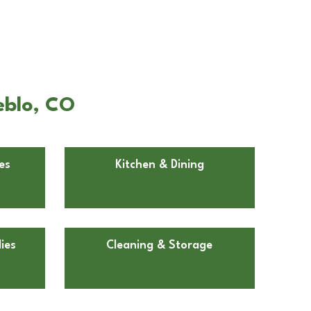
eblo, CO
es
Kitchen & Dining
ies
Cleaning & Storage