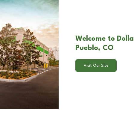
Welcome to Dolla
Pueblo, CO
Visit Our Site