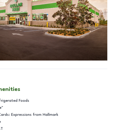
menities
frigerated Foods
e™
Cards: Expressions from Hallmark
e
BT