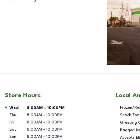
Store Hours
Local A
Day of the Week
Hours
Frozen/Re
Wed
8:00AM
-
10:00PM
Thu
8:00AM
-
10:00PM
Snack Zon
Fri
8:00AM
-
10:00PM
Greeting 
Sat
8:00AM
-
10:00PM
Bagged Ic
Sun
8:00AM
-
10:00PM
Accepts E