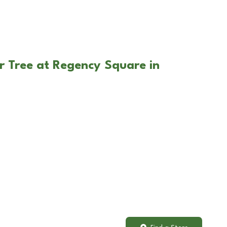
r Tree at Regency Square in