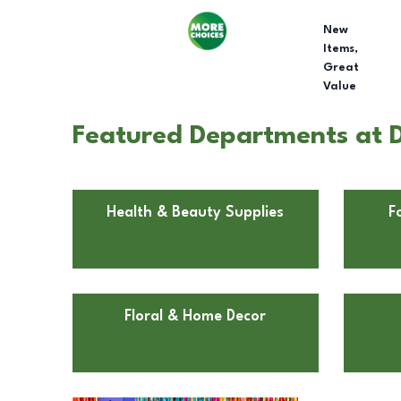
New
Items,
Great
Value
Featured Departments at D
Health & Beauty Supplies
F
Floral & Home Decor