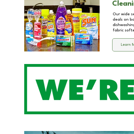
Cleani
Our wide se
deals on b
dishwashing
fabric soft
Learn 