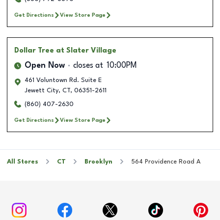
Get Directions
View Store Page
Dollar Tree
at Slater Village
Open Now
closes at
10:00PM
461 Voluntown Rd. Suite E
Jewett City
,
CT
,
06351-2611
(860) 407-2630
Get Directions
View Store Page
All Stores
CT
Brooklyn
564 Providence Road A