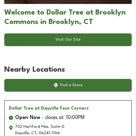
Welcome to Dollar Tree at Brooklyn
Commons in Brooklyn, CT
Visit Our Site
Nearby Locations
Find a Store
Dollar Tree
at Dayville Four Corners
Open Now
closes at
10:00PM
732 Hartford Pike. Suite G
Dayville
,
CT
,
06241-1766