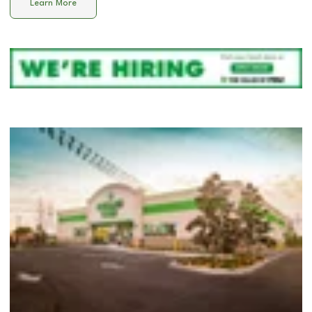
Learn More