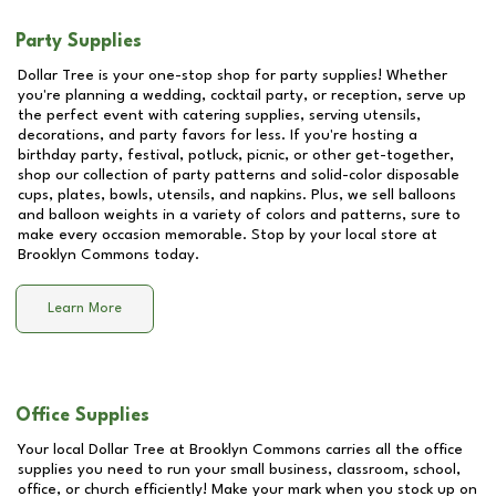
Party Supplies
Dollar Tree is your one-stop shop for party supplies! Whether
you're planning a wedding, cocktail party, or reception, serve up
the perfect event with catering supplies, serving utensils,
decorations, and party favors for less. If you're hosting a
birthday party, festival, potluck, picnic, or other get-together,
shop our collection of party patterns and solid-color disposable
cups, plates, bowls, utensils, and napkins. Plus, we sell balloons
and balloon weights in a variety of colors and patterns, sure to
make every occasion memorable. Stop by your local store at
Brooklyn Commons
today.
Learn More
Office Supplies
Your local Dollar Tree at
Brooklyn Commons
carries all the office
supplies you need to run your small business, classroom, school,
office, or church efficiently! Make your mark when you stock up on