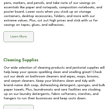
pens, markers, and pencils, and take note of our savings on
essentials like paper and notepads, composition notebooks, and
poster board. Lower costs when you stock up on storage
containers, desktop accessories, folders, and more with our
extreme values. Plus, cut out high prices and stick with us for
savings on tapes, glues, and adhesives.
Learn More
Cleaning Supplies
Our wide selection of cleaning products and janitorial supplies will
help keep your spaces sparkling clean and smelling great! Check
out our deals on bathroom cleaners and wipes, mops, brooms,
and carpet cleaners. Keep your kitchens clean and tidy with
brand-name dish soap, dishwashing detergent, sponges, and bulk
paper towels. Plus, laundromats and care facilities are stocking
up on our laundry detergents, fabric softeners, starches, and
hangers to run their businesses and keep costs down.