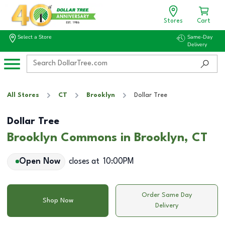
Stores
Cart
Select a Store
Same-Day
Delivery
All Stores
CT
Brooklyn
Dollar Tree
Dollar Tree
Brooklyn Commons in Brooklyn, CT
Open Now
closes at
10:00PM
Order Same Day
Shop Now
Delivery