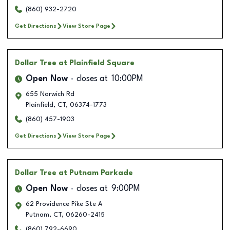
(860) 932-2720
Get Directions
View Store Page
Dollar Tree
at Plainfield Square
Open Now
closes at
10:00PM
655 Norwich Rd
Plainfield
,
CT
,
06374-1773
(860) 457-1903
Get Directions
View Store Page
Dollar Tree
at Putnam Parkade
Open Now
closes at
9:00PM
62 Providence Pike Ste A
Putnam
,
CT
,
06260-2415
(860) 792-6690