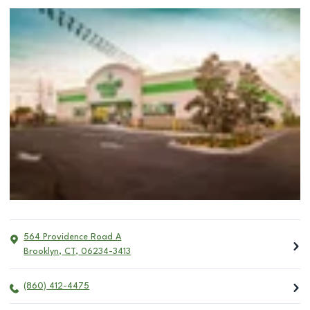
564 Providence Road A
Brooklyn
,
CT
,
06234-3413
(860) 412-4475