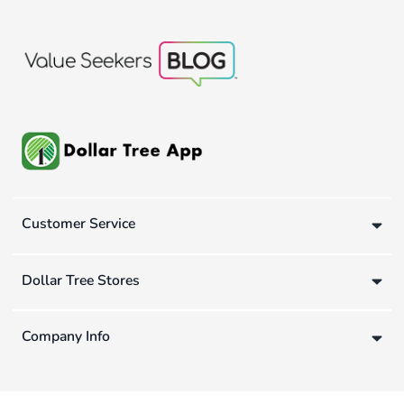
Customer Service
Dollar Tree Stores
Company Info