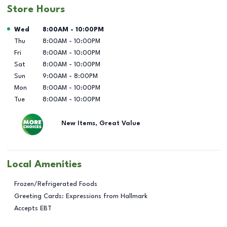
Store Hours
Day of the Week
Hours
Wed
8:00AM
-
10:00PM
Thu
8:00AM
-
10:00PM
Fri
8:00AM
-
10:00PM
Sat
8:00AM
-
10:00PM
Sun
9:00AM
-
8:00PM
Mon
8:00AM
-
10:00PM
Tue
8:00AM
-
10:00PM
New Items, Great Value
Local Amenities
Frozen/Refrigerated Foods
Greeting Cards: Expressions from Hallmark
Accepts EBT