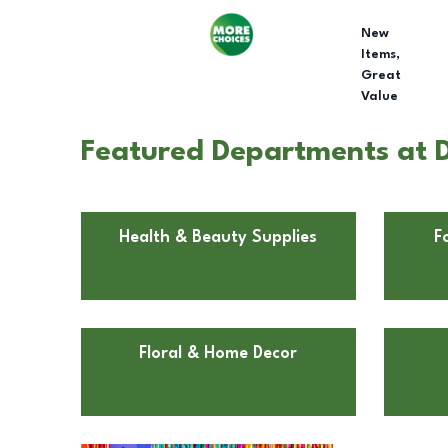
New
Items,
Great
Value
Featured Departments at Do
Health & Beauty Supplies
F
Floral & Home Decor