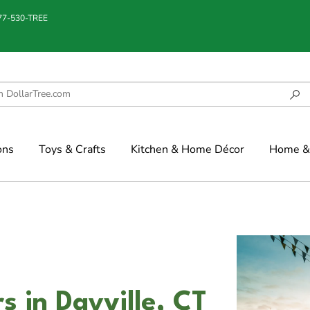
877-530-TREE
ons
Toys & Crafts
Kitchen & Home Décor
Home & 
s in Dayville, CT