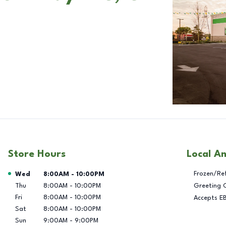
Store Hours
Local A
Day of the Week
Hours
Frozen/Re
Wed
8:00AM
-
10:00PM
Thu
8:00AM
-
10:00PM
Greeting 
Fri
8:00AM
-
10:00PM
Accepts E
Sat
8:00AM
-
10:00PM
Sun
9:00AM
-
9:00PM