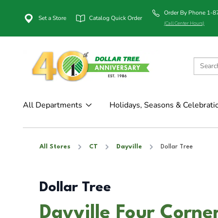
Order By Phone 1-
Set a Store
Catalog Quick Order
(Call Center Hours)
All Departments
Holidays, Seasons & Celebrati
All Stores
CT
Dayville
Dollar Tree
Dollar Tree
Dayville Four Corner