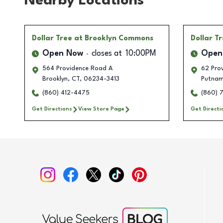
Nearby Locations
Dollar Tree
at Brooklyn Commons
Dollar T
Open Now
closes at
10:00PM
Open
564 Providence Road A
62 Prov
Brooklyn
,
CT
,
06234-3413
Putna
(860) 412-4475
(860) 
Get Directions
View Store Page
Get Directi