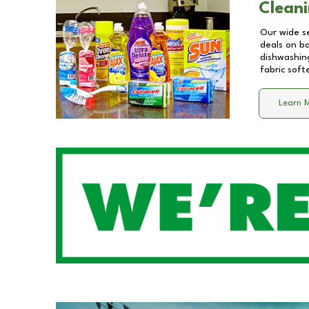
Cleani
Our wide se
deals on b
dishwashing
fabric soft
Learn 