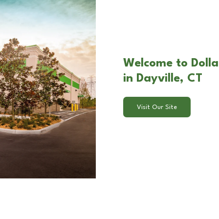
Welcome to Dollar
in Dayville, CT
Visit Our Site