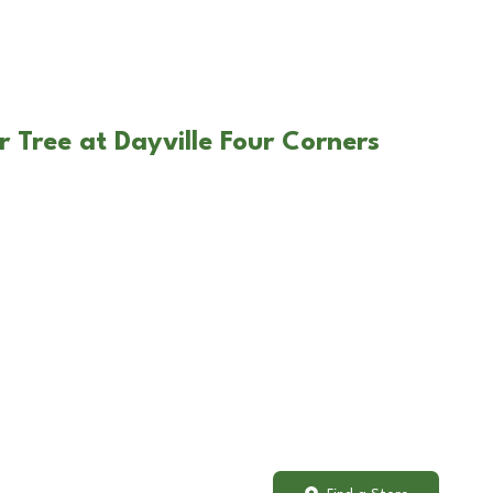
 Tree at Dayville Four Corners