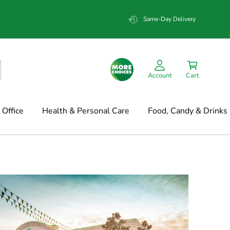
Same-Day Delivery
Account
Cart
Office
Health & Personal Care
Food, Candy & Drinks