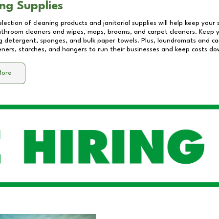
ng Supplies
lection of cleaning products and janitorial supplies will help keep your
athroom cleaners and wipes, mops, brooms, and carpet cleaners. Keep y
 detergent, sponges, and bulk paper towels. Plus, laundromats and care
eners, starches, and hangers to run their businesses and keep costs do
More