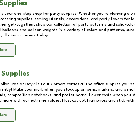
Supplies
 is your one-stop shop for party supplies! Whether you're planning a we
catering supplies, serving utensils, decorations, and party favors for les
other get-together, shop our collection of party patterns and solid-color
ll balloons and balloon weights in a variety of colors and patterns, su
yville Four Corners
today.
More
 Supplies
Dollar Tree at
Dayville Four Corners
carries all the office supplies you ne
ciently! Make your mark when you stock up on pens, markers, and pencils
ds, composition notebooks, and poster board. Lower costs when you st
d more with our extreme values. Plus, cut out high prices and stick with
More