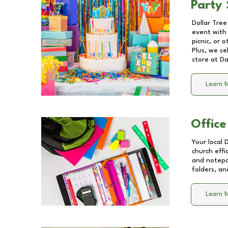
Party 
Dollar Tree
event with 
picnic, or 
Plus, we se
store at
Da
Learn 
Office
Your local 
church effi
and notepa
folders, an
Learn 