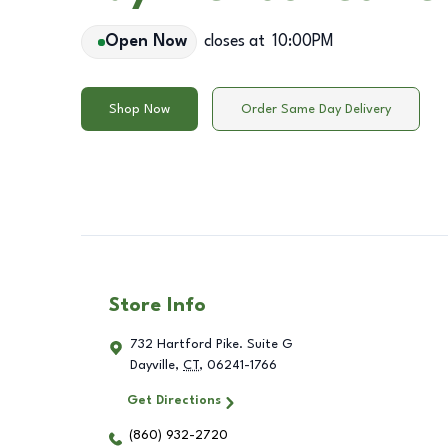
Open Now
closes at
10:00PM
Shop Now
Order Same Day Delivery
Store Info
732 Hartford Pike. Suite G
Dayville
,
CT
,
06241-1766
Get Directions
(860) 932-2720