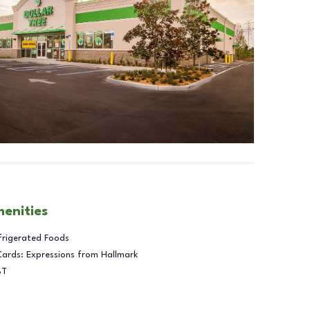
menities
frigerated Foods
Cards: Expressions from Hallmark
BT