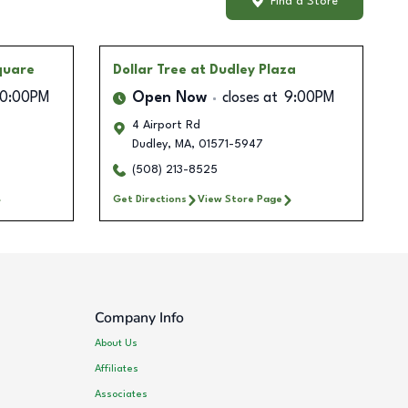
Find a Store
Square
Dollar Tree
at Dudley Plaza
10:00PM
Open Now
closes at
9:00PM
4 Airport Rd
Dudley
,
MA
,
01571-5947
(508) 213-8525
Get Directions
View Store Page
Company Info
About Us
Affiliates
Associates