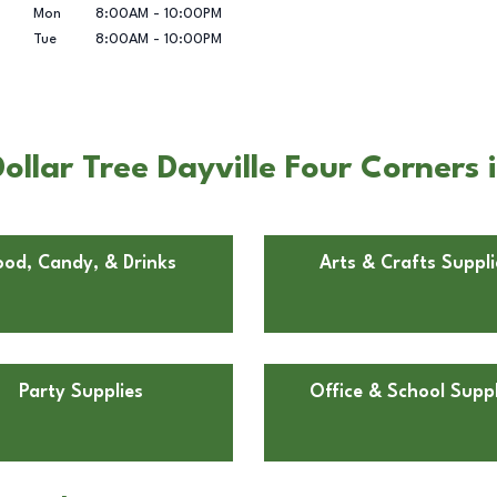
Mon
8:00AM
-
10:00PM
Tue
8:00AM
-
10:00PM
llar Tree Dayville Four Corners i
ood, Candy, & Drinks
Arts & Crafts Suppli
Party Supplies
Office & School Suppl