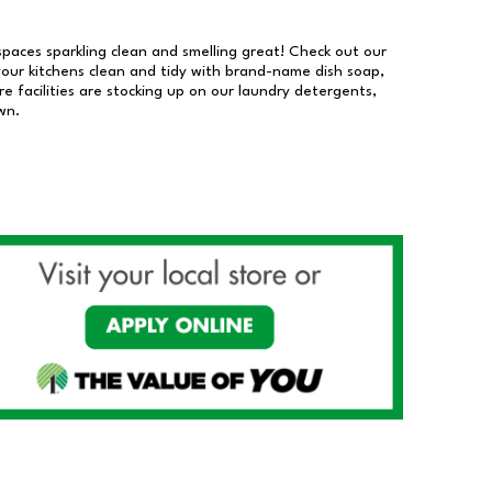
 spaces sparkling clean and smelling great! Check out our
our kitchens clean and tidy with brand-name dish soap,
 facilities are stocking up on our laundry detergents,
wn.