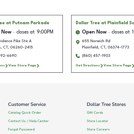
ree
at Putnam Parkade
Dollar Tree
at Plainfield 
 Now
closes at
9:00PM
Open Now
closes at
idence Pike Ste A
655 Norwich Rd
m
,
CT
,
06260-2415
Plainfield
,
CT
,
06374-1773
792-6690
(860) 457-1903
ons
View Store Page
Get Directions
View Store Page
Customer Service
Dollar Tree Stores
Catalog Quick Order
Gift Cards
Contact Us / Help Center
Store Locator
Forgot Password
Store Careers