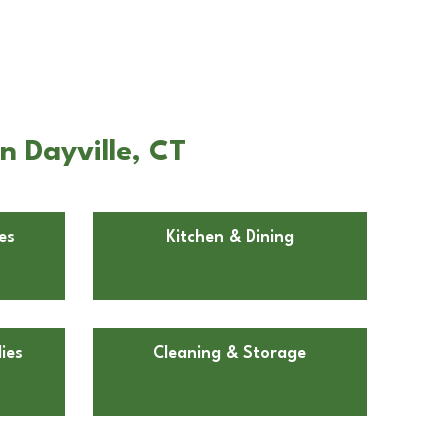
n Dayville, CT
es
Kitchen & Dining
ies
Cleaning & Storage