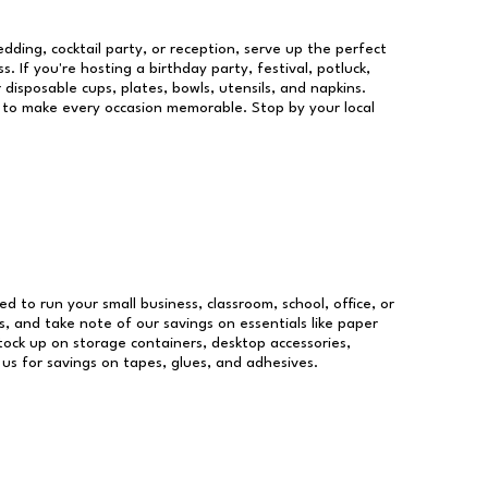
dding, cocktail party, or reception, serve up the perfect
s. If you're hosting a birthday party, festival, potluck,
 disposable cups, plates, bowls, utensils, and napkins.
re to make every occasion memorable. Stop by your local
ed to run your small business, classroom, school, office, or
, and take note of our savings on essentials like paper
ock up on storage containers, desktop accessories,
 us for savings on tapes, glues, and adhesives.