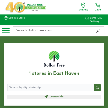
Stores
Cart
Select a Store
Same-Day
Delivery
Dollar Tree
1 stores in East Haven
Search
Search
Locate Me