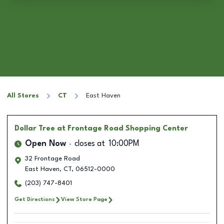
All Stores
CT
East Haven
Dollar Tree
at Frontage Road Shopping Center
Open Now
closes at
10:00PM
32 Frontage Road
East Haven
,
CT
,
06512-0000
(203) 747-8401
Get Directions
View Store Page