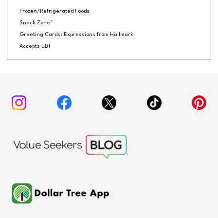
Frozen/Refrigerated Foods
Snack Zone™
Greeting Cards: Expressions from Hallmark
Accepts EBT