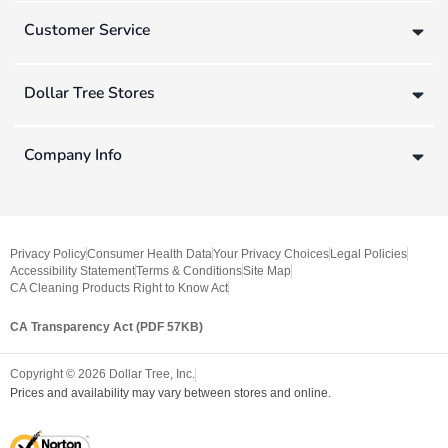
Customer Service
Dollar Tree Stores
Company Info
Privacy Policy
Consumer Health Data
Your Privacy Choices
Legal Policies
Accessibility Statement
Terms & Conditions
Site Map
CA Cleaning Products Right to Know Act
CA Transparency Act (PDF 57KB)
Copyright ©
2026
Dollar Tree, Inc.
Prices and availability may vary between stores and online.