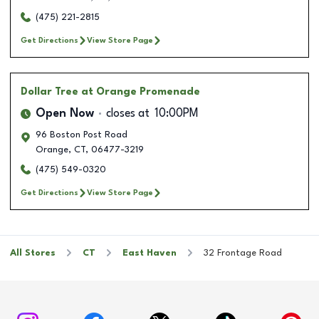
(475) 221-2815
Get Directions
View Store Page
Dollar Tree
at Orange Promenade
Open Now
closes at
10:00PM
96 Boston Post Road
Orange
,
CT
,
06477-3219
(475) 549-0320
Get Directions
View Store Page
All Stores
CT
East Haven
32 Frontage Road