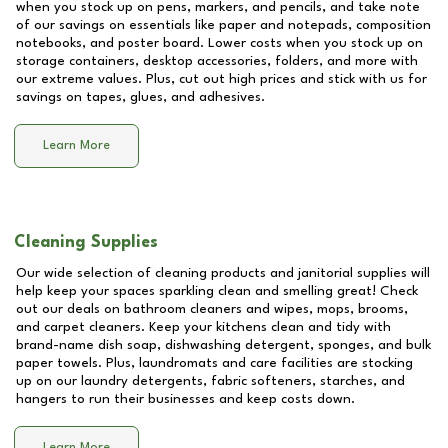
when you stock up on pens, markers, and pencils, and take note
of our savings on essentials like paper and notepads, composition
notebooks, and poster board. Lower costs when you stock up on
storage containers, desktop accessories, folders, and more with
our extreme values. Plus, cut out high prices and stick with us for
savings on tapes, glues, and adhesives.
Learn More
Cleaning Supplies
Our wide selection of cleaning products and janitorial supplies will
help keep your spaces sparkling clean and smelling great! Check
out our deals on bathroom cleaners and wipes, mops, brooms,
and carpet cleaners. Keep your kitchens clean and tidy with
brand-name dish soap, dishwashing detergent, sponges, and bulk
paper towels. Plus, laundromats and care facilities are stocking
up on our laundry detergents, fabric softeners, starches, and
hangers to run their businesses and keep costs down.
Learn More