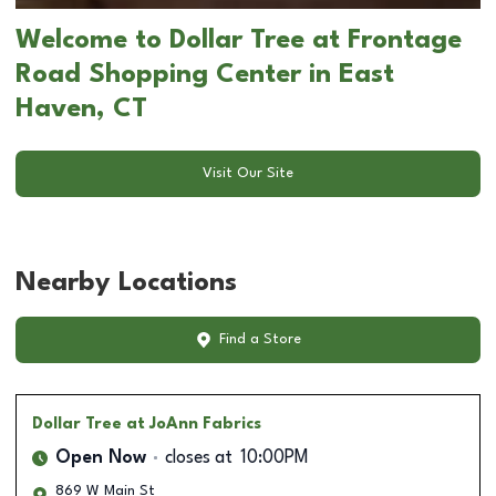
Welcome to Dollar Tree at Frontage
Road Shopping Center in East
Haven, CT
Visit Our Site
Nearby Locations
Find a Store
Dollar Tree
at JoAnn Fabrics
Open Now
closes at
10:00PM
869 W Main St