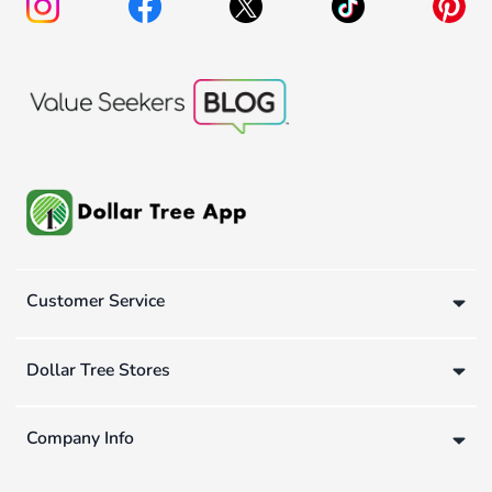
Customer Service
Dollar Tree Stores
Company Info