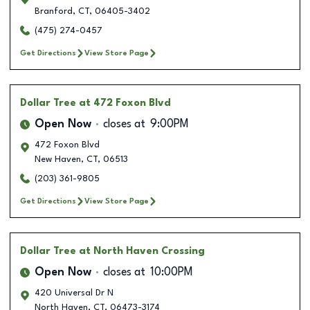
Branford
,
CT
,
06405-3402
(475) 274-0457
Get Directions
View Store Page
Dollar Tree
at 472 Foxon Blvd
Open Now
closes at
9:00PM
472 Foxon Blvd
New Haven
,
CT
,
06513
(203) 361-9805
Get Directions
View Store Page
Dollar Tree
at North Haven Crossing
Open Now
closes at
10:00PM
420 Universal Dr N
North Haven
,
CT
,
06473-3174