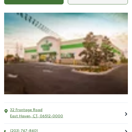
32 Frontage Road
East Haven
,
CT
,
06512-0000
(203) 747-8401