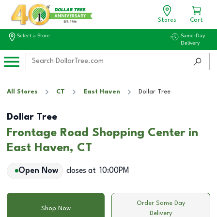
Stores
Cart
Select a Store
Same-Day
Delivery
All Stores
CT
East Haven
Dollar Tree
Dollar Tree
Frontage Road Shopping Center in
East Haven, CT
Open Now
closes at
10:00PM
Order Same Day
Shop Now
Delivery