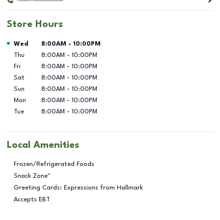
Store Hours
Day of the Week
Hours
Wed
8:00AM
-
10:00PM
Thu
8:00AM
-
10:00PM
Fri
8:00AM
-
10:00PM
Sat
8:00AM
-
10:00PM
Sun
8:00AM
-
10:00PM
Mon
8:00AM
-
10:00PM
Tue
8:00AM
-
10:00PM
Local Amenities
Frozen/Refrigerated Foods
Snack Zone™
Greeting Cards: Expressions from Hallmark
Accepts EBT