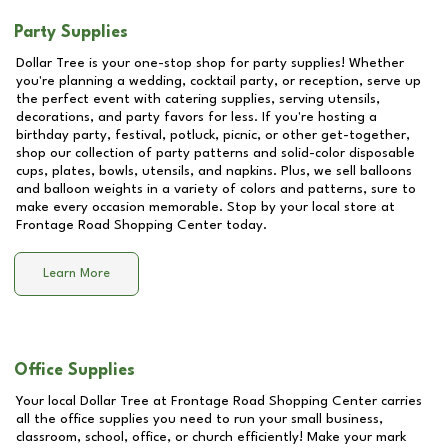
Party Supplies
Dollar Tree is your one-stop shop for party supplies! Whether
you're planning a wedding, cocktail party, or reception, serve up
the perfect event with catering supplies, serving utensils,
decorations, and party favors for less. If you're hosting a
birthday party, festival, potluck, picnic, or other get-together,
shop our collection of party patterns and solid-color disposable
cups, plates, bowls, utensils, and napkins. Plus, we sell balloons
and balloon weights in a variety of colors and patterns, sure to
make every occasion memorable. Stop by your local store at
Frontage Road Shopping Center
today.
Learn More
Office Supplies
Your local Dollar Tree at
Frontage Road Shopping Center
carries
all the office supplies you need to run your small business,
classroom, school, office, or church efficiently! Make your mark