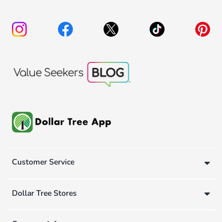
Customer Service
Dollar Tree Stores