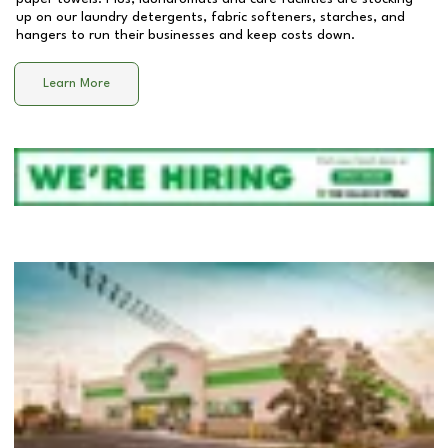
up on our laundry detergents, fabric softeners, starches, and
hangers to run their businesses and keep costs down.
Learn More