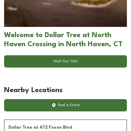
Welcome to Dollar Tree at North
Haven Crossing in North Haven, CT
Visit Our Site
Nearby Locations
Find a Store
Dollar Tree
at 472 Foxon Blvd