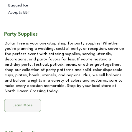
Bagged Ice
Accepts EBT
Party Supplies
Dollar Tree is your one-stop shop for party supplies! Whether
you're planning a wedding, cocktail party, or reception, serve up
the perfect event with catering supplies, serving utensils,
decorations, and party favors for less. If you're hosting a
birthday party, festival, potluck, picnic, or other get-together,
shop our collection of party patterns and solid-color disposable
cups, plates, bowls, utensils, and napkins. Plus, we sell balloons
and balloon weights in a variety of colors and patterns, sure to
make every occasion memorable. Stop by your local store at
North Haven Crossing
today.
Learn More