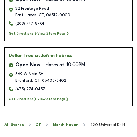
32 Frontage Road
East Haven
,
CT
,
06512-0000
(203) 747-8401
Get Directions
View Store Page
Dollar Tree
at JoAnn Fabrics
Open Now
closes at
10:00PM
869 W Main St
Branford
,
CT
,
06405-3402
(475) 274-0457
Get Directions
View Store Page
All Stores
CT
North Haven
420 Universal Dr N