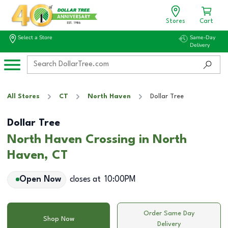
Stores
Cart
Select a Store
Same-Day
Delivery
All Stores
CT
North Haven
Dollar Tree
Dollar Tree
North Haven Crossing in North
Haven, CT
Open Now
closes at
10:00PM
Order Same Day
Shop Now
Delivery