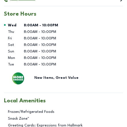
Store Hours
Day of the Week
Hours
Wed
8:00AM
-
10:00PM
Thu
8:00AM
-
10:00PM
Fri
8:00AM
-
10:00PM
Sat
8:00AM
-
10:00PM
Sun
8:00AM
-
10:00PM
Mon
8:00AM
-
10:00PM
Tue
8:00AM
-
10:00PM
New Items, Great Value
Local Amenities
Frozen/Refrigerated Foods
Snack Zone™
Greeting Cards: Expressions from Hallmark