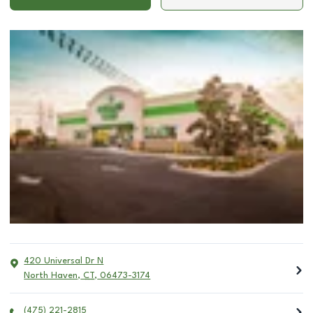
420 Universal Dr N
North Haven
,
CT
,
06473-3174
(475) 221-2815