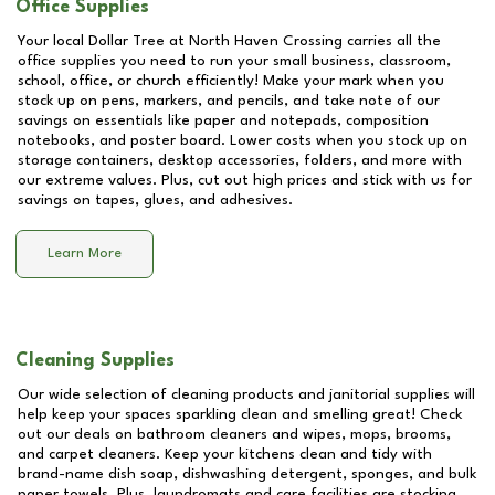
Office Supplies
Your local Dollar Tree at
North Haven Crossing
carries all the
office supplies you need to run your small business, classroom,
school, office, or church efficiently! Make your mark when you
stock up on pens, markers, and pencils, and take note of our
savings on essentials like paper and notepads, composition
notebooks, and poster board. Lower costs when you stock up on
storage containers, desktop accessories, folders, and more with
our extreme values. Plus, cut out high prices and stick with us for
savings on tapes, glues, and adhesives.
Learn More
Cleaning Supplies
Our wide selection of cleaning products and janitorial supplies will
help keep your spaces sparkling clean and smelling great! Check
out our deals on bathroom cleaners and wipes, mops, brooms,
and carpet cleaners. Keep your kitchens clean and tidy with
brand-name dish soap, dishwashing detergent, sponges, and bulk
paper towels. Plus, laundromats and care facilities are stocking