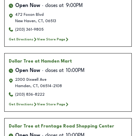
Open Now
closes at
9:00PM
472 Foxon Blvd
New Haven
,
CT
,
06513
(203) 361-9805
Get Directions
View Store Page
Dollar Tree
at Hamden Mart
Open Now
closes at
10:00PM
2300 Dixwell Ave
Hamden
,
CT
,
06514-2108
(203) 836-8222
Get Directions
View Store Page
Dollar Tree
at Frontage Road Shopping Center
Open Now
closes at
10:00PM