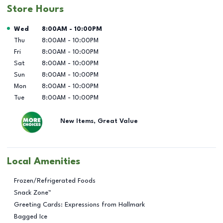
Store Hours
Day of the Week
Hours
Wed
8:00AM
-
10:00PM
Thu
8:00AM
-
10:00PM
Fri
8:00AM
-
10:00PM
Sat
8:00AM
-
10:00PM
Sun
8:00AM
-
10:00PM
Mon
8:00AM
-
10:00PM
Tue
8:00AM
-
10:00PM
New Items, Great Value
Local Amenities
Frozen/Refrigerated Foods
Snack Zone™
Greeting Cards: Expressions from Hallmark
Bagged Ice