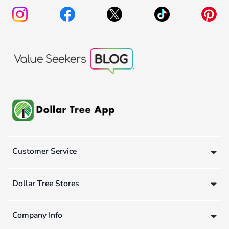
Customer Service
Dollar Tree Stores
Company Info