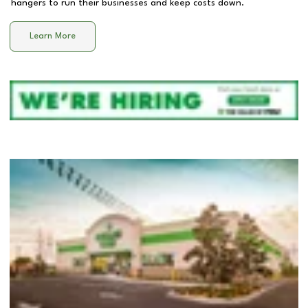
hangers to run their businesses and keep costs down.
Learn More