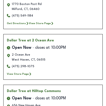
1770 Boston Post Rd
Milford
,
CT
,
06460
(475) 549-1184
Get Directions
View Store Page
Dollar Tree
at 2 Ocean Ave
Open Now
closes at
10:00PM
2 Ocean Ave
West Haven
,
CT
,
06515
(475) 298-1075
View Store Page
Dollar Tree
at Hilltop Commons
Open Now
closes at
10:00PM
656 New Haven Ave