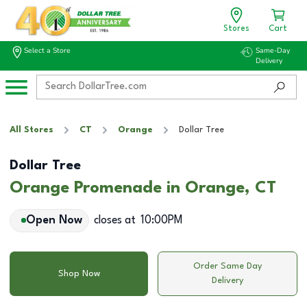
Stores
Cart
Select a Store
Same-Day
Delivery
All Stores
CT
Orange
Dollar Tree
Dollar Tree
Orange Promenade in Orange, CT
Open Now
closes at
10:00PM
Order Same Day
Shop Now
Delivery