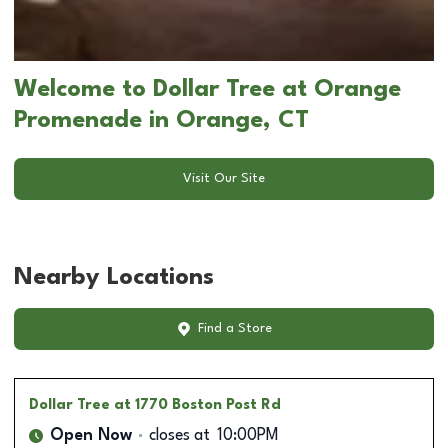
Welcome to Dollar Tree at Orange
Promenade in Orange, CT
Visit Our Site
Nearby Locations
Find a Store
Dollar Tree
at 1770 Boston Post Rd
Open Now
closes at
10:00PM