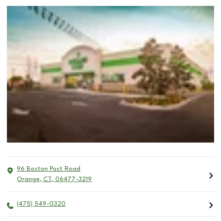
96 Boston Post Road
Orange
,
CT
,
06477-3219
(475) 549-0320