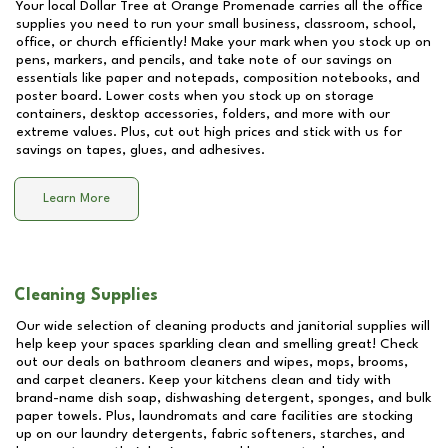
Your local Dollar Tree at
Orange Promenade
carries all the office
supplies you need to run your small business, classroom, school,
office, or church efficiently! Make your mark when you stock up on
pens, markers, and pencils, and take note of our savings on
essentials like paper and notepads, composition notebooks, and
poster board. Lower costs when you stock up on storage
containers, desktop accessories, folders, and more with our
extreme values. Plus, cut out high prices and stick with us for
savings on tapes, glues, and adhesives.
Learn More
Cleaning Supplies
Our wide selection of cleaning products and janitorial supplies will
help keep your spaces sparkling clean and smelling great! Check
out our deals on bathroom cleaners and wipes, mops, brooms,
and carpet cleaners. Keep your kitchens clean and tidy with
brand-name dish soap, dishwashing detergent, sponges, and bulk
paper towels. Plus, laundromats and care facilities are stocking
up on our laundry detergents, fabric softeners, starches, and