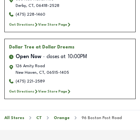
Derby
,
CT
,
06418-2528
(475) 228-1460
Get Directions
View Store Page
Dollar Tree
at Dollar Dreems
Open Now
closes at
10:00PM
126 Amity Road
New Haven
,
CT
,
06515-1405
(475) 221-2589
Get Directions
View Store Page
All Stores
CT
Orange
96 Boston Post Road