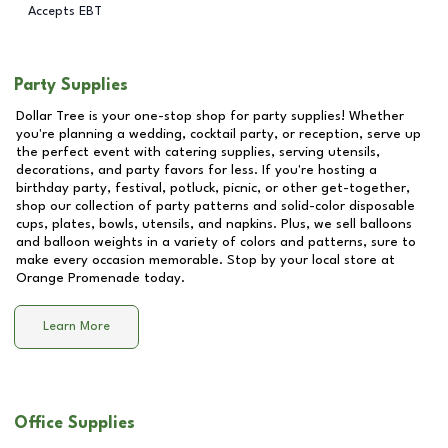
Accepts EBT
Party Supplies
Dollar Tree is your one-stop shop for party supplies! Whether
you're planning a wedding, cocktail party, or reception, serve up
the perfect event with catering supplies, serving utensils,
decorations, and party favors for less. If you're hosting a
birthday party, festival, potluck, picnic, or other get-together,
shop our collection of party patterns and solid-color disposable
cups, plates, bowls, utensils, and napkins. Plus, we sell balloons
and balloon weights in a variety of colors and patterns, sure to
make every occasion memorable. Stop by your local store at
Orange Promenade
today.
Learn More
Office Supplies