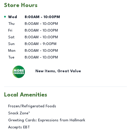
Store Hours
Day of the Week
Hours
Wed
8:00AM
-
10:00PM
Thu
8:00AM
-
10:00PM
Fri
8:00AM
-
10:00PM
Sat
8:00AM
-
10:00PM
Sun
8:00AM
-
9:00PM
Mon
8:00AM
-
10:00PM
Tue
8:00AM
-
10:00PM
New Items, Great Value
Local Amenities
Frozen/Refrigerated Foods
Snack Zone™
Greeting Cards: Expressions from Hallmark
Accepts EBT