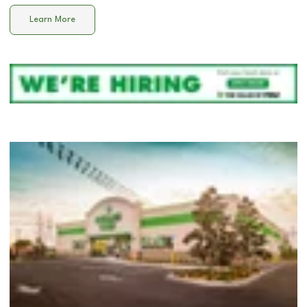
Learn More