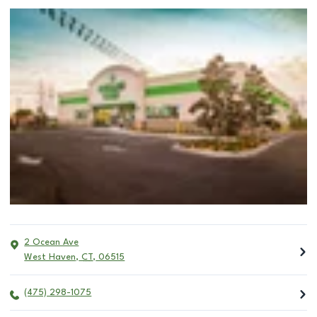
2 Ocean Ave
West Haven
,
CT
,
06515
(475) 298-1075