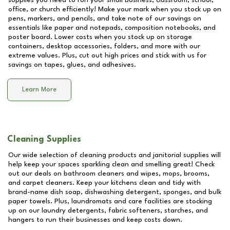
supplies you need to run your small business, classroom, school,
office, or church efficiently! Make your mark when you stock up on
pens, markers, and pencils, and take note of our savings on
essentials like paper and notepads, composition notebooks, and
poster board. Lower costs when you stock up on storage
containers, desktop accessories, folders, and more with our
extreme values. Plus, cut out high prices and stick with us for
savings on tapes, glues, and adhesives.
Learn More
Cleaning Supplies
Our wide selection of cleaning products and janitorial supplies will
help keep your spaces sparkling clean and smelling great! Check
out our deals on bathroom cleaners and wipes, mops, brooms,
and carpet cleaners. Keep your kitchens clean and tidy with
brand-name dish soap, dishwashing detergent, sponges, and bulk
paper towels. Plus, laundromats and care facilities are stocking
up on our laundry detergents, fabric softeners, starches, and
hangers to run their businesses and keep costs down.