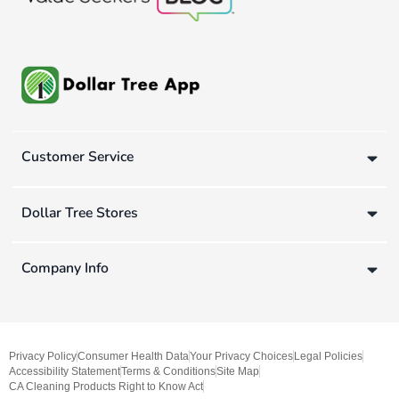
Customer Service
Dollar Tree Stores
Company Info
Privacy Policy
Consumer Health Data
Your Privacy Choices
Legal Policies
Accessibility Statement
Terms & Conditions
Site Map
CA Cleaning Products Right to Know Act