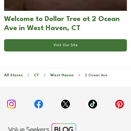
Welcome to Dollar Tree at 2 Ocean
Ave in West Haven, CT
Visit Our Site
All Stores
CT
West Haven
2 Ocean Ave