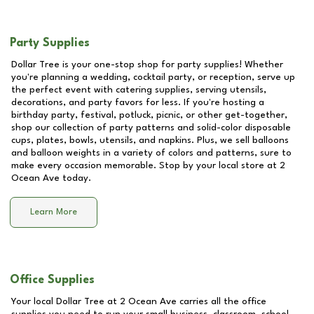
Party Supplies
Dollar Tree is your one-stop shop for party supplies! Whether
you're planning a wedding, cocktail party, or reception, serve up
the perfect event with catering supplies, serving utensils,
decorations, and party favors for less. If you're hosting a
birthday party, festival, potluck, picnic, or other get-together,
shop our collection of party patterns and solid-color disposable
cups, plates, bowls, utensils, and napkins. Plus, we sell balloons
and balloon weights in a variety of colors and patterns, sure to
make every occasion memorable. Stop by your local store at
2
Ocean Ave
today.
Learn More
Office Supplies
Your local Dollar Tree at
2 Ocean Ave
carries all the office