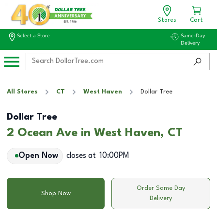
Stores
Cart
Select a Store
Same-Day
Delivery
All Stores
CT
West Haven
Dollar Tree
Dollar Tree
2 Ocean Ave in West Haven, CT
Open Now
closes at
10:00PM
Order Same Day
Shop Now
Delivery