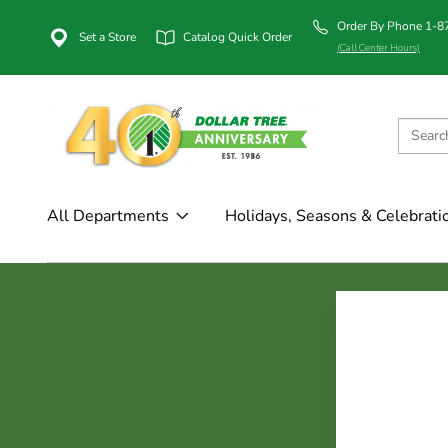
Order By Phone 1-
Set a Store
Catalog Quick Order
(Call Center Hours)
All Departments
Holidays, Seasons & Celebrati