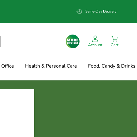
Same-Day Delivery
Account
Cart
Office
Health & Personal Care
Food, Candy & Drinks