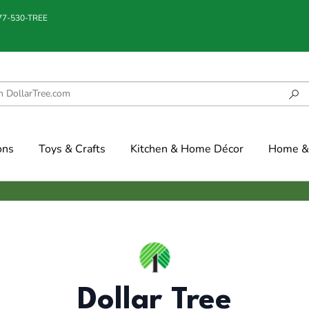
877-530-TREE
ons
Toys & Crafts
Kitchen & Home Décor
Home & 
Dollar Tree