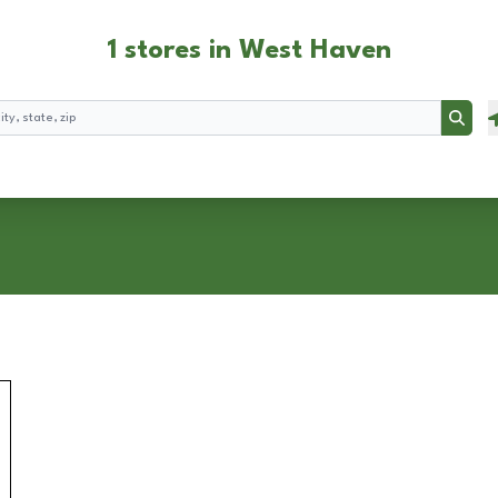
1 stores in West Haven
Searc