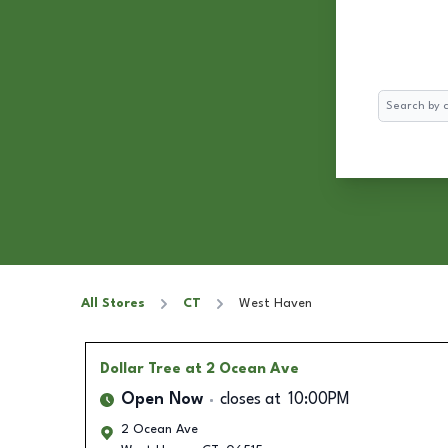
Search
All Stores
CT
West Haven
Dollar Tree
at 2 Ocean Ave
Open Now
closes at
10:00PM
2 Ocean Ave