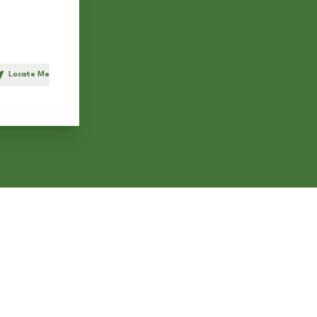
Locate Me
h