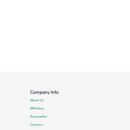
Company Info
About Us
Affiliates
Associates
Careers