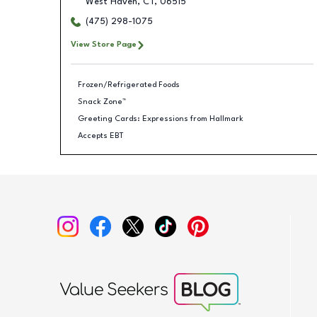
West Haven
,
CT
,
06515
(475) 298-1075
View Store Page
Frozen/Refrigerated Foods
Snack Zone™
Greeting Cards: Expressions from Hallmark
Accepts EBT