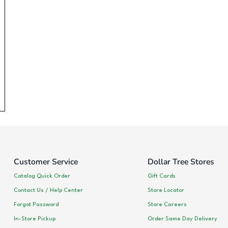
Customer Service
Dollar Tree Stores
Catalog Quick Order
Gift Cards
Contact Us / Help Center
Store Locator
Forgot Password
Store Careers
In-Store Pickup
Order Same Day Delivery