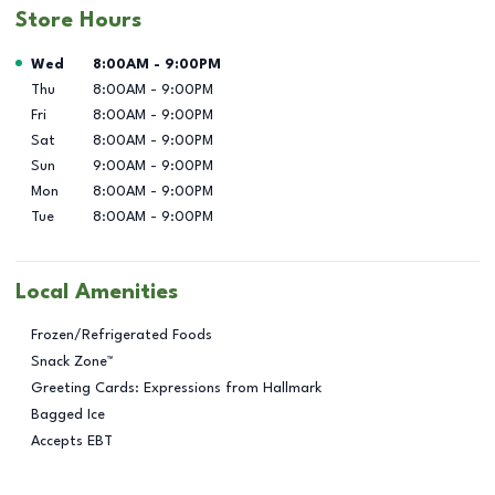
Store Hours
Day of the Week
Hours
Wed
8:00AM
-
9:00PM
Thu
8:00AM
-
9:00PM
Fri
8:00AM
-
9:00PM
Sat
8:00AM
-
9:00PM
Sun
9:00AM
-
9:00PM
Mon
8:00AM
-
9:00PM
Tue
8:00AM
-
9:00PM
Local Amenities
Frozen/Refrigerated Foods
Snack Zone™
Greeting Cards: Expressions from Hallmark
Bagged Ice
Accepts EBT