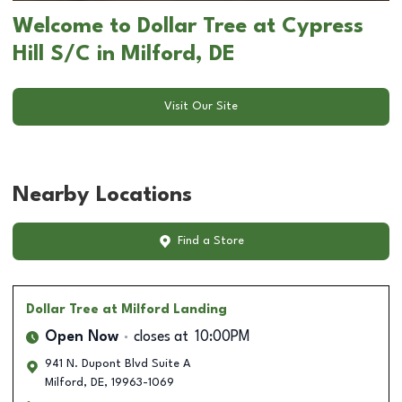
Welcome to Dollar Tree at Cypress
Hill S/C in Milford, DE
Visit Our Site
Nearby Locations
Find a Store
Dollar Tree
at Milford Landing
Open Now
closes at
10:00PM
941 N. Dupont Blvd Suite A
Milford
,
DE
,
19963-1069