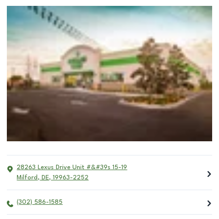
28263 Lexus Drive Unit #&#39s 15-19
Milford
,
DE
,
19963-2252
(302) 586-1585