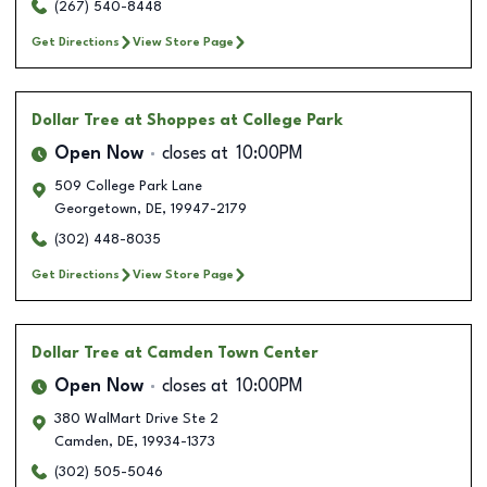
(267) 540-8448
Get Directions
View Store Page
Dollar Tree
at Shoppes at College Park
Open Now
closes at
10:00PM
509 College Park Lane
Georgetown
,
DE
,
19947-2179
(302) 448-8035
Get Directions
View Store Page
Dollar Tree
at Camden Town Center
Open Now
closes at
10:00PM
380 WalMart Drive Ste 2
Camden
,
DE
,
19934-1373
(302) 505-5046