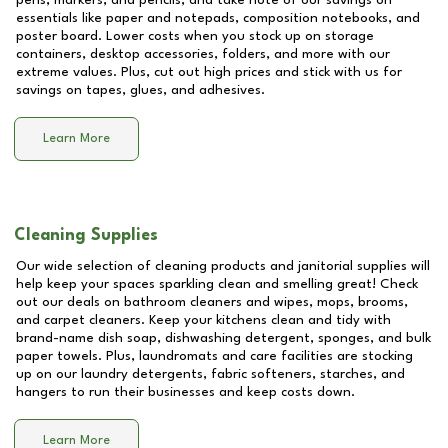
pens, markers, and pencils, and take note of our savings on
essentials like paper and notepads, composition notebooks, and
poster board. Lower costs when you stock up on storage
containers, desktop accessories, folders, and more with our
extreme values. Plus, cut out high prices and stick with us for
savings on tapes, glues, and adhesives.
Learn More
Cleaning Supplies
Our wide selection of cleaning products and janitorial supplies will
help keep your spaces sparkling clean and smelling great! Check
out our deals on bathroom cleaners and wipes, mops, brooms,
and carpet cleaners. Keep your kitchens clean and tidy with
brand-name dish soap, dishwashing detergent, sponges, and bulk
paper towels. Plus, laundromats and care facilities are stocking
up on our laundry detergents, fabric softeners, starches, and
hangers to run their businesses and keep costs down.
Learn More