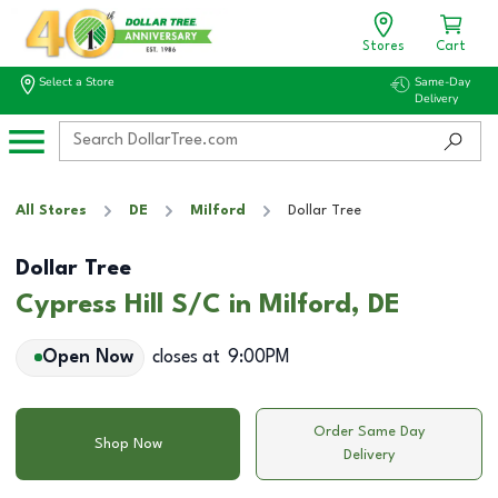
Stores
Cart
Select a Store
Same-Day
Delivery
All Stores
DE
Milford
Dollar Tree
Dollar Tree
Cypress Hill S/C in Milford, DE
Open Now
closes at
9:00PM
Order Same Day
Shop Now
Delivery