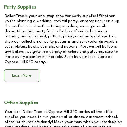
Party Supplies
Dollar Tree is your one-stop shop for party supplies! Whether
you're planning a wedding, cocktail party, or reception, serve up
the perfect event with catering supplies, serving utensils,
decorations, and party favors for less. If you're hosting a
birthday party, festival, potluck, picnic, or other get-together,
shop our collection of party patterns and solid-color disposable
cups, plates, bowls, utensils, and napkins. Plus, we sell balloons
and balloon weights in a variety of colors and patterns, sure to
make every occasion memorable. Stop by your local store at
Cypress Hill S/C
today.
Learn More
Office Supplies
Your local Dollar Tree at
Cypress Hill S/C
carries all the office
supplies you need to run your small business, classroom, school,
office, or church efficiently! Make your mark when you stock up on