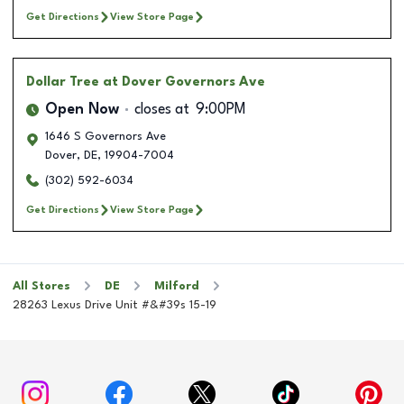
Get Directions
View Store Page
Dollar Tree
at Dover Governors Ave
Open Now
closes at
9:00PM
1646 S Governors Ave
Dover
,
DE
,
19904-7004
(302) 592-6034
Get Directions
View Store Page
All Stores
DE
Milford
28263 Lexus Drive Unit #&#39s 15-19