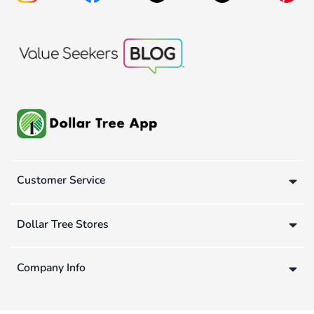
Customer Service
Dollar Tree Stores
Company Info