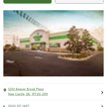
1230 Beaver Brook Plaza
New Castle
,
DE
,
19720-2511
(302) 317-1497