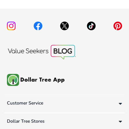
Customer Service
Dollar Tree Stores