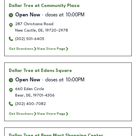
Dollar Tree
at Community Plaza
Open Now
closes at
10:00PM
287 Christiana Road
New Castle
,
DE
,
19720-2978
(302) 501-6405
Get Directions
View Store Page
Dollar Tree
at Edens Square
Open Now
closes at
10:00PM
660 Eden Circle
Bear
,
DE
,
19701-4306
(302) 400-7082
Get Directions
View Store Page
Dollar Tree
at Penn Mart Shopping Center