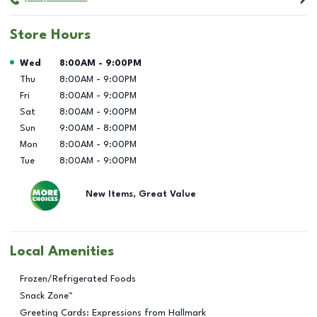
Store Hours
Day of the Week
Hours
Wed
8:00AM
-
9:00PM
Thu
8:00AM
-
9:00PM
Fri
8:00AM
-
9:00PM
Sat
8:00AM
-
9:00PM
Sun
9:00AM
-
8:00PM
Mon
8:00AM
-
9:00PM
Tue
8:00AM
-
9:00PM
New Items, Great Value
Local Amenities
Frozen/Refrigerated Foods
Snack Zone™
Greeting Cards: Expressions from Hallmark