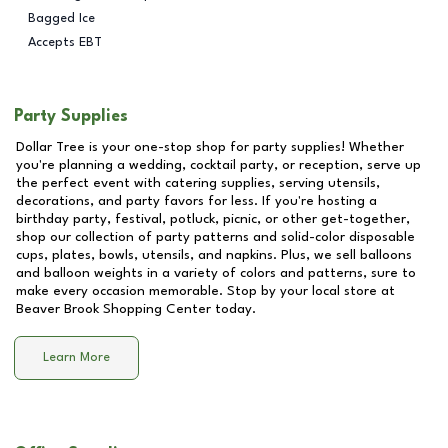
Bagged Ice
Accepts EBT
Party Supplies
Dollar Tree is your one-stop shop for party supplies! Whether
you're planning a wedding, cocktail party, or reception, serve up
the perfect event with catering supplies, serving utensils,
decorations, and party favors for less. If you're hosting a
birthday party, festival, potluck, picnic, or other get-together,
shop our collection of party patterns and solid-color disposable
cups, plates, bowls, utensils, and napkins. Plus, we sell balloons
and balloon weights in a variety of colors and patterns, sure to
make every occasion memorable. Stop by your local store at
Beaver Brook Shopping Center
today.
Learn More