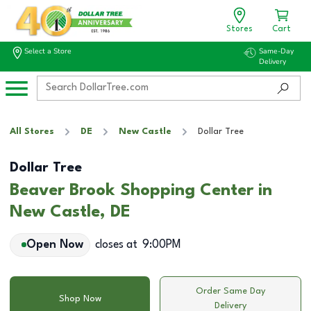
Stores
Cart
Select a Store
Same-Day
Delivery
All Stores
DE
New Castle
Dollar Tree
Dollar Tree
Beaver Brook Shopping Center in
New Castle, DE
Open Now
closes at
9:00PM
Order Same Day
Shop Now
Delivery