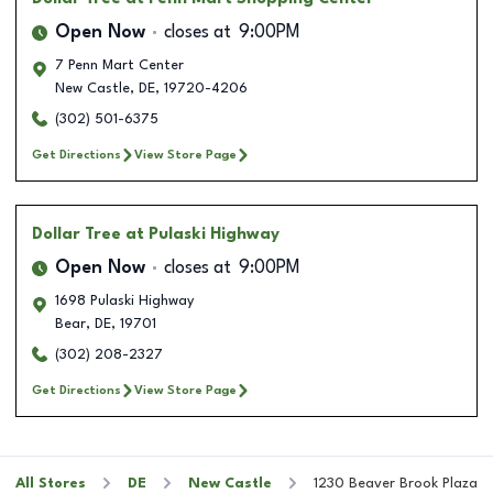
Open Now
closes at
9:00PM
7 Penn Mart Center
New Castle
,
DE
,
19720-4206
(302) 501-6375
Get Directions
View Store Page
Dollar Tree
at Pulaski Highway
Open Now
closes at
9:00PM
1698 Pulaski Highway
Bear
,
DE
,
19701
(302) 208-2327
Get Directions
View Store Page
All Stores
DE
New Castle
1230 Beaver Brook Plaza