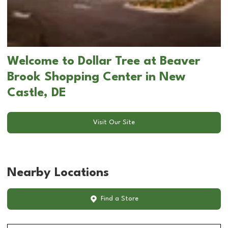
Welcome to Dollar Tree at Beaver
Brook Shopping Center in New
Castle, DE
Visit Our Site
Nearby Locations
Find a Store