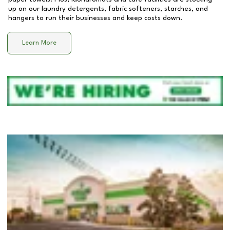
up on our laundry detergents, fabric softeners, starches, and
hangers to run their businesses and keep costs down.
Learn More