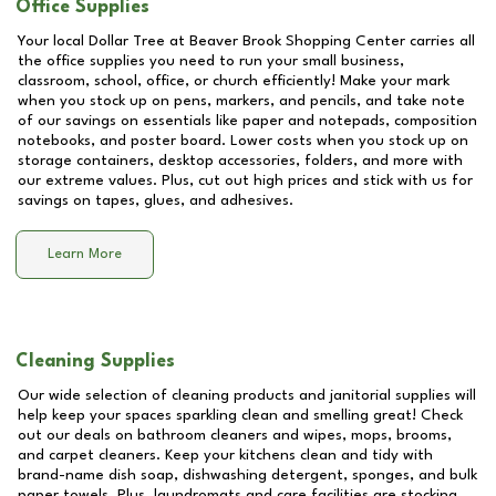
Office Supplies
Your local Dollar Tree at
Beaver Brook Shopping Center
carries all
the office supplies you need to run your small business,
classroom, school, office, or church efficiently! Make your mark
when you stock up on pens, markers, and pencils, and take note
of our savings on essentials like paper and notepads, composition
notebooks, and poster board. Lower costs when you stock up on
storage containers, desktop accessories, folders, and more with
our extreme values. Plus, cut out high prices and stick with us for
savings on tapes, glues, and adhesives.
Learn More
Cleaning Supplies
Our wide selection of cleaning products and janitorial supplies will
help keep your spaces sparkling clean and smelling great! Check
out our deals on bathroom cleaners and wipes, mops, brooms,
and carpet cleaners. Keep your kitchens clean and tidy with
brand-name dish soap, dishwashing detergent, sponges, and bulk
paper towels. Plus, laundromats and care facilities are stocking