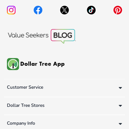
Customer Service
Dollar Tree Stores
Company Info