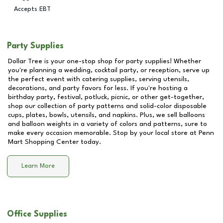
Accepts EBT
Party Supplies
Dollar Tree is your one-stop shop for party supplies! Whether
you're planning a wedding, cocktail party, or reception, serve up
the perfect event with catering supplies, serving utensils,
decorations, and party favors for less. If you're hosting a
birthday party, festival, potluck, picnic, or other get-together,
shop our collection of party patterns and solid-color disposable
cups, plates, bowls, utensils, and napkins. Plus, we sell balloons
and balloon weights in a variety of colors and patterns, sure to
make every occasion memorable. Stop by your local store at
Penn
Mart Shopping Center
today.
Learn More
Office Supplies