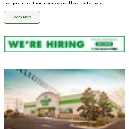
hangers to run their businesses and keep costs down.
Learn More