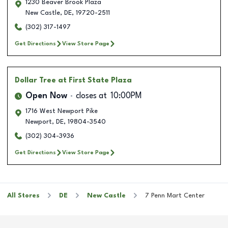
1230 Beaver Brook Plaza
New Castle
,
DE
,
19720-2511
(302) 317-1497
Get Directions
View Store Page
Dollar Tree
at First State Plaza
Open Now
closes at
10:00PM
1716 West Newport Pike
Newport
,
DE
,
19804-3540
(302) 304-3936
Get Directions
View Store Page
All Stores
DE
New Castle
7 Penn Mart Center