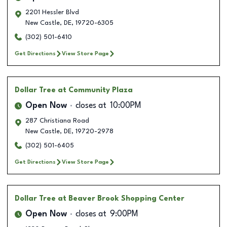
2201 Hessler Blvd
New Castle
,
DE
,
19720-6305
(302) 501-6410
Get Directions
View Store Page
Dollar Tree
at Community Plaza
Open Now
closes at
10:00PM
287 Christiana Road
New Castle
,
DE
,
19720-2978
(302) 501-6405
Get Directions
View Store Page
Dollar Tree
at Beaver Brook Shopping Center
Open Now
closes at
9:00PM