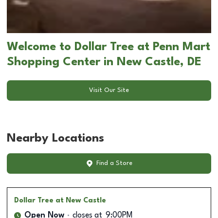
Welcome to Dollar Tree at Penn Mart
Shopping Center in New Castle, DE
Visit Our Site
Nearby Locations
Find a Store
Dollar Tree
at New Castle
Open Now
closes at
9:00PM