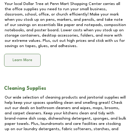
Your local Dollar Tree at
Penn Mart Shopping Center
carries all
the office supplies you need to run your small business,
classroom, school, office, or church efficiently! Make your mark
when you stock up on pens, markers, and pencils, and take note
of our savings on essentials like paper and notepads, composition
notebooks, and poster board. Lower costs when you stock up on
storage containers, desktop accessories, folders, and more with
our extreme values. Plus, cut out high prices and stick with us for
savings on tapes, glues, and adhesives.
Learn More
Cleaning Supplies
Our wide selection of cleaning products and janitorial supplies will
help keep your spaces sparkling clean and smelling great! Check
out our deals on bathroom cleaners and wipes, mops, brooms,
and carpet cleaners. Keep your kitchens clean and tidy with
brand-name dish soap, dishwashing detergent, sponges, and bulk
paper towels. Plus, laundromats and care facilities are stocking
up on our laundry detergents, fabric softeners, starches, and