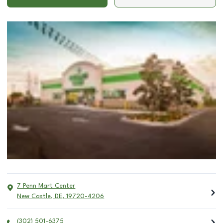
7 Penn Mart Center
New Castle
,
DE
,
19720-4206
(302) 501-6375