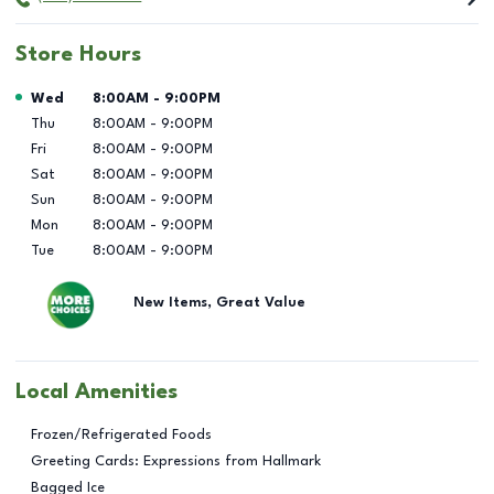
Store Hours
Day of the Week
Hours
Wed
8:00AM
-
9:00PM
Thu
8:00AM
-
9:00PM
Fri
8:00AM
-
9:00PM
Sat
8:00AM
-
9:00PM
Sun
8:00AM
-
9:00PM
Mon
8:00AM
-
9:00PM
Tue
8:00AM
-
9:00PM
New Items, Great Value
Local Amenities
Frozen/Refrigerated Foods
Greeting Cards: Expressions from Hallmark
Bagged Ice