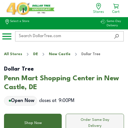
Stores
Cart
Select a Store
Same-Day
Delivery
All Stores
DE
New Castle
Dollar Tree
Dollar Tree
Penn Mart Shopping Center in New
Castle, DE
Open Now
closes at
9:00PM
Order Same Day
Shop Now
Delivery