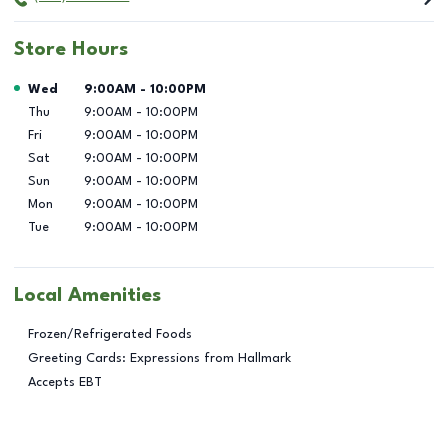
Store Hours
Day of the Week
Hours
Wed
9:00AM
-
10:00PM
Thu
9:00AM
-
10:00PM
Fri
9:00AM
-
10:00PM
Sat
9:00AM
-
10:00PM
Sun
9:00AM
-
10:00PM
Mon
9:00AM
-
10:00PM
Tue
9:00AM
-
10:00PM
Local Amenities
Frozen/Refrigerated Foods
Greeting Cards: Expressions from Hallmark
Accepts EBT