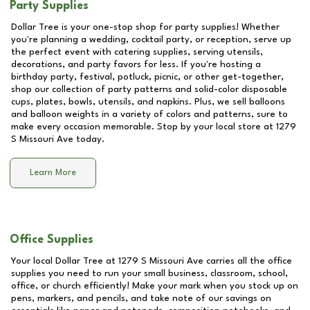
Party Supplies
Dollar Tree is your one-stop shop for party supplies! Whether
you're planning a wedding, cocktail party, or reception, serve up
the perfect event with catering supplies, serving utensils,
decorations, and party favors for less. If you're hosting a
birthday party, festival, potluck, picnic, or other get-together,
shop our collection of party patterns and solid-color disposable
cups, plates, bowls, utensils, and napkins. Plus, we sell balloons
and balloon weights in a variety of colors and patterns, sure to
make every occasion memorable. Stop by your local store at
1279
S Missouri Ave
today.
Learn More
Office Supplies
Your local Dollar Tree at
1279 S Missouri Ave
carries all the office
supplies you need to run your small business, classroom, school,
office, or church efficiently! Make your mark when you stock up on
pens, markers, and pencils, and take note of our savings on