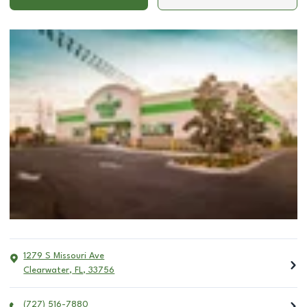
1279 S Missouri Ave
Clearwater
,
FL
,
33756
(727) 516-7880