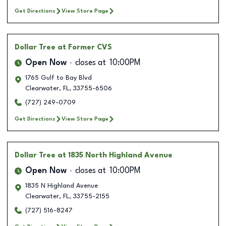
Get Directions
View Store Page
Dollar Tree
at Former CVS
Open Now
closes at
10:00PM
1765 Gulf to Bay Blvd
Clearwater
,
FL
,
33755-6506
(727) 249-0709
Get Directions
View Store Page
Dollar Tree
at 1835 North Highland Avenue
Open Now
closes at
10:00PM
1835 N Highland Avenue
Clearwater
,
FL
,
33755-2155
(727) 516-8247