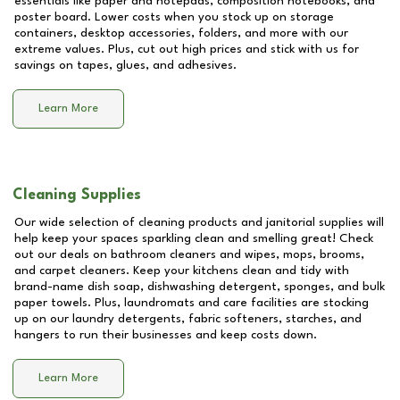
essentials like paper and notepads, composition notebooks, and
poster board. Lower costs when you stock up on storage
containers, desktop accessories, folders, and more with our
extreme values. Plus, cut out high prices and stick with us for
savings on tapes, glues, and adhesives.
Learn More
Cleaning Supplies
Our wide selection of cleaning products and janitorial supplies will
help keep your spaces sparkling clean and smelling great! Check
out our deals on bathroom cleaners and wipes, mops, brooms,
and carpet cleaners. Keep your kitchens clean and tidy with
brand-name dish soap, dishwashing detergent, sponges, and bulk
paper towels. Plus, laundromats and care facilities are stocking
up on our laundry detergents, fabric softeners, starches, and
hangers to run their businesses and keep costs down.
Learn More