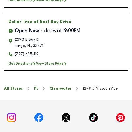
Get Directions
View Store Page
Dollar Tree
at East Bay Drive
Open Now
closes at
9:00PM
2390 E Bay Dr
Largo
,
FL
,
33771
(727) 635-1191
Get Directions
View Store Page
All Stores
FL
Clearwater
1279 S Missouri Ave