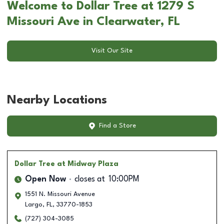
Welcome to Dollar Tree at 1279 S
Missouri Ave in Clearwater, FL
Visit Our Site
Nearby Locations
Find a Store
Dollar Tree
at Midway Plaza
Open Now
closes at
10:00PM
1551 N. Missouri Avenue
Largo
,
FL
,
33770-1853
(727) 304-3085