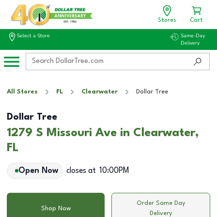
Stores
Cart
Select a Store
Same-Day
Delivery
All Stores
FL
Clearwater
Dollar Tree
Dollar Tree
1279 S Missouri Ave in Clearwater,
FL
Open Now
closes at
10:00PM
Order Same Day
Shop Now
Delivery