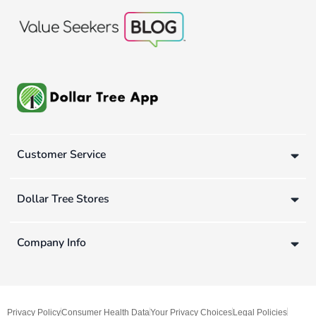
Customer Service
Dollar Tree Stores
Company Info
Privacy Policy
Consumer Health Data
Your Privacy Choices
Legal Policies