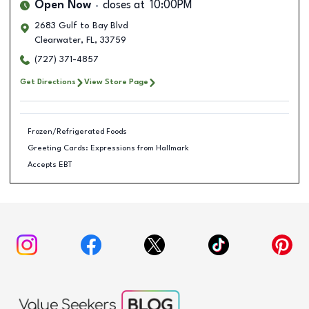
Open Now
closes at
10:00PM
2683 Gulf to Bay Blvd
Clearwater
,
FL
,
33759
(727) 371-4857
Get Directions
View Store Page
Frozen/Refrigerated Foods
Greeting Cards: Expressions from Hallmark
Accepts EBT