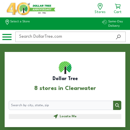
Stores
Cart
Select a Store
Same-Day
Delivery
Dollar Tree
8 stores in Clearwater
Search
Search
Locate Me