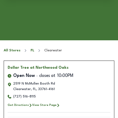
All Stores
FL
Clearwater
Dollar Tree
at Northwood Oaks
Open Now
closes at
10:00PM
2519 N McMullen Booth Rd
Clearwater
,
FL
,
33761-4161
(727) 516-8115
Get Directions
View Store Page