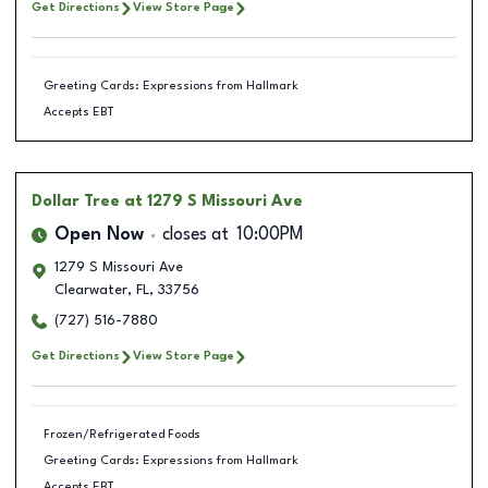
Get Directions
View Store Page
Greeting Cards: Expressions from Hallmark
Accepts EBT
Dollar Tree
at 1279 S Missouri Ave
Open Now
closes at
10:00PM
1279 S Missouri Ave
Clearwater
,
FL
,
33756
(727) 516-7880
Get Directions
View Store Page
Frozen/Refrigerated Foods
Greeting Cards: Expressions from Hallmark
Accepts EBT