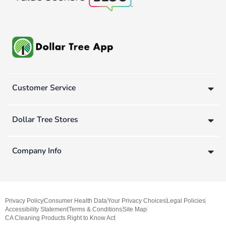
Customer Service
Dollar Tree Stores
Company Info
Privacy Policy
Consumer Health Data
Your Privacy Choices
Legal Policies
Accessibility Statement
Terms & Conditions
Site Map
CA Cleaning Products Right to Know Act