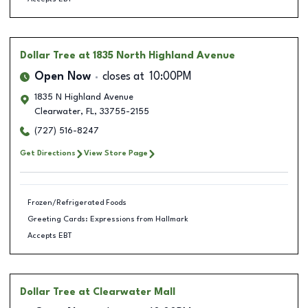
Dollar Tree
at 1835 North Highland Avenue
Open Now
closes at
10:00PM
1835 N Highland Avenue
Clearwater
,
FL
,
33755-2155
(727) 516-8247
Get Directions
View Store Page
Frozen/Refrigerated Foods
Greeting Cards: Expressions from Hallmark
Accepts EBT
Dollar Tree
at Clearwater Mall