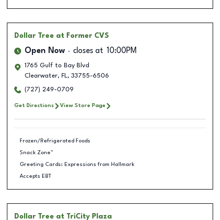
Dollar Tree
at Former CVS
Open Now
closes at
10:00PM
1765 Gulf to Bay Blvd
Clearwater
,
FL
,
33755-6506
(727) 249-0709
Get Directions
View Store Page
Frozen/Refrigerated Foods
Snack Zone™
Greeting Cards: Expressions from Hallmark
Accepts EBT
Dollar Tree
at TriCity Plaza