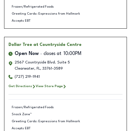
Frozen/Refrigerated Foods
Greeting Cards: Expressions from Hallmark
Accepts EBT
Dollar Tree
at Countryside Centre
Open Now
closes at
10:00PM
2567 Countryside Blvd. Suite 5
Clearwater
,
FL
,
33761-3589
(727) 219-1941
Get Directions
View Store Page
Frozen/Refrigerated Foods
Snack Zone™
Greeting Cards: Expressions from Hallmark
Accepts EBT