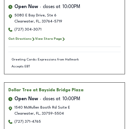
Open Now
closes at
10:00PM
5080 E Bay Drive, Ste 6
Clearwater
,
FL
,
33764-5719
(727) 304-3071
Get Directions
View Store Page
Greeting Cards: Expressions from Hallmark
Accepts EBT
Dollar Tree
at Bayside Bridge Plaza
Open Now
closes at
10:00PM
1540 McMullen Booth Rd Suite E
Clearwater
,
FL
,
33759-5504
(727) 371-4765