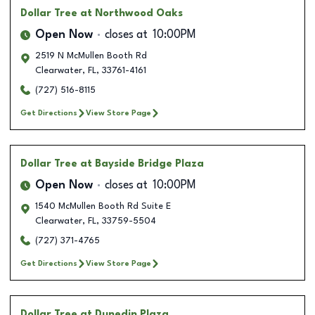
Dollar Tree
at Northwood Oaks
Open Now
closes at
10:00PM
2519 N McMullen Booth Rd
Clearwater
,
FL
,
33761-4161
(727) 516-8115
Get Directions
View Store Page
Dollar Tree
at Bayside Bridge Plaza
Open Now
closes at
10:00PM
1540 McMullen Booth Rd Suite E
Clearwater
,
FL
,
33759-5504
(727) 371-4765
Get Directions
View Store Page
Dollar Tree
at Dunedin Plaza