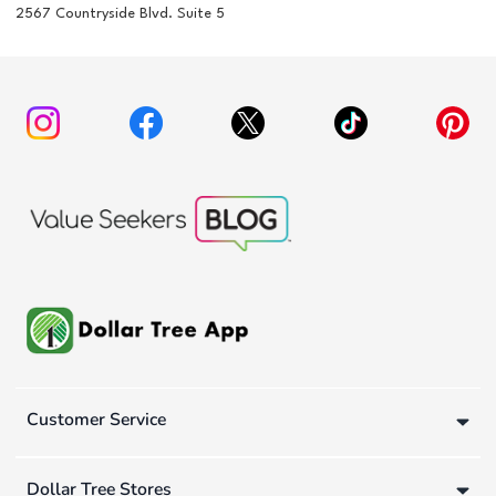
2567 Countryside Blvd. Suite 5
Customer Service
Dollar Tree Stores