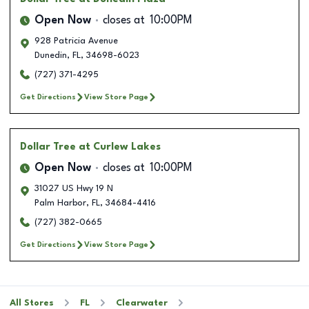
Open Now
closes at
10:00PM
928 Patricia Avenue
Dunedin
,
FL
,
34698-6023
(727) 371-4295
Get Directions
View Store Page
Dollar Tree
at Curlew Lakes
Open Now
closes at
10:00PM
31027 US Hwy 19 N
Palm Harbor
,
FL
,
34684-4416
(727) 382-0665
Get Directions
View Store Page
All Stores
FL
Clearwater