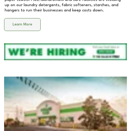
up on our laundry detergents, fabric softeners, starches, and
hangers to run their businesses and keep costs down.
Learn More