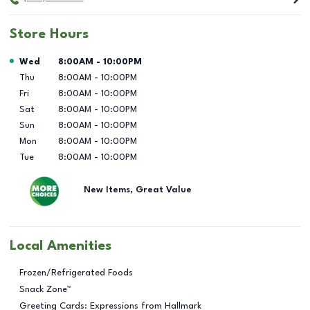
Store Hours
Day of the Week
Hours
Wed
8:00AM
-
10:00PM
Thu
8:00AM
-
10:00PM
Fri
8:00AM
-
10:00PM
Sat
8:00AM
-
10:00PM
Sun
8:00AM
-
10:00PM
Mon
8:00AM
-
10:00PM
Tue
8:00AM
-
10:00PM
New Items, Great Value
Local Amenities
Frozen/Refrigerated Foods
Snack Zone™
Greeting Cards: Expressions from Hallmark