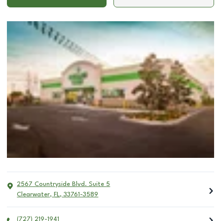
2567 Countryside Blvd. Suite 5
Clearwater
,
FL
,
33761-3589
(727) 219-1941