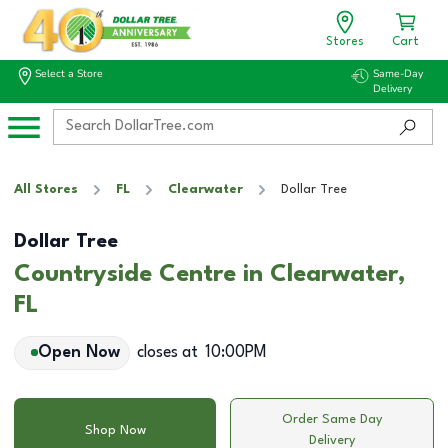
Stores
Cart
Select a Store
Same-Day
Delivery
All Stores
FL
Clearwater
Dollar Tree
Dollar Tree
Countryside Centre in Clearwater,
FL
Open Now
closes at
10:00PM
Order Same Day
Shop Now
Delivery