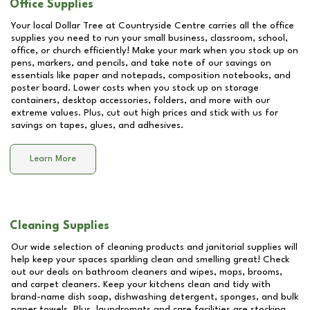
Office Supplies
Your local Dollar Tree at
Countryside Centre
carries all the office
supplies you need to run your small business, classroom, school,
office, or church efficiently! Make your mark when you stock up on
pens, markers, and pencils, and take note of our savings on
essentials like paper and notepads, composition notebooks, and
poster board. Lower costs when you stock up on storage
containers, desktop accessories, folders, and more with our
extreme values. Plus, cut out high prices and stick with us for
savings on tapes, glues, and adhesives.
Learn More
Cleaning Supplies
Our wide selection of cleaning products and janitorial supplies will
help keep your spaces sparkling clean and smelling great! Check
out our deals on bathroom cleaners and wipes, mops, brooms,
and carpet cleaners. Keep your kitchens clean and tidy with
brand-name dish soap, dishwashing detergent, sponges, and bulk
paper towels. Plus, laundromats and care facilities are stocking