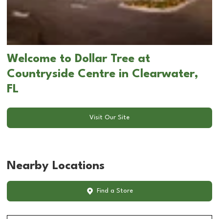
Welcome to Dollar Tree at
Countryside Centre in Clearwater,
FL
Visit Our Site
Nearby Locations
Find a Store