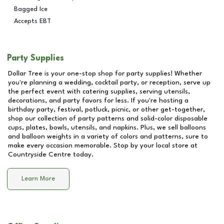
Bagged Ice
Accepts EBT
Party Supplies
Dollar Tree is your one-stop shop for party supplies! Whether
you're planning a wedding, cocktail party, or reception, serve up
the perfect event with catering supplies, serving utensils,
decorations, and party favors for less. If you're hosting a
birthday party, festival, potluck, picnic, or other get-together,
shop our collection of party patterns and solid-color disposable
cups, plates, bowls, utensils, and napkins. Plus, we sell balloons
and balloon weights in a variety of colors and patterns, sure to
make every occasion memorable. Stop by your local store at
Countryside Centre
today.
Learn More