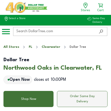
Stores
Cart
Select a Store
Same-Day
Delivery
All Stores
FL
Clearwater
Dollar Tree
Dollar Tree
Northwood Oaks in Clearwater, FL
Open Now
closes at
10:00PM
Order Same Day
Shop Now
Delivery