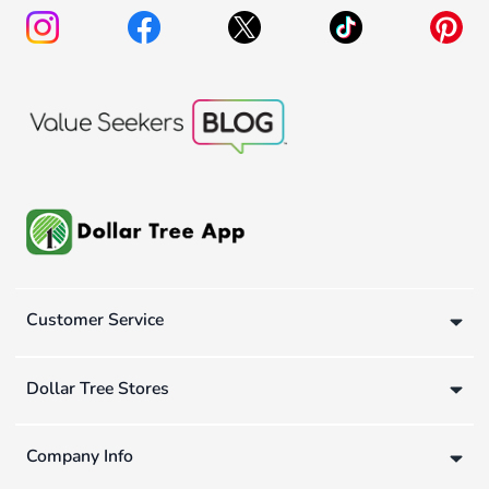
Customer Service
Dollar Tree Stores
Company Info