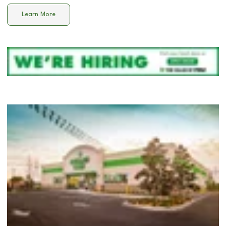
Learn More