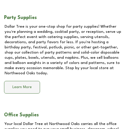
Party Supplies
Dollar Tree is your one-stop shop for party supplies! Whether
you're planning a wedding, cocktail party, or reception, serve up
the perfect event with catering supplies, serving utensils,
decorations, and party favors for less. If you're hosting a
birthday party, festival, potluck, picnic, or other get-together,
shop our collection of party patterns and solid-color disposable
cups, plates, bowls, utensils, and napkins. Plus, we sell balloons
and balloon weights in a variety of colors and patterns, sure to
make every occasion memorable. Stop by your local store at
Northwood Oaks
today.
Learn More
Office Supplies
Your local Dollar Tree at
Northwood Oaks
carries all the office