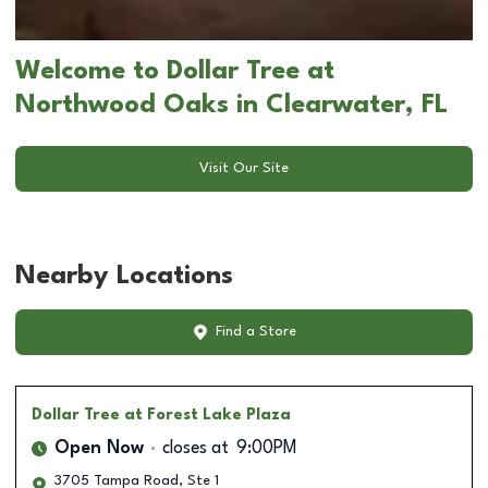
Welcome to Dollar Tree at
Northwood Oaks in Clearwater, FL
Visit Our Site
Nearby Locations
Find a Store
Dollar Tree
at Forest Lake Plaza
Open Now
closes at
9:00PM
3705 Tampa Road, Ste 1