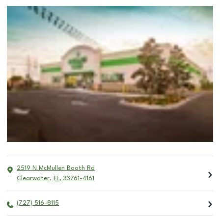
2519 N McMullen Booth Rd
Clearwater
,
FL
,
33761-4161
(727) 516-8115