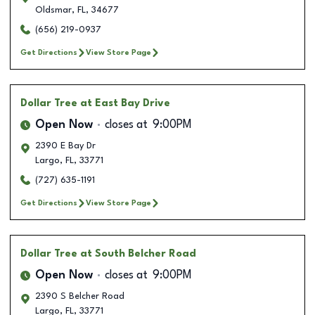
Oldsmar
,
FL
,
34677
(656) 219-0937
Get Directions
View Store Page
Dollar Tree
at East Bay Drive
Open Now
closes at
9:00PM
2390 E Bay Dr
Largo
,
FL
,
33771
(727) 635-1191
Get Directions
View Store Page
Dollar Tree
at South Belcher Road
Open Now
closes at
9:00PM
2390 S Belcher Road
Largo
,
FL
,
33771