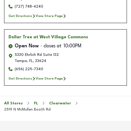
(727) 748-4240
Get Directions
View Store Page
Dollar Tree
at West Village Commons
Open Now
closes at
10:00PM
5330 Ehrlich Rd Suite 132
Tampa
,
FL
,
33624
(656) 225-7340
Get Directions
View Store Page
All Stores
FL
Clearwater
2519 N McMullen Booth Rd