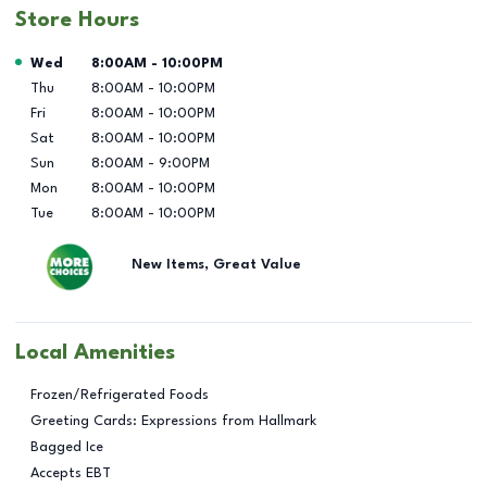
Store Hours
Day of the Week
Hours
Wed
8:00AM
-
10:00PM
Thu
8:00AM
-
10:00PM
Fri
8:00AM
-
10:00PM
Sat
8:00AM
-
10:00PM
Sun
8:00AM
-
9:00PM
Mon
8:00AM
-
10:00PM
Tue
8:00AM
-
10:00PM
New Items, Great Value
Local Amenities
Frozen/Refrigerated Foods
Greeting Cards: Expressions from Hallmark
Bagged Ice
Accepts EBT