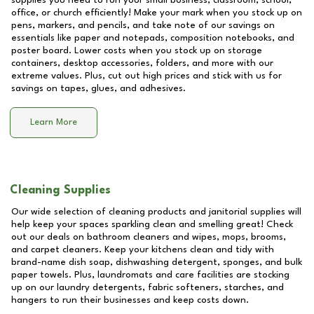
supplies you need to run your small business, classroom, school,
office, or church efficiently! Make your mark when you stock up on
pens, markers, and pencils, and take note of our savings on
essentials like paper and notepads, composition notebooks, and
poster board. Lower costs when you stock up on storage
containers, desktop accessories, folders, and more with our
extreme values. Plus, cut out high prices and stick with us for
savings on tapes, glues, and adhesives.
Learn More
Cleaning Supplies
Our wide selection of cleaning products and janitorial supplies will
help keep your spaces sparkling clean and smelling great! Check
out our deals on bathroom cleaners and wipes, mops, brooms,
and carpet cleaners. Keep your kitchens clean and tidy with
brand-name dish soap, dishwashing detergent, sponges, and bulk
paper towels. Plus, laundromats and care facilities are stocking
up on our laundry detergents, fabric softeners, starches, and
hangers to run their businesses and keep costs down.