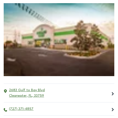
2683 Gulf to Bay Blvd
Clearwater
,
FL
,
33759
(727) 371-4857