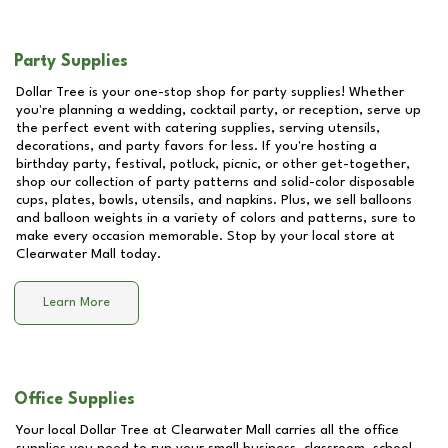
Party Supplies
Dollar Tree is your one-stop shop for party supplies! Whether
you're planning a wedding, cocktail party, or reception, serve up
the perfect event with catering supplies, serving utensils,
decorations, and party favors for less. If you're hosting a
birthday party, festival, potluck, picnic, or other get-together,
shop our collection of party patterns and solid-color disposable
cups, plates, bowls, utensils, and napkins. Plus, we sell balloons
and balloon weights in a variety of colors and patterns, sure to
make every occasion memorable. Stop by your local store at
Clearwater Mall
today.
Learn More
Office Supplies
Your local Dollar Tree at
Clearwater Mall
carries all the office