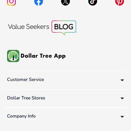
Customer Service
Dollar Tree Stores
Company Info