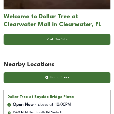
Welcome to Dollar Tree at
Clearwater Mall in Clearwater, FL
Visit Our Site
Nearby Locations
Find a Store
Dollar Tree
at Bayside Bridge Plaza
Open Now
closes at
10:00PM
1540 McMullen Booth Rd Suite E