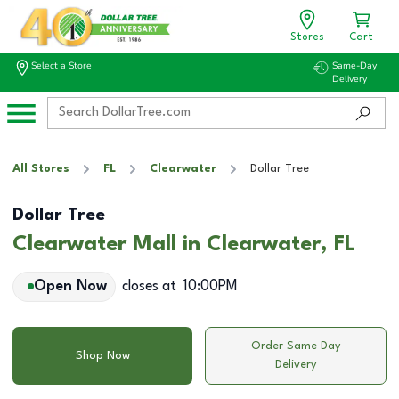
Stores
Cart
Select a Store
Same-Day
Delivery
All Stores
FL
Clearwater
Dollar Tree
Dollar Tree
Clearwater Mall in Clearwater, FL
Open Now
closes at
10:00PM
Order Same Day
Shop Now
Delivery