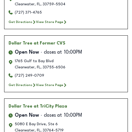
Clearwater
,
FL
,
33759-5504
(727) 371-4765
Get Directions
View Store Page
Dollar Tree
at Former CVS
Open Now
closes at
10:00PM
1765 Gulf to Bay Blvd
Clearwater
,
FL
,
33755-6506
(727) 249-0709
Get Directions
View Store Page
Dollar Tree
at TriCity Plaza
Open Now
closes at
10:00PM
5080 E Bay Drive, Ste 6
Clearwater
,
FL
,
33764-5719