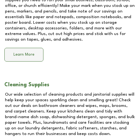
supplies you need to run your small business, classroom, school,
office, or church efficiently! Make your mark when you stock up on
pens, markers, and pencils, and take note of our savings on
essentials like paper and notepads, composition notebooks, and
poster board. Lower costs when you stock up on storage
containers, desktop accessories, folders, and more with our
extreme values. Plus, cut out high prices and stick with us for
savings on tapes, glues, and adhesives.
Learn More
Cleaning Supplies
Our wide selection of cleaning products and janitorial supplies will
help keep your spaces sparkling clean and smelling great! Check
out our deals on bathroom cleaners and wipes, mops, brooms,
and carpet cleaners. Keep your kitchens clean and tidy with
brand-name dish soap, dishwashing detergent, sponges, and bulk
paper towels. Plus, laundromats and care facilities are stocking
up on our laundry detergents, fabric softeners, starches, and
hangers to run their businesses and keep costs down.