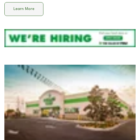
Learn More