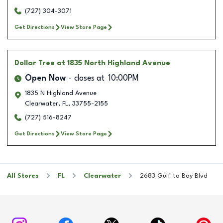
(727) 304-3071
Get Directions
View Store Page
Dollar Tree
at 1835 North Highland Avenue
Open Now
closes at
10:00PM
1835 N Highland Avenue
Clearwater
,
FL
,
33755-2155
(727) 516-8247
Get Directions
View Store Page
All Stores
FL
Clearwater
2683 Gulf to Bay Blvd