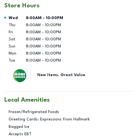
Store Hours
Day of the Week
Hours
Wed
8:00AM
-
10:00PM
Thu
8:00AM
-
10:00PM
Fri
8:00AM
-
10:00PM
Sat
8:00AM
-
10:00PM
Sun
8:00AM
-
10:00PM
Mon
8:00AM
-
10:00PM
Tue
8:00AM
-
10:00PM
New Items, Great Value
Local Amenities
Frozen/Refrigerated Foods
Greeting Cards: Expressions from Hallmark
Bagged Ice
Accepts EBT