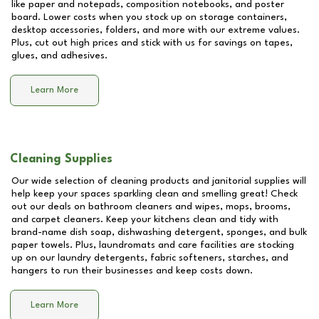
like paper and notepads, composition notebooks, and poster
board. Lower costs when you stock up on storage containers,
desktop accessories, folders, and more with our extreme values.
Plus, cut out high prices and stick with us for savings on tapes,
glues, and adhesives.
Learn More
Cleaning Supplies
Our wide selection of cleaning products and janitorial supplies will
help keep your spaces sparkling clean and smelling great! Check
out our deals on bathroom cleaners and wipes, mops, brooms,
and carpet cleaners. Keep your kitchens clean and tidy with
brand-name dish soap, dishwashing detergent, sponges, and bulk
paper towels. Plus, laundromats and care facilities are stocking
up on our laundry detergents, fabric softeners, starches, and
hangers to run their businesses and keep costs down.
Learn More