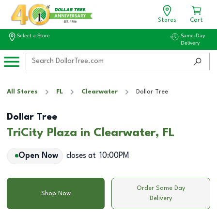
Stores
Cart
Select a Store
Same-Day
Delivery
All Stores
FL
Clearwater
Dollar Tree
Dollar Tree
TriCity Plaza in Clearwater, FL
Open Now
closes at
10:00PM
Order Same Day
Shop Now
Delivery