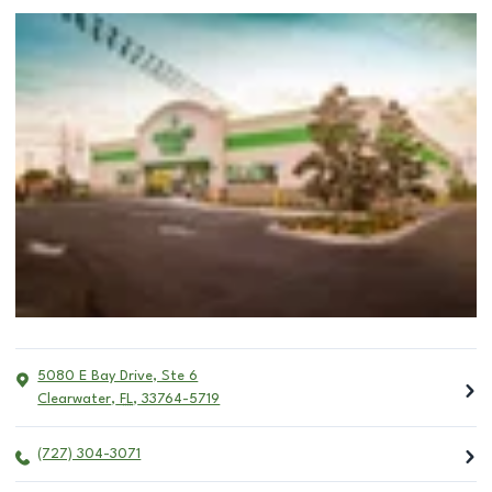
5080 E Bay Drive, Ste 6
Clearwater
,
FL
,
33764-5719
(727) 304-3071