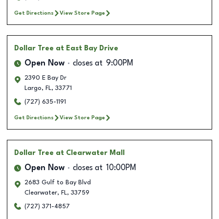
Get Directions
View Store Page
Dollar Tree
at East Bay Drive
Open Now
closes at
9:00PM
2390 E Bay Dr
Largo
,
FL
,
33771
(727) 635-1191
Get Directions
View Store Page
Dollar Tree
at Clearwater Mall
Open Now
closes at
10:00PM
2683 Gulf to Bay Blvd
Clearwater
,
FL
,
33759
(727) 371-4857