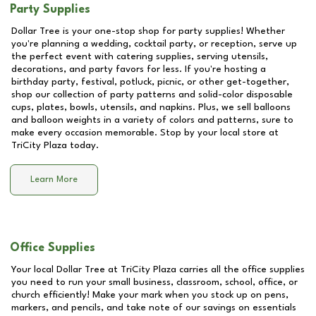
Party Supplies
Dollar Tree is your one-stop shop for party supplies! Whether
you're planning a wedding, cocktail party, or reception, serve up
the perfect event with catering supplies, serving utensils,
decorations, and party favors for less. If you're hosting a
birthday party, festival, potluck, picnic, or other get-together,
shop our collection of party patterns and solid-color disposable
cups, plates, bowls, utensils, and napkins. Plus, we sell balloons
and balloon weights in a variety of colors and patterns, sure to
make every occasion memorable. Stop by your local store at
TriCity Plaza
today.
Learn More
Office Supplies
Your local Dollar Tree at
TriCity Plaza
carries all the office supplies
you need to run your small business, classroom, school, office, or
church efficiently! Make your mark when you stock up on pens,
markers, and pencils, and take note of our savings on essentials