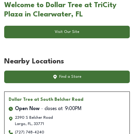
Welcome to Dollar Tree at TriCity
Plaza in Clearwater, FL
Visit Our Site
Nearby Locations
Find a Store
Dollar Tree
at South Belcher Road
Open Now
closes at
9:00PM
2390 S Belcher Road
Largo
,
FL
,
33771
(727) 748-4240