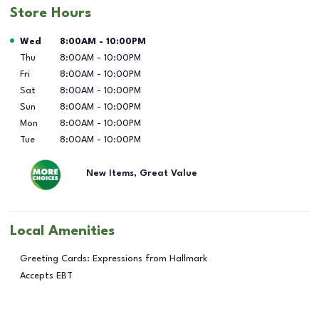
Store Hours
Day of the Week
Hours
Wed
8:00AM
-
10:00PM
Thu
8:00AM
-
10:00PM
Fri
8:00AM
-
10:00PM
Sat
8:00AM
-
10:00PM
Sun
8:00AM
-
10:00PM
Mon
8:00AM
-
10:00PM
Tue
8:00AM
-
10:00PM
New Items, Great Value
Local Amenities
Greeting Cards: Expressions from Hallmark
Accepts EBT