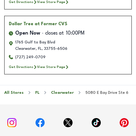
Get Directions
View Store Page
Dollar Tree
at Former CVS
Open Now
closes at
10:00PM
1765 Gulf to Bay Blvd
Clearwater
,
FL
,
33755-6506
(727) 249-0709
Get Directions
View Store Page
All Stores
FL
Clearwater
5080 E Bay Drive Ste 6