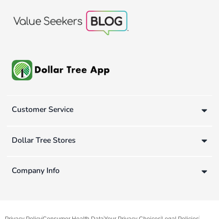
Customer Service
Dollar Tree Stores
Company Info
Privacy Policy
Consumer Health Data
Your Privacy Choices
Legal Policies