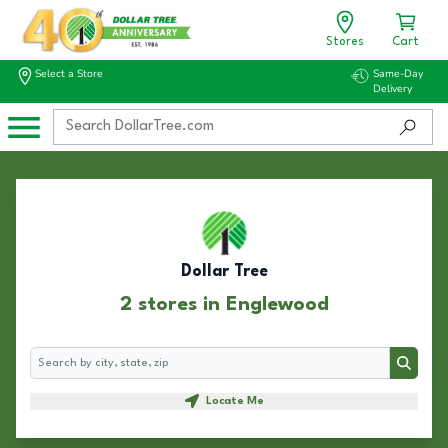
Stores
Cart
Select a Store
Same-Day
Delivery
Dollar Tree
2 stores in Englewood
Search
Search
Locate Me