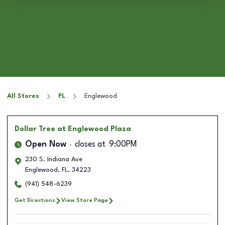
All Stores
FL
Englewood
Dollar Tree
at Englewood Plaza
Open Now
closes at
9:00PM
230 S. Indiana Ave
Englewood
,
FL
,
34223
(941) 548-6239
Get Directions
View Store Page