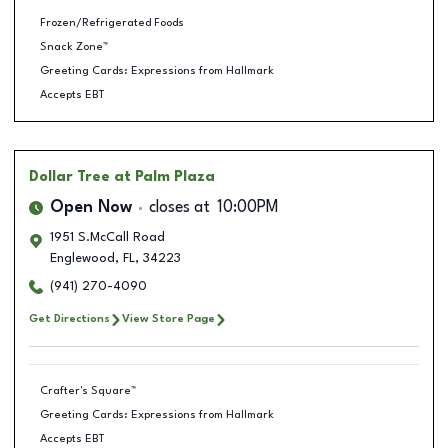
Frozen/Refrigerated Foods
Snack Zone™
Greeting Cards: Expressions from Hallmark
Accepts EBT
Dollar Tree
at Palm Plaza
Open Now
closes at
10:00PM
1951 S.McCall Road
Englewood
,
FL
,
34223
(941) 270-4090
Get Directions
View Store Page
Crafter's Square™
Greeting Cards: Expressions from Hallmark
Accepts EBT