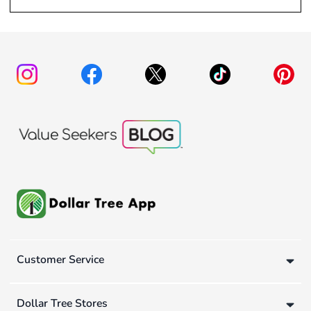
Customer Service
Dollar Tree Stores