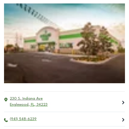
230 S. Indiana Ave
Englewood
,
FL
,
34223
(941) 548-6239