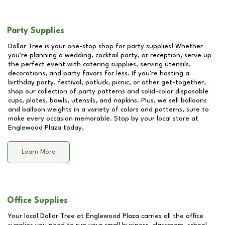
Party Supplies
Dollar Tree is your one-stop shop for party supplies! Whether
you're planning a wedding, cocktail party, or reception, serve up
the perfect event with catering supplies, serving utensils,
decorations, and party favors for less. If you're hosting a
birthday party, festival, potluck, picnic, or other get-together,
shop our collection of party patterns and solid-color disposable
cups, plates, bowls, utensils, and napkins. Plus, we sell balloons
and balloon weights in a variety of colors and patterns, sure to
make every occasion memorable. Stop by your local store at
Englewood Plaza
today.
Learn More
Office Supplies
Your local Dollar Tree at
Englewood Plaza
carries all the office