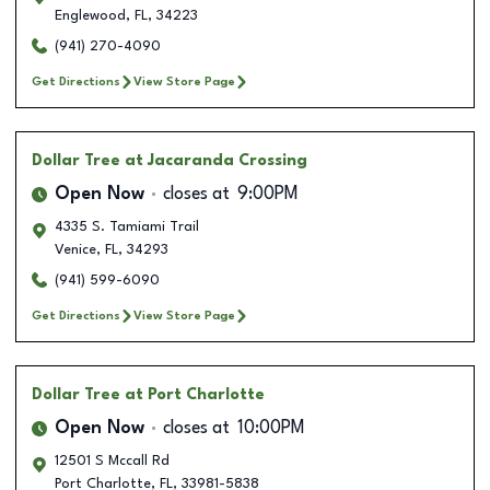
Englewood
,
FL
,
34223
(941) 270-4090
Get Directions
View Store Page
Dollar Tree
at Jacaranda Crossing
Open Now
closes at
9:00PM
4335 S. Tamiami Trail
Venice
,
FL
,
34293
(941) 599-6090
Get Directions
View Store Page
Dollar Tree
at Port Charlotte
Open Now
closes at
10:00PM
12501 S Mccall Rd
Port Charlotte
,
FL
,
33981-5838