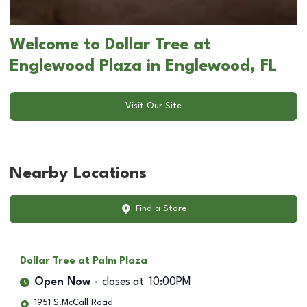
Welcome to Dollar Tree at
Englewood Plaza in Englewood, FL
Visit Our Site
Nearby Locations
Find a Store
Dollar Tree
at Palm Plaza
Open Now
closes at
10:00PM
1951 S.McCall Road