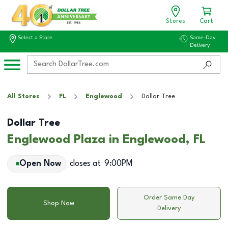
Stores
Cart
Select a Store
Same-Day
Delivery
All Stores
FL
Englewood
Dollar Tree
Dollar Tree
Englewood Plaza in Englewood, FL
Open Now
closes at
9:00PM
Order Same Day
Shop Now
Delivery