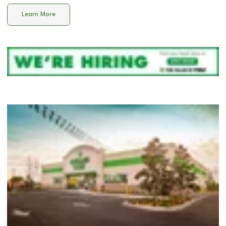
Learn More