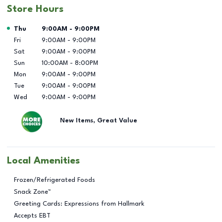
Store Hours
Day of the Week
Hours
Thu
9:00AM
-
9:00PM
Fri
9:00AM
-
9:00PM
Sat
9:00AM
-
9:00PM
Sun
10:00AM
-
8:00PM
Mon
9:00AM
-
9:00PM
Tue
9:00AM
-
9:00PM
Wed
9:00AM
-
9:00PM
New Items, Great Value
Local Amenities
Frozen/Refrigerated Foods
Snack Zone™
Greeting Cards: Expressions from Hallmark
Accepts EBT