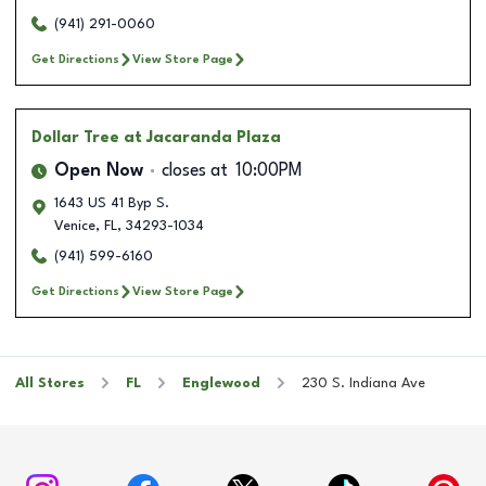
(941) 291-0060
Get Directions
View Store Page
Dollar Tree
at Jacaranda Plaza
Open Now
closes at
10:00PM
1643 US 41 Byp S.
Venice
,
FL
,
34293-1034
(941) 599-6160
Get Directions
View Store Page
All Stores
FL
Englewood
230 S. Indiana Ave