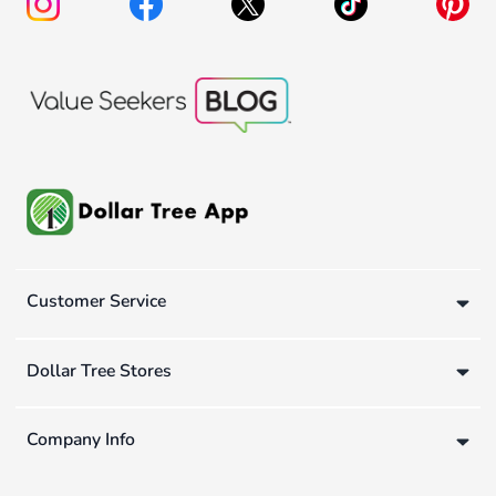
Customer Service
Dollar Tree Stores
Company Info