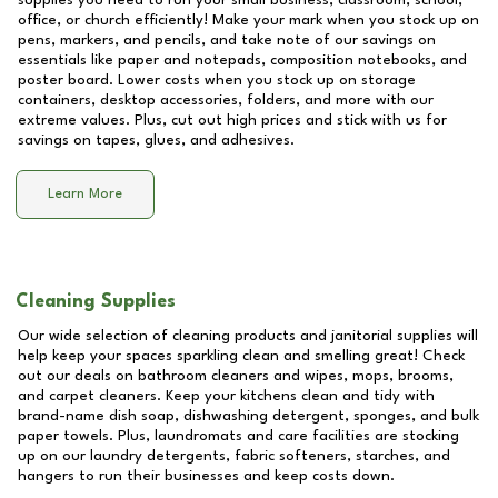
supplies you need to run your small business, classroom, school,
office, or church efficiently! Make your mark when you stock up on
pens, markers, and pencils, and take note of our savings on
essentials like paper and notepads, composition notebooks, and
poster board. Lower costs when you stock up on storage
containers, desktop accessories, folders, and more with our
extreme values. Plus, cut out high prices and stick with us for
savings on tapes, glues, and adhesives.
Learn More
Cleaning Supplies
Our wide selection of cleaning products and janitorial supplies will
help keep your spaces sparkling clean and smelling great! Check
out our deals on bathroom cleaners and wipes, mops, brooms,
and carpet cleaners. Keep your kitchens clean and tidy with
brand-name dish soap, dishwashing detergent, sponges, and bulk
paper towels. Plus, laundromats and care facilities are stocking
up on our laundry detergents, fabric softeners, starches, and
hangers to run their businesses and keep costs down.