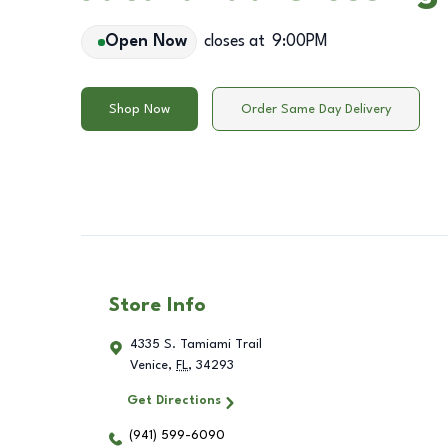
Open Now
closes at
9:00PM
Shop Now
Order Same Day Delivery
Store Info
4335 S. Tamiami Trail
Venice
,
FL
,
34293
Get Directions
(941) 599-6090