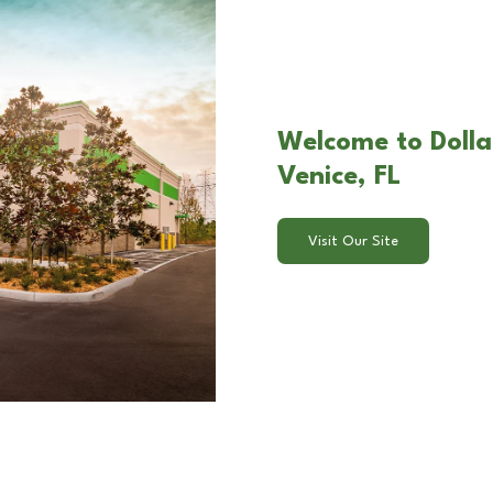
Welcome to Dolla
Venice, FL
Visit Our Site