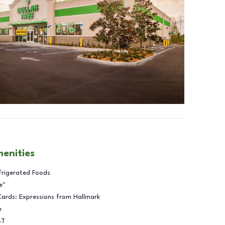
menities
frigerated Foods
e™
Cards: Expressions from Hallmark
e
BT