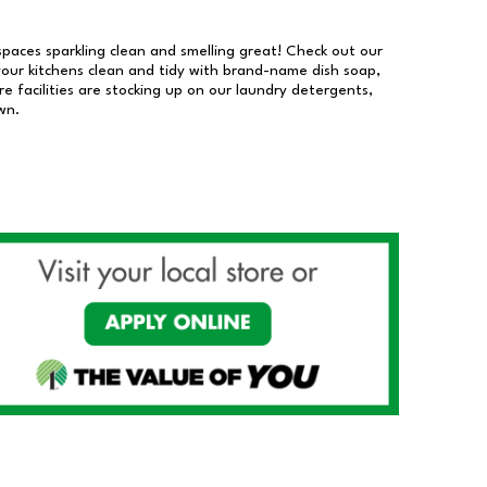
 spaces sparkling clean and smelling great! Check out our
our kitchens clean and tidy with brand-name dish soap,
 facilities are stocking up on our laundry detergents,
wn.