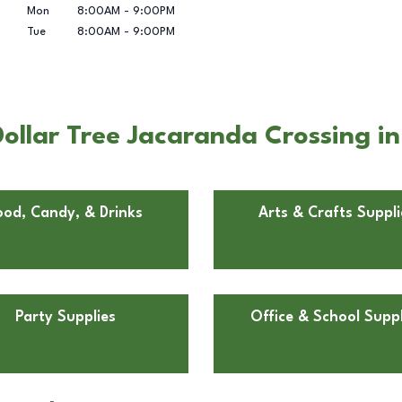
Mon
8:00AM
-
9:00PM
Tue
8:00AM
-
9:00PM
llar Tree Jacaranda Crossing in
ood, Candy, & Drinks
Arts & Crafts Suppli
Party Supplies
Office & School Suppl