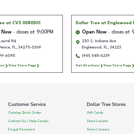
ree
at CVS 0580501
Dollar Tree
at Englewood 
 Now
closes at
9:00PM
Open Now
closes at
Laurel Rd
230 S. Indiana Ave
Venice
,
FL
,
34275-3269
Englewood
,
FL
,
34223
599-6095
(941) 548-6239
ons
View Store Page
Get Directions
View Store Page
Customer Service
Dollar Tree Stores
Catalog Quick Order
Gift Cards
Contact Us / Help Center
Store Locator
Forgot Password
Store Careers