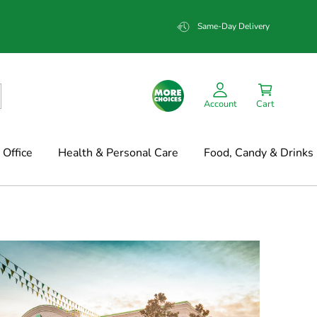
Same-Day Delivery
Account
Cart
Office
Health & Personal Care
Food, Candy & Drinks