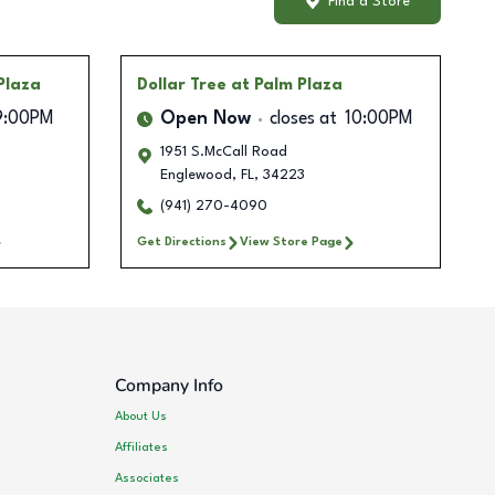
Find a Store
Plaza
Dollar Tree
at Palm Plaza
9:00PM
Open Now
closes at
10:00PM
1951 S.McCall Road
Englewood
,
FL
,
34223
(941) 270-4090
Get Directions
View Store Page
Company Info
About Us
Affiliates
Associates