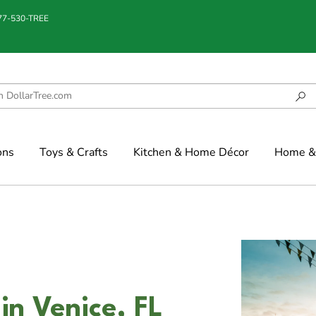
877-530-TREE
ons
Toys & Crafts
Kitchen & Home Décor
Home & 
in Venice, FL