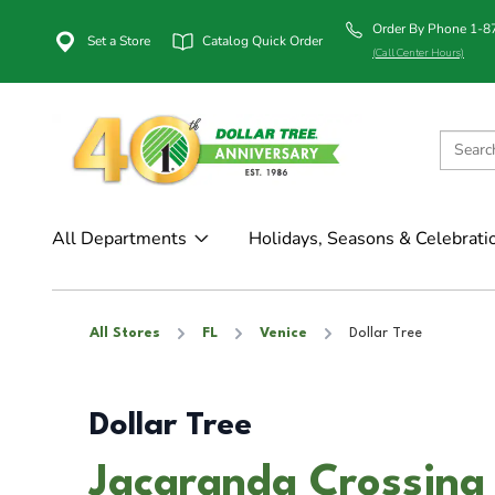
Order By Phone 1-
Set a Store
Catalog Quick Order
(Call Center Hours)
All Departments
Holidays, Seasons & Celebrati
All Stores
FL
Venice
Dollar Tree
Dollar Tree
Jacaranda Crossing 