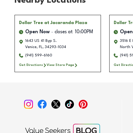
Nearby Locations
Dollar Tree
at Jacaranda Plaza
Dollar T
Open Now
closes at
10:00PM
Open
1643 US 41 Byp S.
3516 E 
Venice
,
FL
,
34293-1034
North 
(941) 599-6160
(941) 
Get Directions
View Store Page
Get Directi