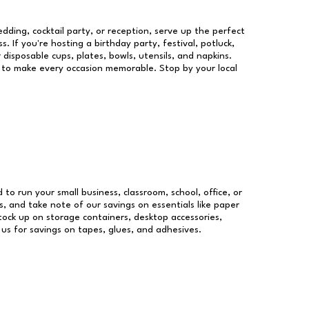
dding, cocktail party, or reception, serve up the perfect
s. If you're hosting a birthday party, festival, potluck,
 disposable cups, plates, bowls, utensils, and napkins.
re to make every occasion memorable. Stop by your local
d to run your small business, classroom, school, office, or
, and take note of our savings on essentials like paper
ock up on storage containers, desktop accessories,
 us for savings on tapes, glues, and adhesives.