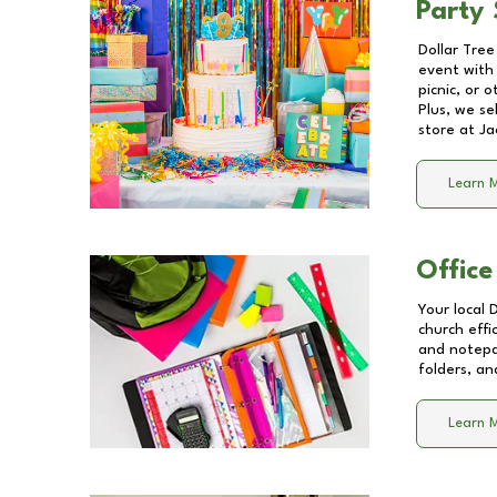
Party 
Dollar Tree
event with 
picnic, or 
Plus, we se
store at
Ja
Learn 
Office
Your local 
church effi
and notepa
folders, an
Learn 