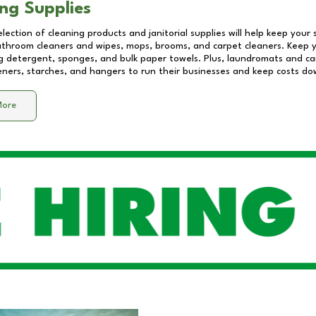
ng Supplies
lection of cleaning products and janitorial supplies will help keep your
athroom cleaners and wipes, mops, brooms, and carpet cleaners. Keep y
 detergent, sponges, and bulk paper towels. Plus, laundromats and care
eners, starches, and hangers to run their businesses and keep costs do
More