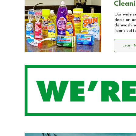
Cleani
Our wide se
deals on b
dishwashing
fabric soft
Learn 