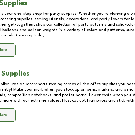
Supplies
 is your one-stop shop for party supplies! Whether you're planning a we
catering supplies, serving utensils, decorations, and party favors for les
other get-together, shop our collection of party patterns and solid-color
ll balloons and balloon weights in a variety of colors and patterns, su
caranda Crossing
today.
More
 Supplies
Dollar Tree at
Jacaranda Crossing
carries all the office supplies you nee
ciently! Make your mark when you stock up on pens, markers, and pencils
ds, composition notebooks, and poster board. Lower costs when you st
d more with our extreme values. Plus, cut out high prices and stick with
More