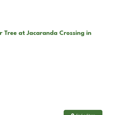
r Tree at Jacaranda Crossing in