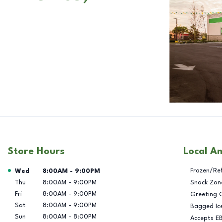
Store Hours
Local A
Day of the Week
Hours
Frozen/Re
Wed
8:00AM
-
9:00PM
Thu
8:00AM
-
9:00PM
Snack Zon
Fri
8:00AM
-
9:00PM
Greeting 
Sat
8:00AM
-
9:00PM
Bagged Ic
Sun
8:00AM
-
8:00PM
Accepts E