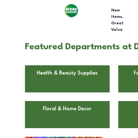
New
Items,
Great
Value
Featured Departments at Do
Health & Beauty Supplies
F
Floral & Home Decor