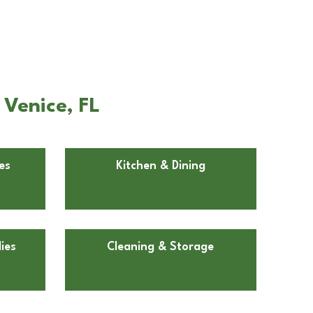
 Venice, FL
es
Kitchen & Dining
ies
Cleaning & Storage