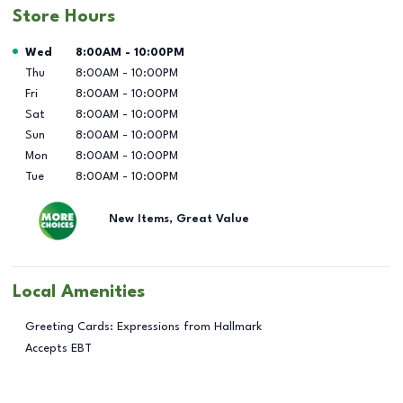
Store Hours
Day of the Week
Hours
Wed
8:00AM
-
10:00PM
Thu
8:00AM
-
10:00PM
Fri
8:00AM
-
10:00PM
Sat
8:00AM
-
10:00PM
Sun
8:00AM
-
10:00PM
Mon
8:00AM
-
10:00PM
Tue
8:00AM
-
10:00PM
New Items, Great Value
Local Amenities
Greeting Cards: Expressions from Hallmark
Accepts EBT