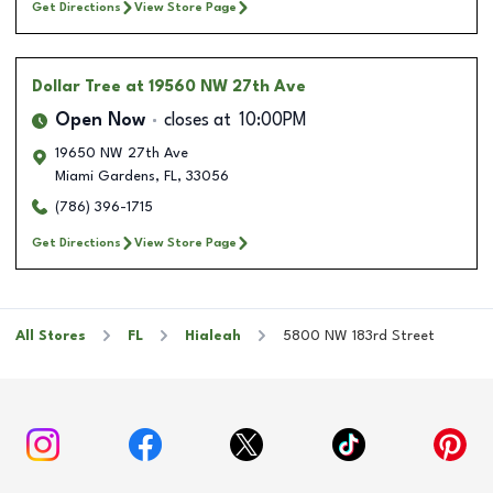
Get Directions
View Store Page
Dollar Tree
at 19560 NW 27th Ave
Open Now
closes at
10:00PM
19650 NW 27th Ave
Miami Gardens
,
FL
,
33056
(786) 396-1715
Get Directions
View Store Page
All Stores
FL
Hialeah
5800 NW 183rd Street