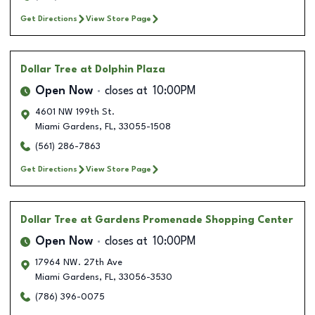
Get Directions
View Store Page
Dollar Tree
at Dolphin Plaza
Open Now
closes at
10:00PM
4601 NW 199th St.
Miami Gardens
,
FL
,
33055-1508
(561) 286-7863
Get Directions
View Store Page
Dollar Tree
at Gardens Promenade Shopping Center
Open Now
closes at
10:00PM
17964 NW. 27th Ave
Miami Gardens
,
FL
,
33056-3530
(786) 396-0075