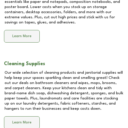
essentials like paper and notepads, composition notebooks, and
poster board. Lower costs when you stock up on storage
containers, desktop accessories, folders, and more with our
extreme values. Plus, cut out high prices and stick with us for
savings on tapes, glues, and adhesives.
Learn More
Cleaning Supplies
Our wide selection of cleaning products and janitorial supplies will
help keep your spaces sparkling clean and smelling great! Check
out our deals on bathroom cleaners and wipes, mops, brooms,
and carpet cleaners. Keep your kitchens clean and tidy with
brand-name dish soap, dishwashing detergent, sponges, and bulk
paper towels. Plus, laundromats and care facilities are stocking
up on our laundry detergents, fabric softeners, starches, and
hangers to run their businesses and keep costs down.
Learn More