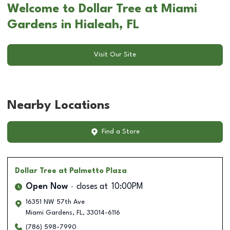
Welcome to Dollar Tree at Miami
Gardens in Hialeah, FL
Visit Our Site
Nearby Locations
Find a Store
Dollar Tree
at Palmetto Plaza
Open Now
closes at
10:00PM
16351 NW 57th Ave
Miami Gardens
,
FL
,
33014-6116
(786) 598-7990