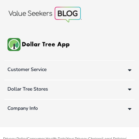
Customer Service
Dollar Tree Stores
Company Info
Privacy Policy
Consumer Health Data
Your Privacy Choices
Legal Policies