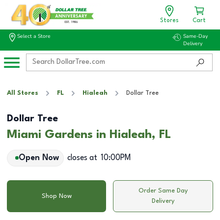
Stores
Cart
Select a Store
Same-Day
Delivery
All Stores
FL
Hialeah
Dollar Tree
Dollar Tree
Miami Gardens in Hialeah, FL
Open Now
closes at
10:00PM
Order Same Day
Shop Now
Delivery