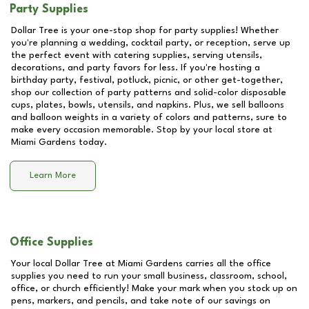
Party Supplies
Dollar Tree is your one-stop shop for party supplies! Whether
you're planning a wedding, cocktail party, or reception, serve up
the perfect event with catering supplies, serving utensils,
decorations, and party favors for less. If you're hosting a
birthday party, festival, potluck, picnic, or other get-together,
shop our collection of party patterns and solid-color disposable
cups, plates, bowls, utensils, and napkins. Plus, we sell balloons
and balloon weights in a variety of colors and patterns, sure to
make every occasion memorable. Stop by your local store at
Miami Gardens
today.
Learn More
Office Supplies
Your local Dollar Tree at
Miami Gardens
carries all the office
supplies you need to run your small business, classroom, school,
office, or church efficiently! Make your mark when you stock up on
pens, markers, and pencils, and take note of our savings on