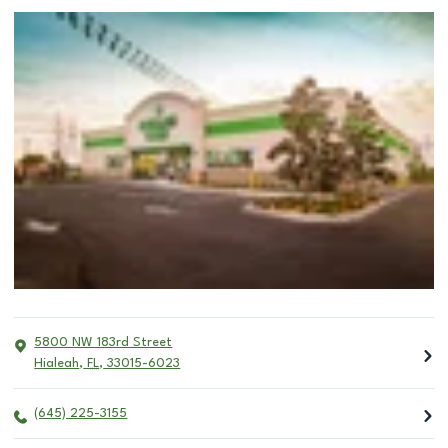
5800 NW 183rd Street
Hialeah
,
FL
,
33015-6023
(645) 225-3155