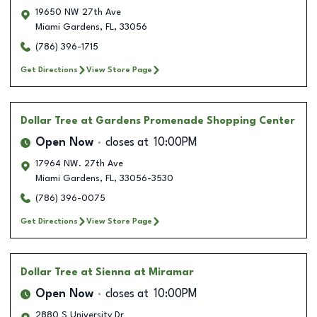
19650 NW 27th Ave
Miami Gardens
,
FL
,
33056
(786) 396-1715
Get Directions
View Store Page
Dollar Tree
at Gardens Promenade Shopping Center
Open Now
closes at
10:00PM
17964 NW. 27th Ave
Miami Gardens
,
FL
,
33056-3530
(786) 396-0075
Get Directions
View Store Page
Dollar Tree
at Sienna at Miramar
Open Now
closes at
10:00PM
2880 S University Dr