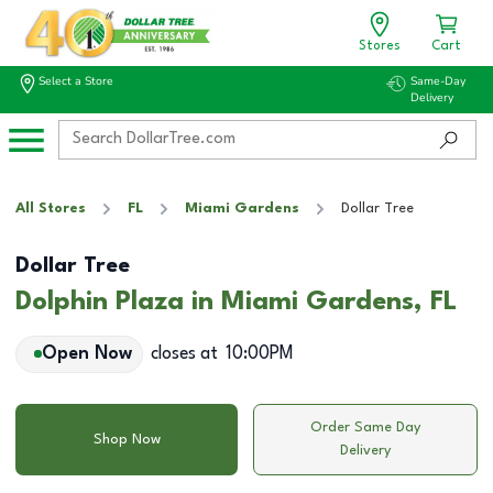
Stores
Cart
Select a Store
Same-Day
Delivery
All Stores
FL
Miami Gardens
Dollar Tree
Dollar Tree
Dolphin Plaza in Miami Gardens, FL
Open Now
closes at
10:00PM
Order Same Day
Shop Now
Delivery