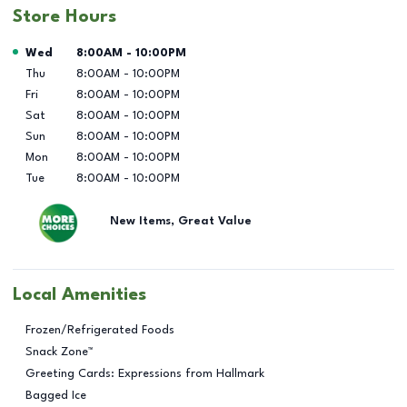
Store Hours
Day of the Week
Hours
Wed
8:00AM
-
10:00PM
Thu
8:00AM
-
10:00PM
Fri
8:00AM
-
10:00PM
Sat
8:00AM
-
10:00PM
Sun
8:00AM
-
10:00PM
Mon
8:00AM
-
10:00PM
Tue
8:00AM
-
10:00PM
New Items, Great Value
Local Amenities
Frozen/Refrigerated Foods
Snack Zone™
Greeting Cards: Expressions from Hallmark
Bagged Ice