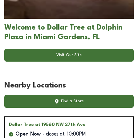
Welcome to Dollar Tree at Dolphin
Plaza in Miami Gardens, FL
Visit Our Site
Nearby Locations
Find a Store
Dollar Tree
at 19560 NW 27th Ave
Open Now
closes at
10:00PM