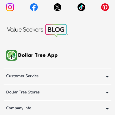
Customer Service
Dollar Tree Stores
Company Info