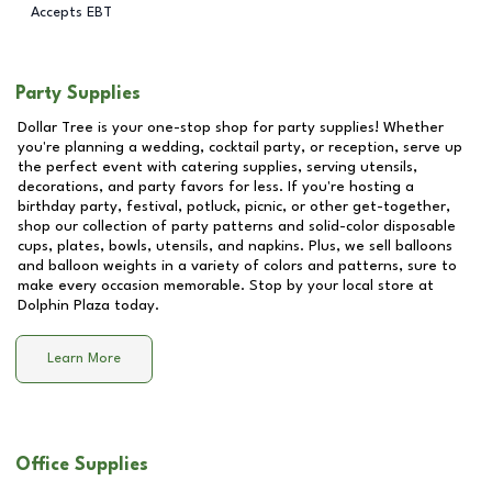
Accepts EBT
Party Supplies
Dollar Tree is your one-stop shop for party supplies! Whether
you're planning a wedding, cocktail party, or reception, serve up
the perfect event with catering supplies, serving utensils,
decorations, and party favors for less. If you're hosting a
birthday party, festival, potluck, picnic, or other get-together,
shop our collection of party patterns and solid-color disposable
cups, plates, bowls, utensils, and napkins. Plus, we sell balloons
and balloon weights in a variety of colors and patterns, sure to
make every occasion memorable. Stop by your local store at
Dolphin Plaza
today.
Learn More
Office Supplies