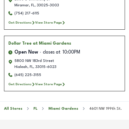
Miramar
,
FL
,
33025-3003
(754) 217-6115
Get Directions
View Store Page
Dollar Tree
at Miami Gardens
Open Now
closes at
10:00PM
5800 NW 183rd Street
Hialeah
,
FL
,
33015-6023
(645) 225-3155
Get Directions
View Store Page
All Stores
FL
Miami Gardens
4601 NW 199th St.