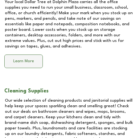
Your local Dollar Tree at
Dolphin Plaza
carries all the office
supplies you need to run your small business, classroom, school,
office, or church efficiently! Make your mark when you stock up on
pens, markers, and pencils, and take note of our savings on
essentials like paper and notepads, composition notebooks, and
poster board. Lower costs when you stock up on storage
containers, desktop accessories, folders, and more with our
extreme values. Plus, cut out high prices and stick with us for
savings on tapes, glues, and adhesives.
Learn More
Cleaning Supplies
Our wide selection of cleaning products and janitorial supplies will
help keep your spaces sparkling clean and smelling great! Check
out our deals on bathroom cleaners and wipes, mops, brooms,
and carpet cleaners. Keep your kitchens clean and tidy with
brand-name dish soap, dishwashing detergent, sponges, and bulk
paper towels. Plus, laundromats and care facilities are stocking
up on our laundry detergents, fabric softeners, starches, and