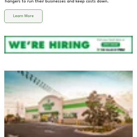
hangers to run their businesses and keep costs down.
Learn More