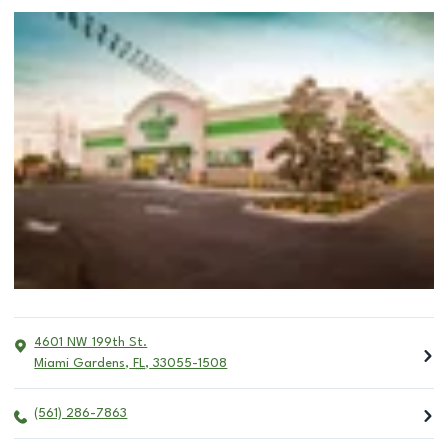
4601 NW 199th St.
Miami Gardens
,
FL
,
33055-1508
(561) 286-7863