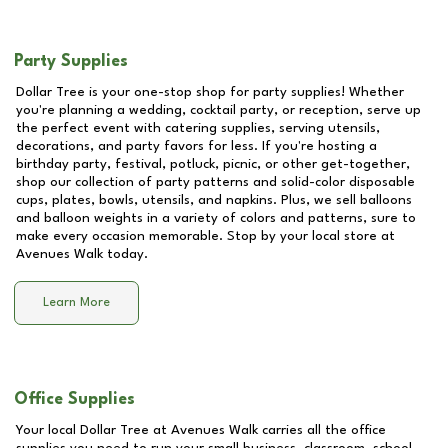
Party Supplies
Dollar Tree is your one-stop shop for party supplies! Whether
you're planning a wedding, cocktail party, or reception, serve up
the perfect event with catering supplies, serving utensils,
decorations, and party favors for less. If you're hosting a
birthday party, festival, potluck, picnic, or other get-together,
shop our collection of party patterns and solid-color disposable
cups, plates, bowls, utensils, and napkins. Plus, we sell balloons
and balloon weights in a variety of colors and patterns, sure to
make every occasion memorable. Stop by your local store at
Avenues Walk
today.
Learn More
Office Supplies
Your local Dollar Tree at
Avenues Walk
carries all the office