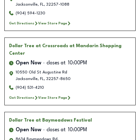
Jacksonville
,
FL
,
32257-1088
(904) 594-1230
Get Directions
View Store Page
Dollar Tree
at Crossroads at Mandarin Shopping
Center
Open Now
closes at
10:00PM
10550 Old St Augustine Rd
Jacksonville
,
FL
,
32257-8650
(904) 531-4210
Get Directions
View Store Page
Dollar Tree
at Baymeadows Festival
Open Now
closes at
10:00PM
8634 Baymeadows Rd.