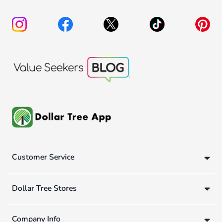
Customer Service
Dollar Tree Stores
Company Info