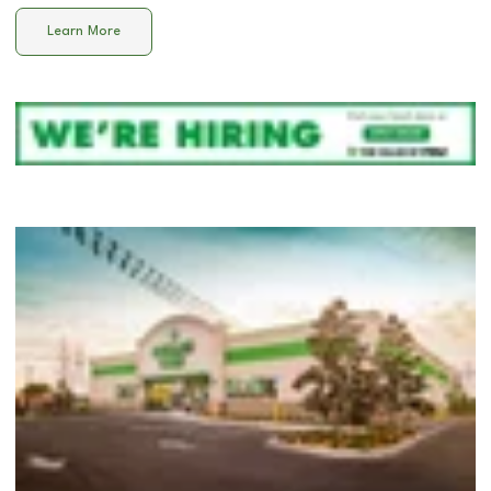
Learn More