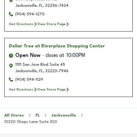
Jacksonville
,
FL
,
32256-7424
(904) 594-1270
Get Directions
View Store Page
Dollar Tree
at Riverplace Shopping Center
Open Now
closes at
10:00PM
11111 San Jose Blvd Suite 45
Jacksonville
,
FL
,
32223-7946
(904) 594-1129
Get Directions
View Store Page
All Stores
FL
Jacksonville
10320 Shops Lane Suite 303