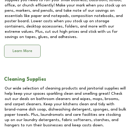
supplies you need to run your small business, classroom, school,
office, or church efficiently! Make your mark when you stock up on
pens, markers, and pencils, and take note of our savings on
essentials like paper and notepads, composition notebooks, and
poster board. Lower costs when you stock up on storage
containers, desktop accessories, folders, and more with our
extreme values. Plus, cut out high prices and stick with us for
savings on tapes, glues, and adhesives.
Learn More
Cleaning Supplies
Our wide selection of cleaning products and janitorial supplies will
help keep your spaces sparkling clean and smelling great! Check
out our deals on bathroom cleaners and wipes, mops, brooms,
and carpet cleaners. Keep your kitchens clean and tidy with
brand-name dish soap, dishwashing detergent, sponges, and bulk
paper towels. Plus, laundromats and care facilities are stocking
up on our laundry detergents, fabric softeners, starches, and
hangers to run their businesses and keep costs down.