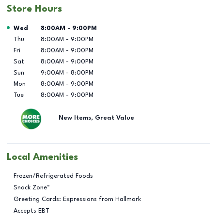
Store Hours
Day of the Week
Hours
Wed
8:00AM
-
9:00PM
Thu
8:00AM
-
9:00PM
Fri
8:00AM
-
9:00PM
Sat
8:00AM
-
9:00PM
Sun
9:00AM
-
8:00PM
Mon
8:00AM
-
9:00PM
Tue
8:00AM
-
9:00PM
New Items, Great Value
Local Amenities
Frozen/Refrigerated Foods
Snack Zone™
Greeting Cards: Expressions from Hallmark
Accepts EBT