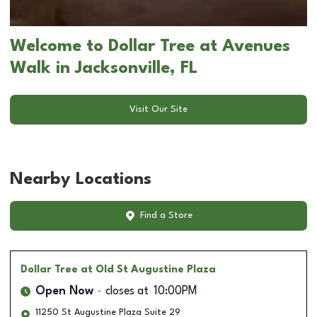
Welcome to Dollar Tree at Avenues
Walk in Jacksonville, FL
Visit Our Site
Nearby Locations
Find a Store
Dollar Tree
at Old St Augustine Plaza
Open Now
closes at
10:00PM
11250 St Augustine Plaza Suite 29