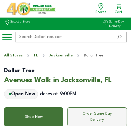
Stores
Cart
Select a Store
Same-Day
Delivery
All Stores
FL
Jacksonville
Dollar Tree
Dollar Tree
Avenues Walk in Jacksonville, FL
Open Now
closes at
9:00PM
Order Same Day
Shop Now
Delivery