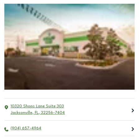
10320 Shops Lane Suite 303
Jacksonville
,
FL
,
32256-7404
(904) 657-4964