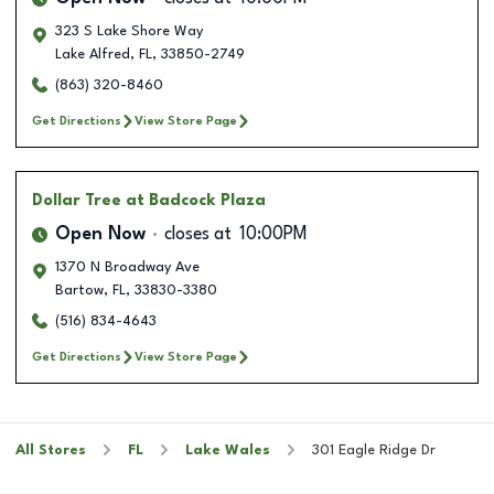
323 S Lake Shore Way
Lake Alfred
,
FL
,
33850-2749
(863) 320-8460
Get Directions
View Store Page
Dollar Tree
at Badcock Plaza
Open Now
closes at
10:00PM
1370 N Broadway Ave
Bartow
,
FL
,
33830-3380
(516) 834-4643
Get Directions
View Store Page
All Stores
FL
Lake Wales
301 Eagle Ridge Dr