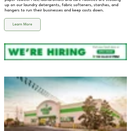
up on our laundry detergents, fabric softeners, starches, and
hangers to run their businesses and keep costs down.
Learn More