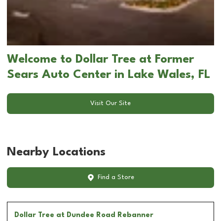
Welcome to Dollar Tree at Former
Sears Auto Center in Lake Wales, FL
Visit Our Site
Nearby Locations
Find a Store
Dollar Tree
at Dundee Road Rebanner