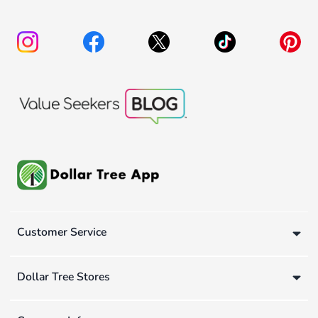
Customer Service
Dollar Tree Stores