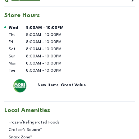
Store Hours
Day of the Week
Hours
Wed
8:00AM
-
10:00PM
Thu
8:00AM
-
10:00PM
Fri
8:00AM
-
10:00PM
Sat
8:00AM
-
10:00PM
Sun
8:00AM
-
10:00PM
Mon
8:00AM
-
10:00PM
Tue
8:00AM
-
10:00PM
New Items, Great Value
Local Amenities
Frozen/Refrigerated Foods
Crafter's Square™
Snack Zone™