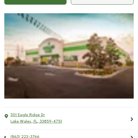
301 Eagle Ridge Dr
Lake Wales
,
FL
,
33859-4751
(863) 223-3766