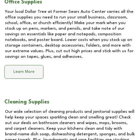
Office Supplies
Your local Dollar Tree at
Former Sears Auto Center
carries all the
office supplies you need to run your small business, classroom,
school, office, or church efficiently! Make your mark when you
stock up on pens, markers, and pencils, and take note of our
savings on essentials like paper and notepads, composition
notebooks, and poster board. Lower costs when you stock up on
storage containers, desktop accessories, folders, and more with
our extreme values. Plus, cut out high prices and stick with us for
savings on tapes, glues, and adhesives.
Learn More
Cleaning Supplies
Our wide selection of cleaning products and janitorial supplies will
help keep your spaces sparkling clean and smelling great! Check
out our deals on bathroom cleaners and wipes, mops, brooms,
and carpet cleaners. Keep your kitchens clean and tidy with
brand-name dish soap, dishwashing detergent, sponges, and bulk
paper towels. Plus, laundromats and care facilities are stocking