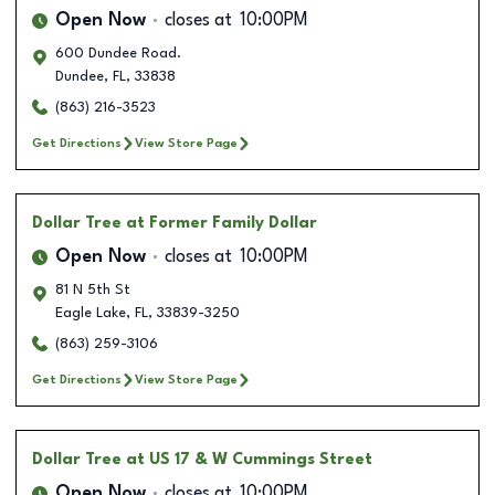
Open Now
closes at
10:00PM
600 Dundee Road.
Dundee
,
FL
,
33838
(863) 216-3523
Get Directions
View Store Page
Dollar Tree
at Former Family Dollar
Open Now
closes at
10:00PM
81 N 5th St
Eagle Lake
,
FL
,
33839-3250
(863) 259-3106
Get Directions
View Store Page
Dollar Tree
at US 17 & W Cummings Street
Open Now
closes at
10:00PM