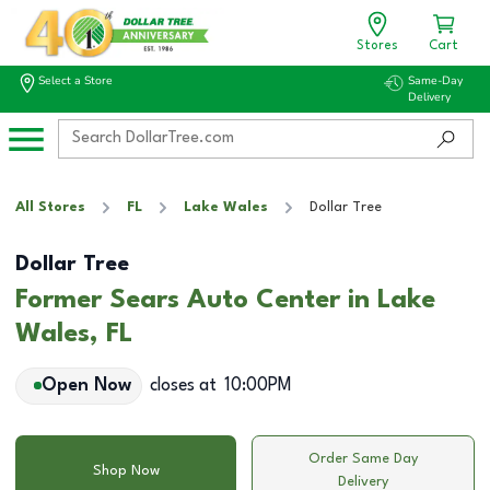
Stores
Cart
Select a Store
Same-Day
Delivery
All Stores
FL
Lake Wales
Dollar Tree
Dollar Tree
Former Sears Auto Center in Lake
Wales, FL
Open Now
closes at
10:00PM
Order Same Day
Shop Now
Delivery