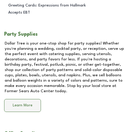
Greeting Cards: Expressions from Hallmark
Accepts EBT
Party Supplies
Dollar Tree is your one-stop shop for party supplies! Whether
you're planning a wedding, cocktail party, or reception, serve up
the perfect event with catering supplies, serving utensils,
decorations, and party favors for less. If you're hosting a
birthday party, festival, potluck, picnic, or other get-together,
shop our collection of party patterns and solid-color disposable
cups, plates, bowls, utensils, and napkins. Plus, we sell balloons
and balloon weights in a variety of colors and patterns, sure to
make every occasion memorable. Stop by your local store at
Former Sears Auto Center
today.
Learn More