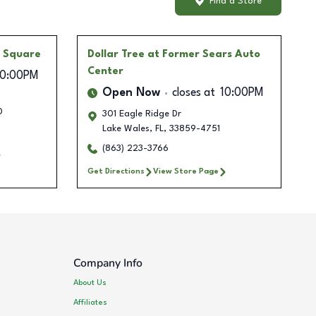
Find a Store
e Square
Dollar Tree
at Former Sears Auto
Center
10:00PM
Open Now
closes at
10:00PM
0
301 Eagle Ridge Dr
Lake Wales
,
FL
,
33859-4751
(863) 223-3766
Get Directions
View Store Page
Company Info
About Us
Affiliates