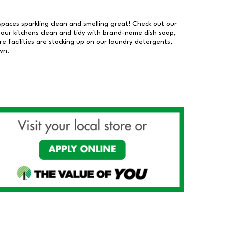
 spaces sparkling clean and smelling great! Check out our
our kitchens clean and tidy with brand-name dish soap,
 facilities are stocking up on our laundry detergents,
wn.