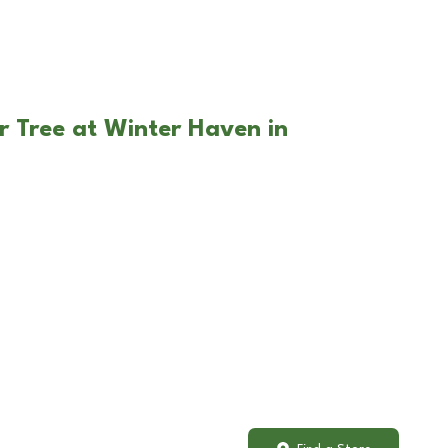
r Tree at Winter Haven in