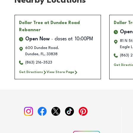
Nearby Locations
Dollar Tree
at Dundee Road
Dollar T
Rebanner
Open
Open Now
closes at
10:00PM
81 N 5t
Eagle 
600 Dundee Road.
Dundee
,
FL
,
33838
(863) 
(863) 216-3523
Get Directi
Get Directions
View Store Page