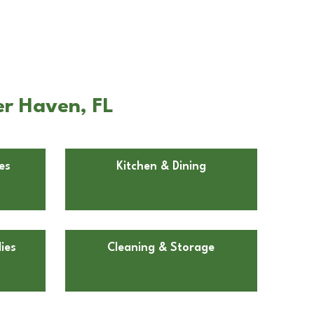
er Haven, FL
es
Kitchen & Dining
ies
Cleaning & Storage