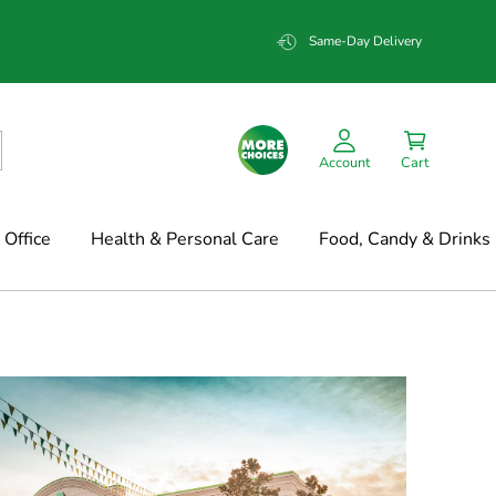
Same-Day Delivery
Account
Cart
Office
Health & Personal Care
Food, Candy & Drinks