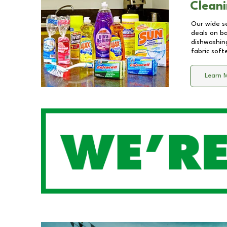
Cleani
Our wide se
deals on b
dishwashing
fabric soft
Learn 