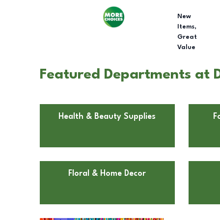
New
Items,
Great
Value
Featured Departments at D
Health & Beauty Supplies
F
Floral & Home Decor