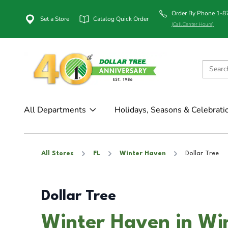
Order By Phone 1-
Set a Store
Catalog Quick Order
(Call Center Hours)
All Departments
Holidays, Seasons & Celebrati
All Stores
FL
Winter Haven
Dollar Tree
Dollar Tree
Winter Haven in Wi