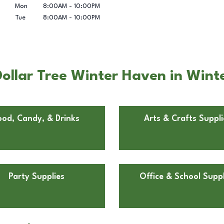
Mon
8:00AM
-
10:00PM
Tue
8:00AM
-
10:00PM
ollar Tree Winter Haven in Wint
ood, Candy, & Drinks
Arts & Crafts Suppli
Party Supplies
Office & School Suppl