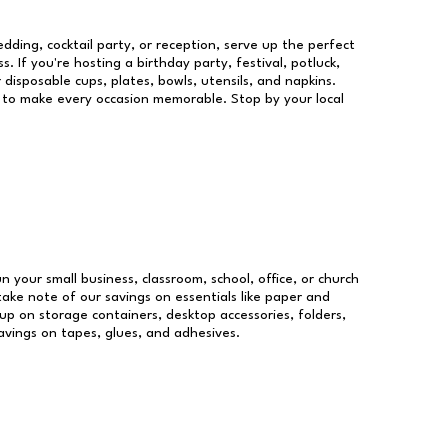
dding, cocktail party, or reception, serve up the perfect
s. If you're hosting a birthday party, festival, potluck,
 disposable cups, plates, bowls, utensils, and napkins.
re to make every occasion memorable. Stop by your local
un your small business, classroom, school, office, or church
take note of our savings on essentials like paper and
p on storage containers, desktop accessories, folders,
savings on tapes, glues, and adhesives.