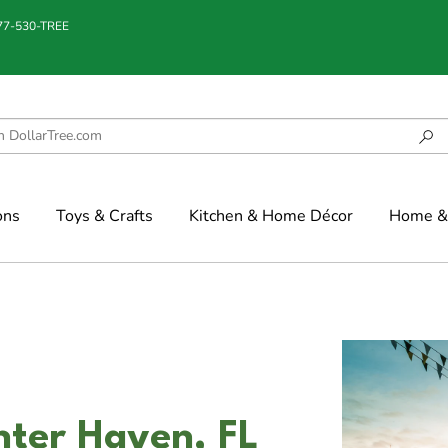
877-530-TREE
ons
Toys & Crafts
Kitchen & Home Décor
Home & 
nter Haven, FL