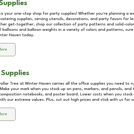
Supplies
 is your one-stop shop for party supplies! Whether you're planning a we
catering supplies, serving utensils, decorations, and party favors for les
other get-together, shop our collection of party patterns and solid-color
ll balloons and balloon weights in a variety of colors and patterns, su
nter Haven
today.
More
 Supplies
Dollar Tree at
Winter Haven
carries all the office supplies you need to r
! Make your mark when you stock up on pens, markers, and pencils, and 
composition notebooks, and poster board. Lower costs when you stock u
th our extreme values. Plus, cut out high prices and stick with us for 
More