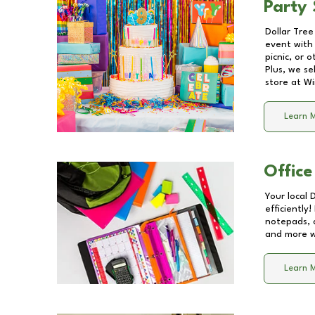
Party 
Dollar Tree
event with 
picnic, or 
Plus, we se
store at
Wi
Learn 
Office
Your local 
efficiently
notepads, 
and more wi
Learn 