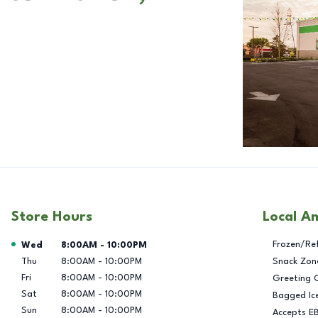
Store Hours
Local A
Day of the Week
Hours
Frozen/Re
Wed
8:00AM
-
10:00PM
Thu
8:00AM
-
10:00PM
Snack Zon
Fri
8:00AM
-
10:00PM
Greeting 
Sat
8:00AM
-
10:00PM
Bagged Ic
Sun
8:00AM
-
10:00PM
Accepts E