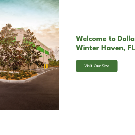
Welcome to Dolla
Winter Haven, FL
Visit Our Site