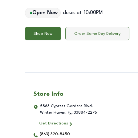
Open Now
closes at
10:00PM
Shop Now
Order Same Day Delivery
Store Info
5863 Cypress Gardens Blvd.
Winter Haven
,
FL
,
33884-2276
Get Directions
(863) 320-8450