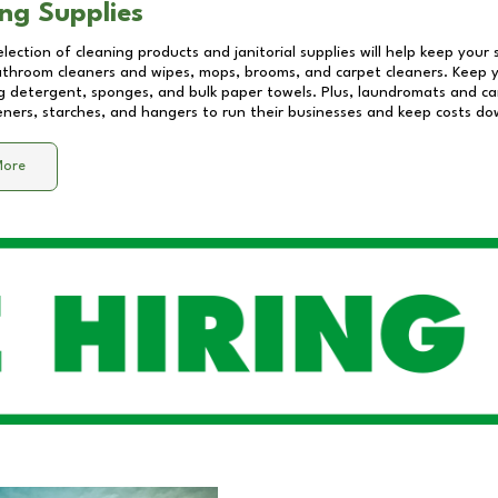
ng Supplies
lection of cleaning products and janitorial supplies will help keep your
athroom cleaners and wipes, mops, brooms, and carpet cleaners. Keep y
 detergent, sponges, and bulk paper towels. Plus, laundromats and care
eners, starches, and hangers to run their businesses and keep costs do
More