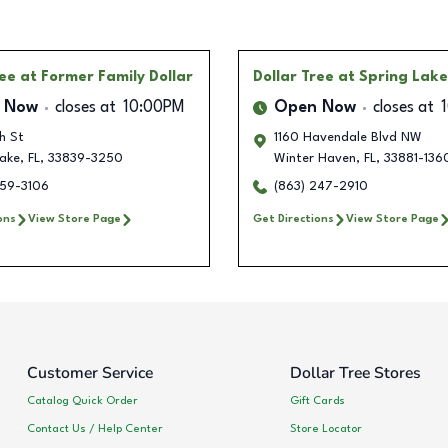
ree
at Former Family Dollar
Dollar Tree
at Spring Lak
 Now
closes at
10:00PM
Open Now
closes at
h St
1160 Havendale Blvd NW
Lake
,
FL
,
33839-3250
Winter Haven
,
FL
,
33881-136
259-3106
(863) 247-2910
ons
View Store Page
Get Directions
View Store Page
Customer Service
Dollar Tree Stores
Catalog Quick Order
Gift Cards
Contact Us / Help Center
Store Locator