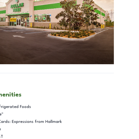
menities
frigerated Foods
e™
Cards: Expressions from Hallmark
e
BT