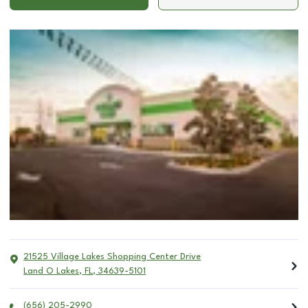
21525 Village Lakes Shopping Center Drive
Land O Lakes
,
FL
,
34639-5101
(656) 205-2990