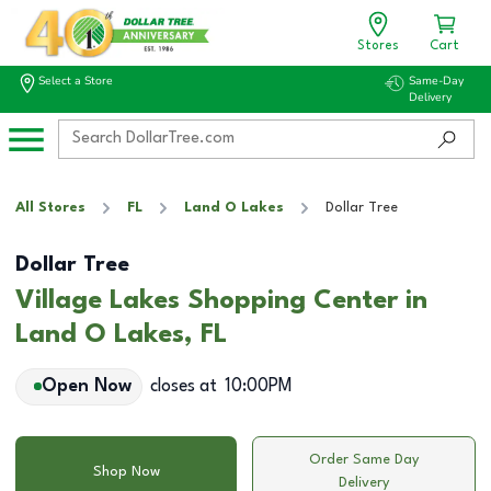
Stores
Cart
Select a Store
Same-Day
Delivery
All Stores
FL
Land O Lakes
Dollar Tree
Dollar Tree
Village Lakes Shopping Center in
Land O Lakes, FL
Open Now
closes at
10:00PM
Order Same Day
Shop Now
Delivery