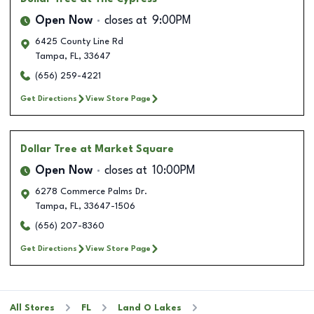
Open Now
closes at
9:00PM
6425 County Line Rd
Tampa
,
FL
,
33647
(656) 259-4221
Get Directions
View Store Page
Dollar Tree
at Market Square
Open Now
closes at
10:00PM
6278 Commerce Palms Dr.
Tampa
,
FL
,
33647-1506
(656) 207-8360
Get Directions
View Store Page
All Stores
FL
Land O Lakes