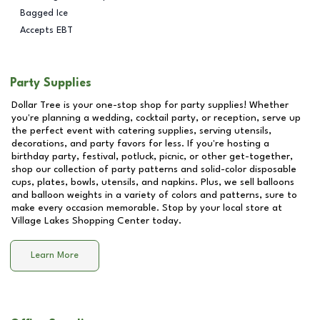
Bagged Ice
Accepts EBT
Party Supplies
Dollar Tree is your one-stop shop for party supplies! Whether
you're planning a wedding, cocktail party, or reception, serve up
the perfect event with catering supplies, serving utensils,
decorations, and party favors for less. If you're hosting a
birthday party, festival, potluck, picnic, or other get-together,
shop our collection of party patterns and solid-color disposable
cups, plates, bowls, utensils, and napkins. Plus, we sell balloons
and balloon weights in a variety of colors and patterns, sure to
make every occasion memorable. Stop by your local store at
Village Lakes Shopping Center
today.
Learn More