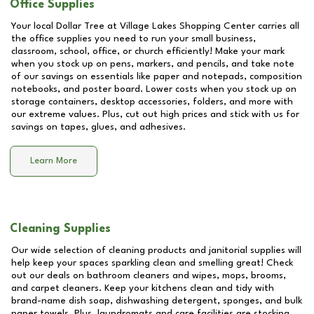
Office Supplies
Your local Dollar Tree at
Village Lakes Shopping Center
carries all
the office supplies you need to run your small business,
classroom, school, office, or church efficiently! Make your mark
when you stock up on pens, markers, and pencils, and take note
of our savings on essentials like paper and notepads, composition
notebooks, and poster board. Lower costs when you stock up on
storage containers, desktop accessories, folders, and more with
our extreme values. Plus, cut out high prices and stick with us for
savings on tapes, glues, and adhesives.
Learn More
Cleaning Supplies
Our wide selection of cleaning products and janitorial supplies will
help keep your spaces sparkling clean and smelling great! Check
out our deals on bathroom cleaners and wipes, mops, brooms,
and carpet cleaners. Keep your kitchens clean and tidy with
brand-name dish soap, dishwashing detergent, sponges, and bulk
paper towels. Plus, laundromats and care facilities are stocking