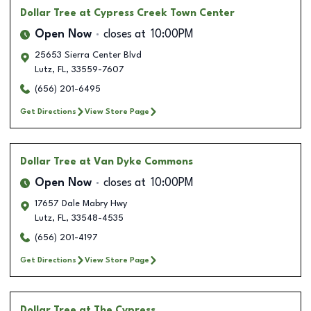
Dollar Tree
at Cypress Creek Town Center
Open Now
closes at
10:00PM
25653 Sierra Center Blvd
Lutz
,
FL
,
33559-7607
(656) 201-6495
Get Directions
View Store Page
Dollar Tree
at Van Dyke Commons
Open Now
closes at
10:00PM
17657 Dale Mabry Hwy
Lutz
,
FL
,
33548-4535
(656) 201-4197
Get Directions
View Store Page
Dollar Tree
at The Cypress