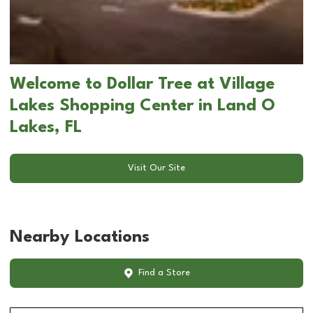
Welcome to Dollar Tree at Village
Lakes Shopping Center in Land O
Lakes, FL
Visit Our Site
Nearby Locations
Find a Store