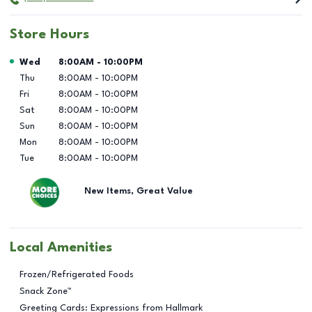
Store Hours
Day of the Week
Hours
Wed
8:00AM
-
10:00PM
Thu
8:00AM
-
10:00PM
Fri
8:00AM
-
10:00PM
Sat
8:00AM
-
10:00PM
Sun
8:00AM
-
10:00PM
Mon
8:00AM
-
10:00PM
Tue
8:00AM
-
10:00PM
New Items, Great Value
Local Amenities
Frozen/Refrigerated Foods
Snack Zone™
Greeting Cards: Expressions from Hallmark