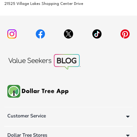
21525 Village Lakes Shopping Center Drive
Customer Service
Dollar Tree Stores