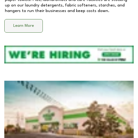
up on our laundry detergents, fabric softeners, starches, and
hangers to run their businesses and keep costs down.
Learn More