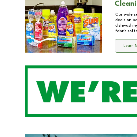
Cleani
Our wide se
deals on b
dishwashing
fabric soft
Learn 