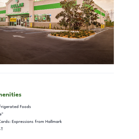
menities
frigerated Foods
e™
Cards: Expressions from Hallmark
BT