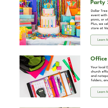
Party 
Dollar Tree
event with 
picnic, or 
Plus, we se
store at
Va
Learn 
Office
Your local 
church effi
and notepa
folders, an
Learn 