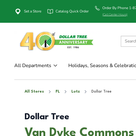
Order By Phone 1-
Set a Store
Catalog Quick Order
(Call Center Hours)
All Departments
Holidays, Seasons & Celebrati
All Stores
FL
Lutz
Dollar Tree
Dollar Tree
Van Dyke Commons i