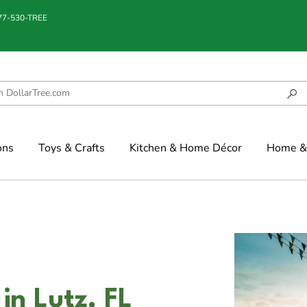
877-530-TREE
ons
Toys & Crafts
Kitchen & Home Décor
Home & 
n Lutz, FL