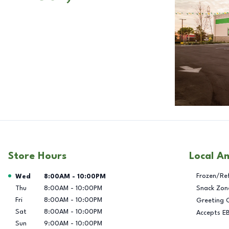
Store Hours
Local A
Day of the Week
Hours
Frozen/Re
Wed
8:00AM
-
10:00PM
Thu
8:00AM
-
10:00PM
Snack Zon
Fri
8:00AM
-
10:00PM
Greeting 
Sat
8:00AM
-
10:00PM
Accepts E
Sun
9:00AM
-
10:00PM