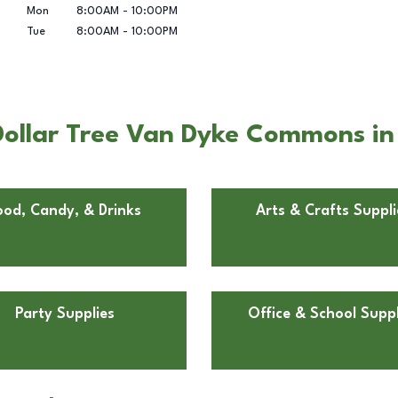
Mon
8:00AM
-
10:00PM
Tue
8:00AM
-
10:00PM
ollar Tree Van Dyke Commons in 
ood, Candy, & Drinks
Arts & Crafts Suppli
Party Supplies
Office & School Suppl