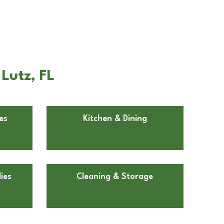
Lutz, FL
es
Kitchen & Dining
ies
Cleaning & Storage