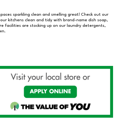
 spaces sparkling clean and smelling great! Check out our
our kitchens clean and tidy with brand-name dish soap,
 facilities are stocking up on our laundry detergents,
wn.