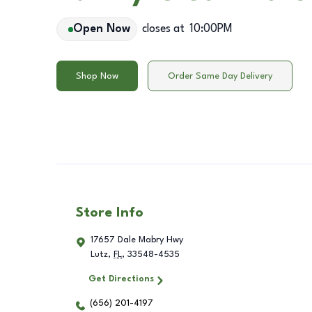
Open Now
closes at
10:00PM
Shop Now
Order Same Day Delivery
Store Info
17657 Dale Mabry Hwy
Lutz
,
FL
,
33548-4535
Get Directions
(656) 201-4197