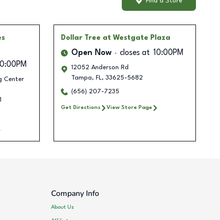
Find a Store
es
Dollar Tree
at Westgate Plaza
Open Now
closes at
10:00PM
10:00PM
12052 Anderson Rd
Tampa
,
FL
,
33625-5682
g Center
(656) 207-7235
1
Get Directions
View Store Page
Company Info
About Us