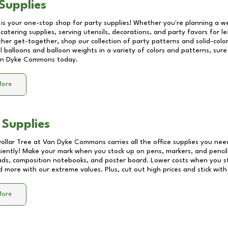
Supplies
 is your one-stop shop for party supplies! Whether you're planning a we
catering supplies, serving utensils, decorations, and party favors for les
other get-together, shop our collection of party patterns and solid-color
ll balloons and balloon weights in a variety of colors and patterns, su
n Dyke Commons
today.
More
 Supplies
Dollar Tree at
Van Dyke Commons
carries all the office supplies you nee
ciently! Make your mark when you stock up on pens, markers, and pencils
ds, composition notebooks, and poster board. Lower costs when you st
d more with our extreme values. Plus, cut out high prices and stick with
More