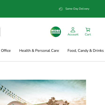
Same-Day Delivery
Account
Cart
Office
Health & Personal Care
Food, Candy & Drinks