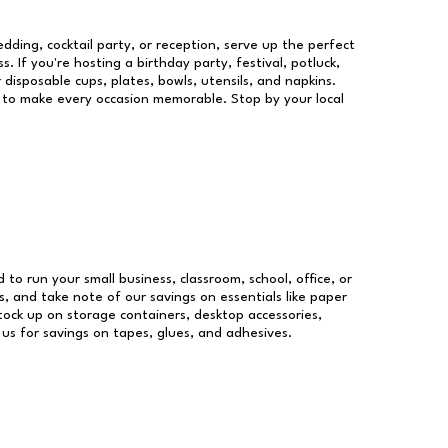
dding, cocktail party, or reception, serve up the perfect
s. If you're hosting a birthday party, festival, potluck,
 disposable cups, plates, bowls, utensils, and napkins.
re to make every occasion memorable. Stop by your local
d to run your small business, classroom, school, office, or
, and take note of our savings on essentials like paper
ock up on storage containers, desktop accessories,
 us for savings on tapes, glues, and adhesives.