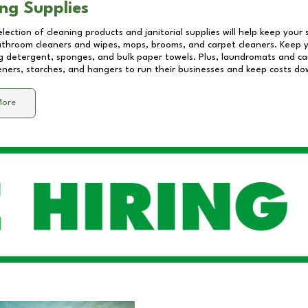
ng Supplies
lection of cleaning products and janitorial supplies will help keep your
athroom cleaners and wipes, mops, brooms, and carpet cleaners. Keep y
 detergent, sponges, and bulk paper towels. Plus, laundromats and care
eners, starches, and hangers to run their businesses and keep costs do
More