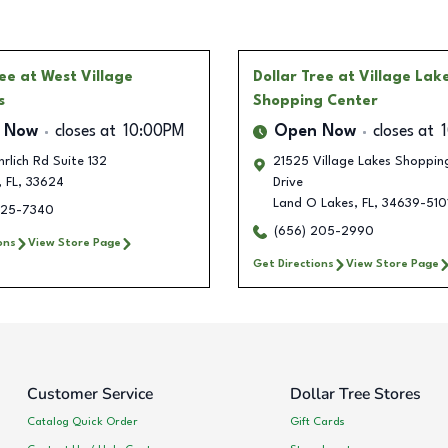
ree
at West Village
Dollar Tree
at Village Lak
s
Shopping Center
 Now
closes at
10:00PM
Open Now
closes at
rlich Rd Suite 132
21525 Village Lakes Shoppin
,
FL
,
33624
Drive
Land O Lakes
,
FL
,
34639-510
225-7340
(656) 205-2990
ons
View Store Page
Get Directions
View Store Page
Customer Service
Dollar Tree Stores
Catalog Quick Order
Gift Cards