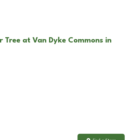
ar Tree at Van Dyke Commons in