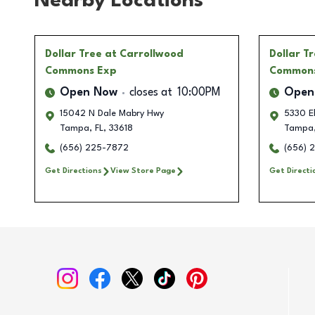
Nearby Locations
Dollar Tree
at Carrollwood
Dollar T
Commons Exp
Common
Open Now
closes at
10:00PM
Open
15042 N Dale Mabry Hwy
5330 Eh
Tampa
,
FL
,
33618
Tampa
(656) 225-7872
(656) 
Get Directions
View Store Page
Get Directi