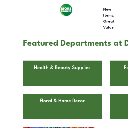
New
Items,
Great
Value
Featured Departments at D
Health & Beauty Supplies
F
Floral & Home Decor