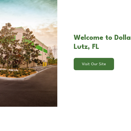
Welcome to Doll
Lutz, FL
Visit Our Site