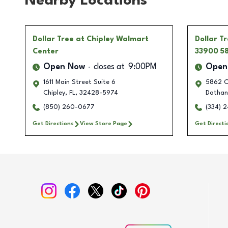
Nearby Locations
Dollar Tree
at Chipley Walmart
Dollar T
Center
33900 5
Open Now
closes at
9:00PM
Open
1611 Main Street Suite 6
5862 C
Chipley
,
FL
,
32428-5974
Dothan
(850) 260-0677
(334) 
Get Directions
View Store Page
Get Directi