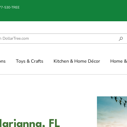
877-530-TREE
ons
Toys & Crafts
Kitchen & Home Décor
Home & 
Marianna, FL