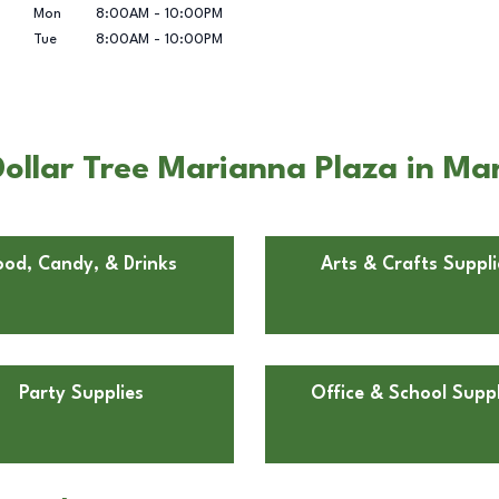
Mon
8:00AM
-
10:00PM
Tue
8:00AM
-
10:00PM
ollar Tree Marianna Plaza in Ma
ood, Candy, & Drinks
Arts & Crafts Suppli
Party Supplies
Office & School Suppl