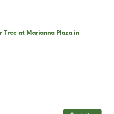
r Tree at Marianna Plaza in