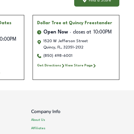
Find a Store
Oates
Dollar Tree
at Quincy Freestander
Open Now
closes at
10:00PM
10:00PM
1520 W Jefferson Street
Quincy
,
FL
,
32351-2132
(850) 498-6001
Get Directions
View Store Page
Company Info
About Us
Affiliates