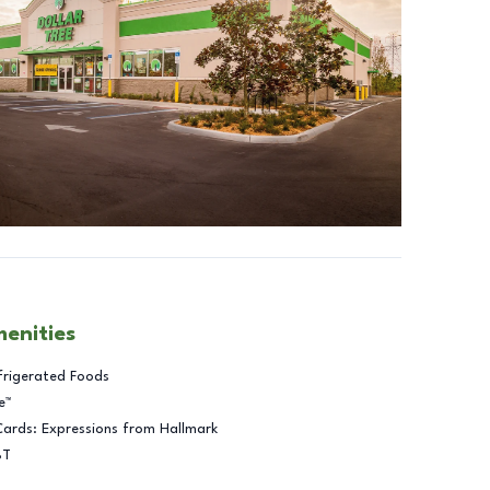
menities
frigerated Foods
e™
Cards: Expressions from Hallmark
BT