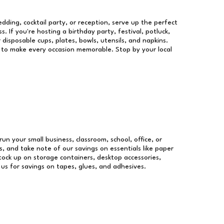
dding, cocktail party, or reception, serve up the perfect
s. If you're hosting a birthday party, festival, potluck,
 disposable cups, plates, bowls, utensils, and napkins.
re to make every occasion memorable. Stop by your local
run your small business, classroom, school, office, or
, and take note of our savings on essentials like paper
ock up on storage containers, desktop accessories,
 us for savings on tapes, glues, and adhesives.