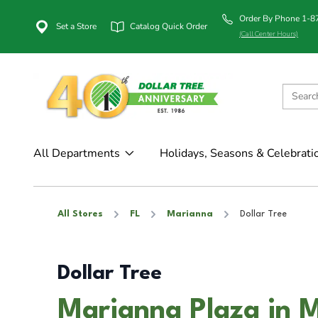
Order By Phone 1-
Set a Store
Catalog Quick Order
(Call Center Hours)
All Departments
Holidays, Seasons & Celebrati
All Stores
FL
Marianna
Dollar Tree
Dollar Tree
Marianna Plaza in 