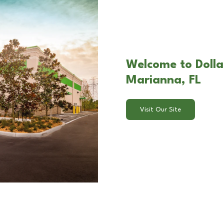
Welcome to Dolla
Marianna, FL
Visit Our Site