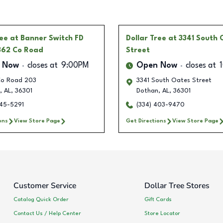
ree
at Banner Switch FD
Dollar Tree
at 3341 South 
862 Co Road
Street
 Now
closes at
9:00PM
Open Now
closes at
o Road 203
3341 South Oates Street
,
AL
,
36301
Dothan
,
AL
,
36301
245-5291
(334) 403-9470
ons
View Store Page
Get Directions
View Store Page
Customer Service
Dollar Tree Stores
Catalog Quick Order
Gift Cards
Contact Us / Help Center
Store Locator