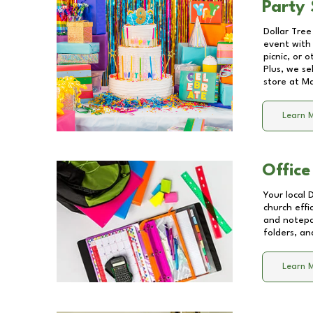
Party 
Dollar Tree
event with 
picnic, or 
Plus, we se
store at
Ma
Learn 
Office
Your local 
church effi
and notepa
folders, an
Learn 