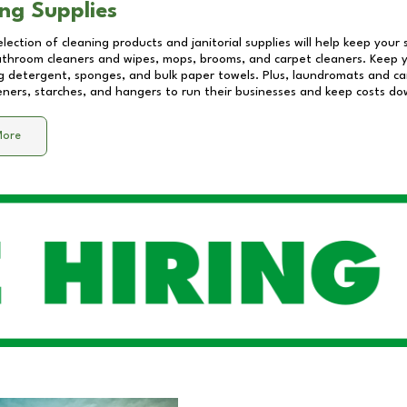
ng Supplies
lection of cleaning products and janitorial supplies will help keep your
athroom cleaners and wipes, mops, brooms, and carpet cleaners. Keep y
 detergent, sponges, and bulk paper towels. Plus, laundromats and care
eners, starches, and hangers to run their businesses and keep costs do
More