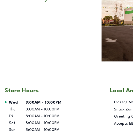
Store Hours
Local A
Day of the Week
Hours
Frozen/Re
Wed
8:00AM
-
10:00PM
Thu
8:00AM
-
10:00PM
Snack Zon
Fri
8:00AM
-
10:00PM
Greeting 
Sat
8:00AM
-
10:00PM
Accepts E
Sun
8:00AM
-
10:00PM