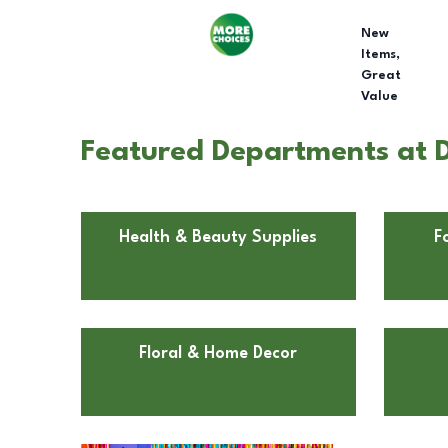
New
Items,
Great
Value
Featured Departments at D
Health & Beauty Supplies
F
Floral & Home Decor