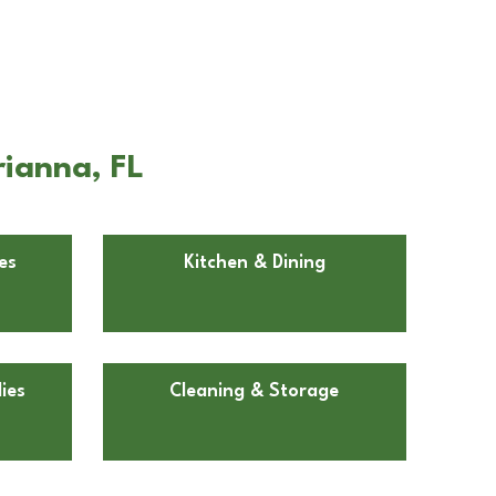
rianna, FL
es
Kitchen & Dining
ies
Cleaning & Storage