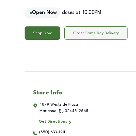
Open Now
closes at
10:00PM
Shop Now
Order Same Day Delivery
Store Info
4879 Westside Plaza
Marianna
,
FL
,
32448-2565
Get Directions
(850) 633-1211