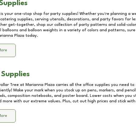
Supplies
 is your one-stop shop for party supplies! Whether you're planning a we
catering supplies, serving utensils, decorations, and party favors for les
other get-together, shop our collection of party patterns and solid-color
ll balloons and balloon weights in a variety of colors and patterns, su
rianna Plaza
today.
More
 Supplies
Dollar Tree at
Marianna Plaza
carries all the office supplies you need to 
ciently! Make your mark when you stock up on pens, markers, and pencils
ds, composition notebooks, and poster board. Lower costs when you st
d more with our extreme values. Plus, cut out high prices and stick with
More