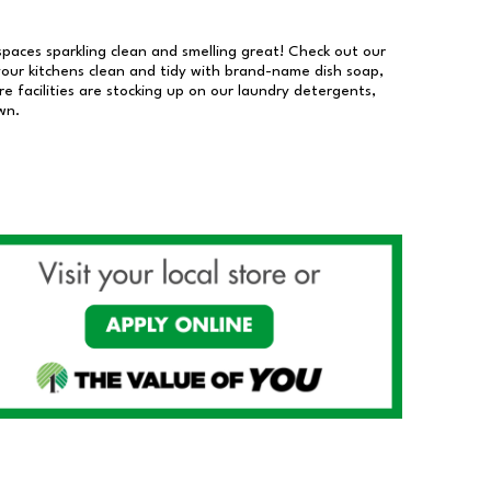
 spaces sparkling clean and smelling great! Check out our
our kitchens clean and tidy with brand-name dish soap,
 facilities are stocking up on our laundry detergents,
wn.