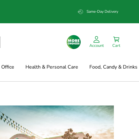
Same-Day Delivery
Account
Cart
Office
Health & Personal Care
Food, Candy & Drinks