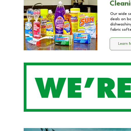
Cleani
Our wide se
deals on b
dishwashing
fabric soft
Learn 