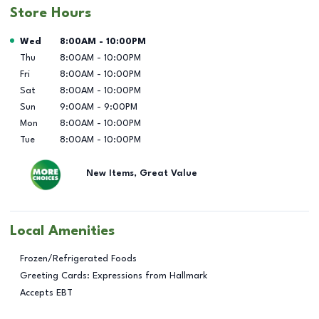
Store Hours
Day of the Week
Hours
Wed
8:00AM
-
10:00PM
Thu
8:00AM
-
10:00PM
Fri
8:00AM
-
10:00PM
Sat
8:00AM
-
10:00PM
Sun
9:00AM
-
9:00PM
Mon
8:00AM
-
10:00PM
Tue
8:00AM
-
10:00PM
New Items, Great Value
Local Amenities
Frozen/Refrigerated Foods
Greeting Cards: Expressions from Hallmark
Accepts EBT