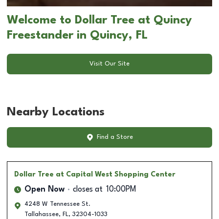
Welcome to Dollar Tree at Quincy
Freestander in Quincy, FL
Visit Our Site
Nearby Locations
Find a Store
Dollar Tree
at Capital West Shopping Center
Open Now
closes at
10:00PM
4248 W Tennessee St.
Tallahassee
,
FL
,
32304-1033