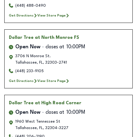
(448) 488-0490
Get Directions
View Store Page
Dollar Tree
at North Monroe FS
Open Now
closes at
10:00PM
3706 N Monroe St.
Tallahassee
,
FL
,
32303-2741
(448) 233-9105
Get Directions
View Store Page
Dollar Tree
at High Road Corner
Open Now
closes at
10:00PM
1960 West Tennessee St
Tallahassee
,
FL
,
32304-3227
(448) 206-2190