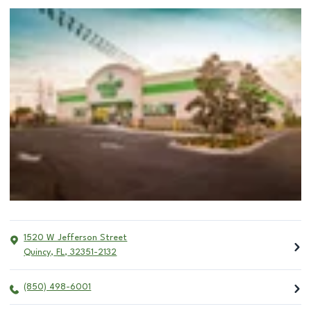
1520 W Jefferson Street
Quincy
,
FL
,
32351-2132
(850) 498-6001