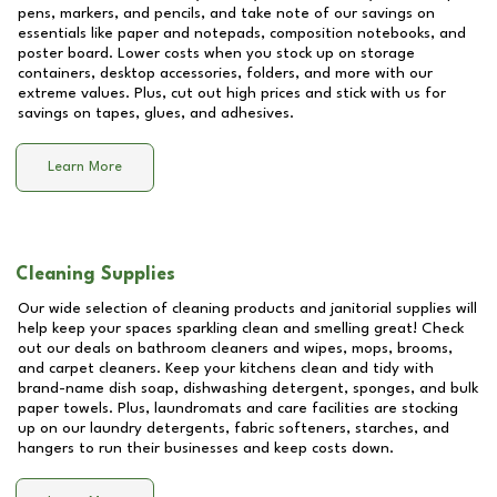
pens, markers, and pencils, and take note of our savings on
essentials like paper and notepads, composition notebooks, and
poster board. Lower costs when you stock up on storage
containers, desktop accessories, folders, and more with our
extreme values. Plus, cut out high prices and stick with us for
savings on tapes, glues, and adhesives.
Learn More
Cleaning Supplies
Our wide selection of cleaning products and janitorial supplies will
help keep your spaces sparkling clean and smelling great! Check
out our deals on bathroom cleaners and wipes, mops, brooms,
and carpet cleaners. Keep your kitchens clean and tidy with
brand-name dish soap, dishwashing detergent, sponges, and bulk
paper towels. Plus, laundromats and care facilities are stocking
up on our laundry detergents, fabric softeners, starches, and
hangers to run their businesses and keep costs down.