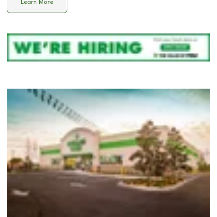
Learn More