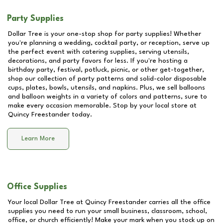
Party Supplies
Dollar Tree is your one-stop shop for party supplies! Whether
you're planning a wedding, cocktail party, or reception, serve up
the perfect event with catering supplies, serving utensils,
decorations, and party favors for less. If you're hosting a
birthday party, festival, potluck, picnic, or other get-together,
shop our collection of party patterns and solid-color disposable
cups, plates, bowls, utensils, and napkins. Plus, we sell balloons
and balloon weights in a variety of colors and patterns, sure to
make every occasion memorable. Stop by your local store at
Quincy Freestander
today.
Learn More
Office Supplies
Your local Dollar Tree at
Quincy Freestander
carries all the office
supplies you need to run your small business, classroom, school,
office, or church efficiently! Make your mark when you stock up on