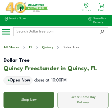
Stores
Cart
Select a Store
Same-Day
Delivery
All Stores
FL
Quincy
Dollar Tree
Dollar Tree
Quincy Freestander in Quincy, FL
Open Now
closes at
10:00PM
Order Same Day
Shop Now
Delivery