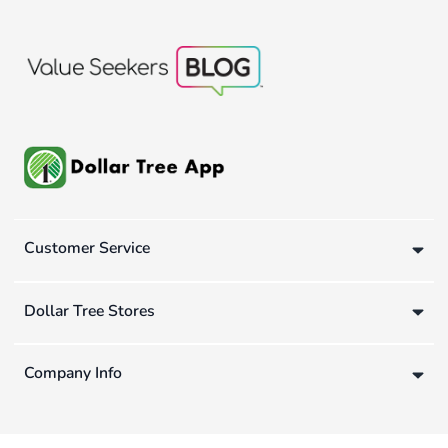
Customer Service
Dollar Tree Stores
Company Info