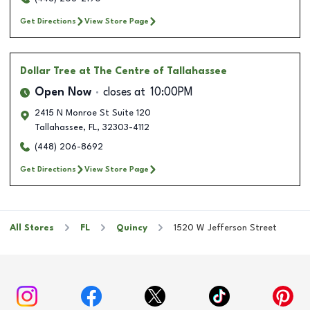
Get Directions
View Store Page
Dollar Tree
at The Centre of Tallahassee
Open Now
closes at
10:00PM
2415 N Monroe St Suite 120
Tallahassee
,
FL
,
32303-4112
(448) 206-8692
Get Directions
View Store Page
All Stores
FL
Quincy
1520 W Jefferson Street