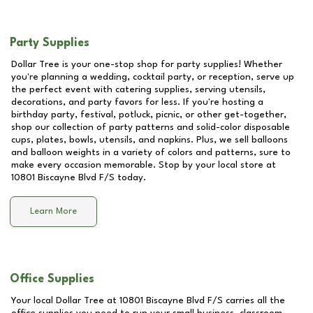
Party Supplies
Dollar Tree is your one-stop shop for party supplies! Whether
you're planning a wedding, cocktail party, or reception, serve up
the perfect event with catering supplies, serving utensils,
decorations, and party favors for less. If you're hosting a
birthday party, festival, potluck, picnic, or other get-together,
shop our collection of party patterns and solid-color disposable
cups, plates, bowls, utensils, and napkins. Plus, we sell balloons
and balloon weights in a variety of colors and patterns, sure to
make every occasion memorable. Stop by your local store at
10801 Biscayne Blvd F/S
today.
Learn More
Office Supplies
Your local Dollar Tree at
10801 Biscayne Blvd F/S
carries all the