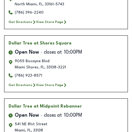
North Miami
,
FL
,
33161-5743
(786) 396-2240
Get Directions
View Store Page
Dollar Tree
at Shores Square
Open Now
closes at
10:00PM
9055 Biscayne Blvd
Miami Shores
,
FL
,
33138-3221
(786) 923-8571
Get Directions
View Store Page
Dollar Tree
at Midpoint Rebanner
Open Now
closes at
10:00PM
541 NE 81st Street
Miami
,
FL
,
33138