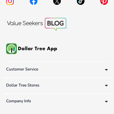
Customer Service
Dollar Tree Stores
Company Info