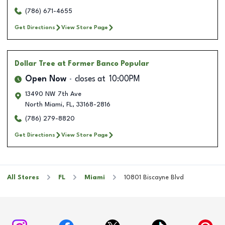
(786) 671-4655
Get Directions
View Store Page
Dollar Tree
at Former Banco Popular
Open Now
closes at
10:00PM
13490 NW 7th Ave
North Miami
,
FL
,
33168-2816
(786) 279-8820
Get Directions
View Store Page
All Stores
FL
Miami
10801 Biscayne Blvd