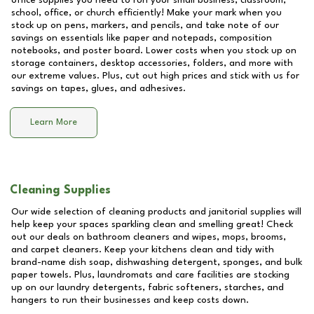
office supplies you need to run your small business, classroom,
school, office, or church efficiently! Make your mark when you
stock up on pens, markers, and pencils, and take note of our
savings on essentials like paper and notepads, composition
notebooks, and poster board. Lower costs when you stock up on
storage containers, desktop accessories, folders, and more with
our extreme values. Plus, cut out high prices and stick with us for
savings on tapes, glues, and adhesives.
Learn More
Cleaning Supplies
Our wide selection of cleaning products and janitorial supplies will
help keep your spaces sparkling clean and smelling great! Check
out our deals on bathroom cleaners and wipes, mops, brooms,
and carpet cleaners. Keep your kitchens clean and tidy with
brand-name dish soap, dishwashing detergent, sponges, and bulk
paper towels. Plus, laundromats and care facilities are stocking
up on our laundry detergents, fabric softeners, starches, and
hangers to run their businesses and keep costs down.