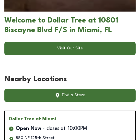
Welcome to Dollar Tree at 10801
Biscayne Blvd F/S in Miami, FL
Visit Our Site
Nearby Locations
Find a Store
Dollar Tree
at Miami
Open Now
closes at
10:00PM
880 NE 125th Street