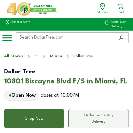
Stores
Cart
Select a Store
Same-Day
Delivery
All Stores
FL
Miami
Dollar Tree
Dollar Tree
10801 Biscayne Blvd F/S in Miami, FL
Open Now
closes at
10:00PM
Order Same Day
Shop Now
Delivery