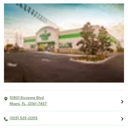
10801 Biscayne Blvd
Miami
,
FL
,
33161-7457
(305) 539-0395