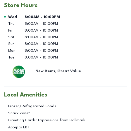
Store Hours
Day of the Week
Hours
Wed
8:00AM
-
10:00PM
Thu
8:00AM
-
10:00PM
Fri
8:00AM
-
10:00PM
Sat
8:00AM
-
10:00PM
Sun
8:00AM
-
10:00PM
Mon
8:00AM
-
10:00PM
Tue
8:00AM
-
10:00PM
New Items, Great Value
Local Amenities
Frozen/Refrigerated Foods
Snack Zone™
Greeting Cards: Expressions from Hallmark
Accepts EBT