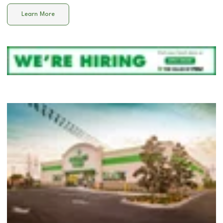
Learn More