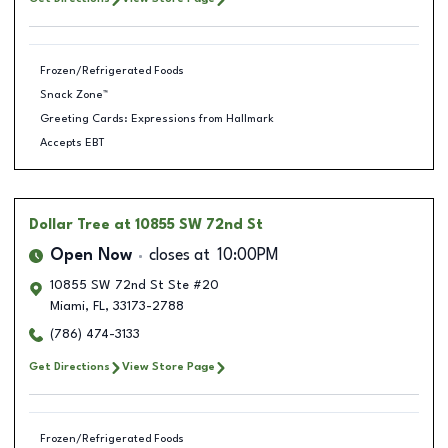
Frozen/Refrigerated Foods
Snack Zone™
Greeting Cards: Expressions from Hallmark
Accepts EBT
Dollar Tree
at 10855 SW 72nd St
Open Now
closes at
10:00PM
10855 SW 72nd St Ste #20
Miami
,
FL
,
33173-2788
(786) 474-3133
Get Directions
View Store Page
Frozen/Refrigerated Foods