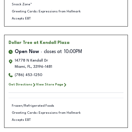
Snack Zone™
Greeting Cards: Expressions from Hallmark
Accepts EBT
Dollar Tree
at Kendall Plaza
Open Now
closes at
10:00PM
14778 N Kendall Dr
Miami
,
FL
,
33196-1481
(786) 453-1250
Get Directions
View Store Page
Frozen/Refrigerated Foods
Greeting Cards: Expressions from Hallmark
Accepts EBT