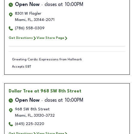
Open Now
closes at
10:00PM
8301 W Flagler
Miami
,
FL
,
33144-2071
(786) 558-0309
Get Directions
View Store Page
Greeting Cards: Expressions from Hallmark
Accepts EBT
Dollar Tree
at 968 SW 8th Street
Open Now
closes at
10:00PM
968 SW 8th Street
Miami
,
FL
,
33130-3732
(645) 225-3220
Get Directions
View Store Page