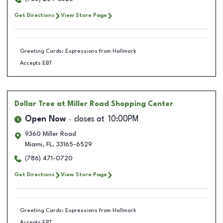
Get Directions
View Store Page
Greeting Cards: Expressions from Hallmark
Accepts EBT
Dollar Tree
at Miller Road Shopping Center
Open Now
closes at
10:00PM
9360 Miller Road
Miami
,
FL
,
33165-6529
(786) 471-0720
Get Directions
View Store Page
Greeting Cards: Expressions from Hallmark
Accepts EBT