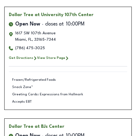
Dollar Tree
at University 107th Center
Open Now
closes at
10:00PM
1617 SW 107th Avenue
Miami
,
FL
,
33165-7344
(786) 475-3025
Get Directions
View Store Page
Frozen/Refrigerated Foods
Snack Zone™
Greeting Cards: Expressions from Hallmark
Accepts EBT
Dollar Tree
at BJs Center