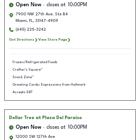
Open Now
closes at
10:00PM
7900 NW 27th Ave. Ste B4
Miami
,
FL
,
33147-4909
(645) 225-3242
Get Directions
View Store Page
Frozen/Refrigerated Foods
Crafter's Square™
Snack Zone™
Greeting Cards: Expressions from Hallmark
Accepts EBT
Dollar Tree
at Plaza Del Paraiso
Open Now
closes at
10:00PM
12000 SW 127th Ave