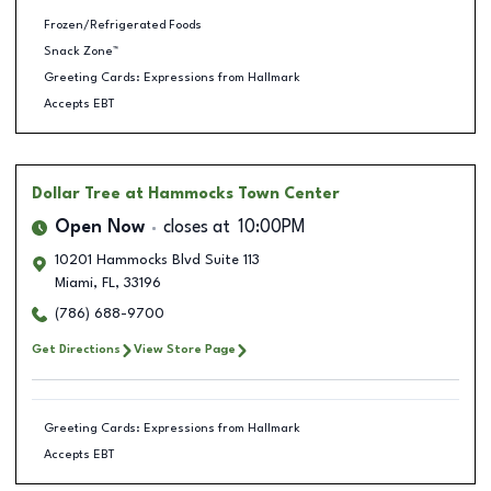
Frozen/Refrigerated Foods
Snack Zone™
Greeting Cards: Expressions from Hallmark
Accepts EBT
Dollar Tree
at Hammocks Town Center
Open Now
closes at
10:00PM
10201 Hammocks Blvd Suite 113
Miami
,
FL
,
33196
(786) 688-9700
Get Directions
View Store Page
Greeting Cards: Expressions from Hallmark
Accepts EBT