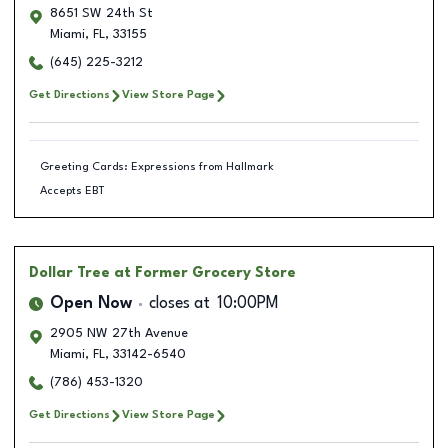
8651 SW 24th St
Miami
,
FL
,
33155
(645) 225-3212
Get Directions
View Store Page
Greeting Cards: Expressions from Hallmark
Accepts EBT
Dollar Tree
at Former Grocery Store
Open Now
closes at
10:00PM
2905 NW 27th Avenue
Miami
,
FL
,
33142-6540
(786) 453-1320
Get Directions
View Store Page