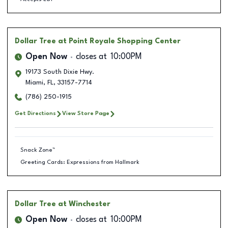
Dollar Tree
at Point Royale Shopping Center
Open Now
closes at
10:00PM
19173 South Dixie Hwy.
Miami
,
FL
,
33157-7714
(786) 250-1915
Get Directions
View Store Page
Snack Zone™
Greeting Cards: Expressions from Hallmark
Dollar Tree
at Winchester
Open Now
closes at
10:00PM