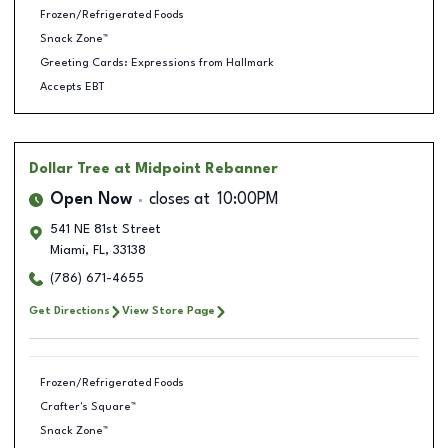
Frozen/Refrigerated Foods
Snack Zone™
Greeting Cards: Expressions from Hallmark
Accepts EBT
Dollar Tree
at Midpoint Rebanner
Open Now
closes at
10:00PM
541 NE 81st Street
Miami
,
FL
,
33138
(786) 671-4655
Get Directions
View Store Page
Frozen/Refrigerated Foods
Crafter's Square™
Snack Zone™