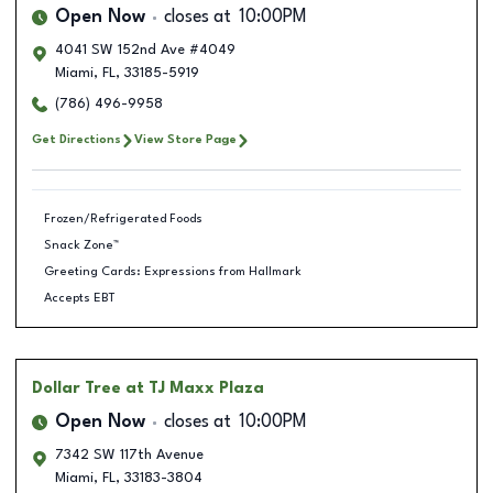
Open Now
closes at
10:00PM
4041 SW 152nd Ave #4049
Miami
,
FL
,
33185-5919
(786) 496-9958
Get Directions
View Store Page
Frozen/Refrigerated Foods
Snack Zone™
Greeting Cards: Expressions from Hallmark
Accepts EBT
Dollar Tree
at TJ Maxx Plaza
Open Now
closes at
10:00PM
7342 SW 117th Avenue
Miami
,
FL
,
33183-3804