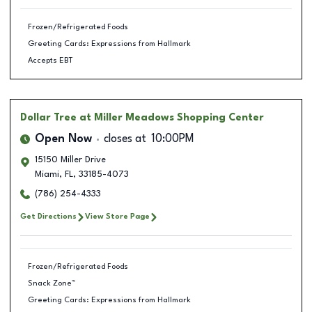
Frozen/Refrigerated Foods
Greeting Cards: Expressions from Hallmark
Accepts EBT
Dollar Tree
at Miller Meadows Shopping Center
Open Now
closes at
10:00PM
15150 Miller Drive
Miami
,
FL
,
33185-4073
(786) 254-4333
Get Directions
View Store Page
Frozen/Refrigerated Foods
Snack Zone™
Greeting Cards: Expressions from Hallmark