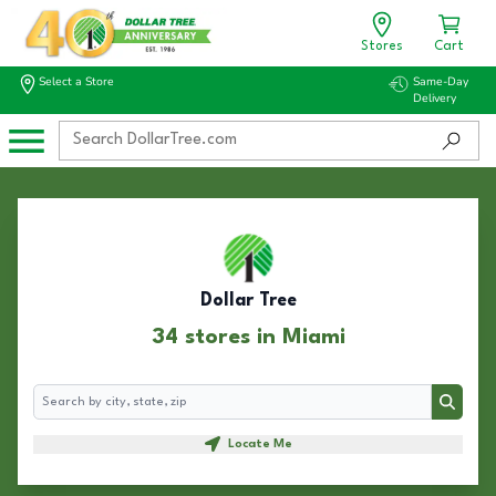
Stores
Cart
Select a Store
Same-Day
Delivery
Dollar Tree
34 stores in Miami
Search
Search
Locate Me