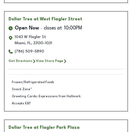
Dollar Tree
at West Flagler Street
Open Now
closes at
10:00PM
1043 W Flagler St
Miami
,
FL
,
33130-1031
(786) 509-5890
Get Directions
View Store Page
Frozen/Refrigerated Foods
Snack Zone™
Greeting Cards: Expressions from Hallmark
Accepts EBT
Dollar Tree
at Flagler Park Plaza