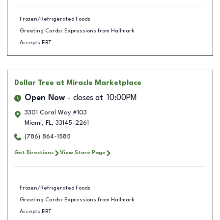
Frozen/Refrigerated Foods
Greeting Cards: Expressions from Hallmark
Accepts EBT
Dollar Tree
at Miracle Marketplace
Open Now
closes at
10:00PM
3301 Coral Way #103
Miami
,
FL
,
33145-2261
(786) 864-1585
Get Directions
View Store Page
Frozen/Refrigerated Foods
Greeting Cards: Expressions from Hallmark
Accepts EBT