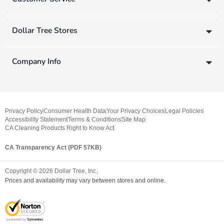
Dollar Tree Stores
Company Info
Privacy Policy
Consumer Health Data
Your Privacy Choices
Legal Policies
Accessibility Statement
Terms & Conditions
Site Map
CA Cleaning Products Right to Know Act
CA Transparency Act (PDF 57KB)
Copyright ©
2026
Dollar Tree, Inc.
Prices and availability may vary between stores and online.