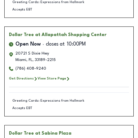
Greeting Cards: Expressions from Hallmark
Accepts EBT
Dollar Tree
at Allapattah Shopping Center
Open Now
closes at
10:00PM
20721 S Dixie Hwy
Miami
,
FL
,
33189-2215
(786) 408-9240
Get Directions
View Store Page
Greeting Cards: Expressions from Hallmark
Accepts EBT
Dollar Tree
at Sabina Plaza