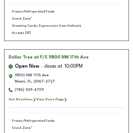
Frozen/Refrigerated Foods
Snack Zone™
Greeting Cards: Expressions from Hallmark
Accepts EBT
Dollar Tree
at F/S 11800 NW 17th Ave
Open Now
closes at
10:00PM
11800 NW 17th Ave
Miami
,
FL
,
33167-2727
(786) 539-4709
Get Directions
View Store Page
Frozen/Refrigerated Foods
Snack Zone™