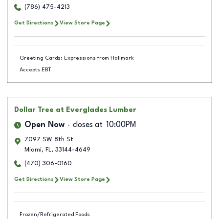
(786) 475-4213
Get Directions
View Store Page
Greeting Cards: Expressions from Hallmark
Accepts EBT
Dollar Tree
at Everglades Lumber
Open Now
closes at
10:00PM
7097 SW 8th St
Miami
,
FL
,
33144-4649
(470) 306-0160
Get Directions
View Store Page
Frozen/Refrigerated Foods