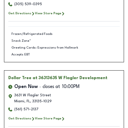
(305) 539-0395
Get Directions
View Store Page
Frozen/Refrigerated Foods
Snack Zone™
Greeting Cards: Expressions from Hallmark
Accepts EBT
Dollar Tree
at 36313635 W Flagler Development
Open Now
closes at
10:00PM
3631 W Flagler Street
Miami
,
FL
,
33135-1029
(561) 571-2137
Get Directions
View Store Page