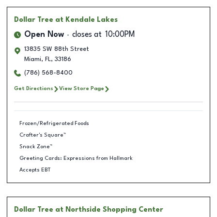
Dollar Tree
at Kendale Lakes
Open Now
closes at
10:00PM
13835 SW 88th Street
Miami
,
FL
,
33186
(786) 568-8400
Get Directions
View Store Page
Frozen/Refrigerated Foods
Crafter's Square™
Snack Zone™
Greeting Cards: Expressions from Hallmark
Accepts EBT
Dollar Tree
at Northside Shopping Center