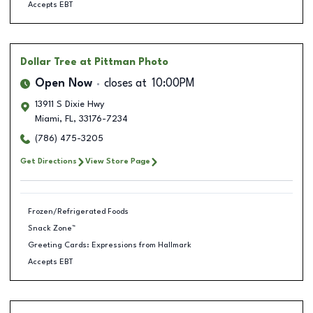
Accepts EBT
Dollar Tree
at Pittman Photo
Open Now
closes at
10:00PM
13911 S Dixie Hwy
Miami
,
FL
,
33176-7234
(786) 475-3205
Get Directions
View Store Page
Frozen/Refrigerated Foods
Snack Zone™
Greeting Cards: Expressions from Hallmark
Accepts EBT