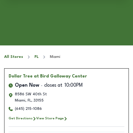
All Stores
FL
Miami
Dollar Tree
at Bird Galloway Center
Open Now
closes at
10:00PM
8586 SW 40th St
Miami
,
FL
,
33155
(645) 215-1086
Get Directions
View Store Page