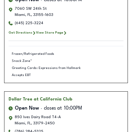
Open Now
closes at
10:00PM
7060 SW 24th St
Miami
,
FL
,
33155-1603
(645) 225-3224
Get Directions
View Store Page
Frozen/Refrigerated Foods
Snack Zone™
Greeting Cards: Expressions from Hallmark
Accepts EBT
Dollar Tree
at California Club
Open Now
closes at
10:00PM
850 Ives Dairy Road T4-A
Miami
,
FL
,
33179-2450
(786) 284-5325