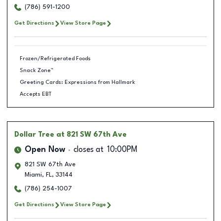
(786) 591-1200
Get Directions
View Store Page
Frozen/Refrigerated Foods
Snack Zone™
Greeting Cards: Expressions from Hallmark
Accepts EBT
Dollar Tree
at 821 SW 67th Ave
Open Now
closes at
10:00PM
821 SW 67th Ave
Miami
,
FL
,
33144
(786) 254-1007
Get Directions
View Store Page