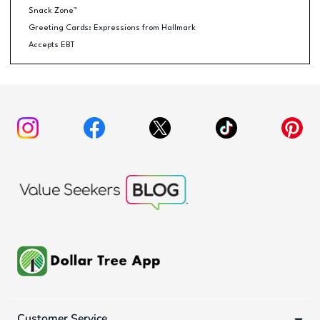
Snack Zone™
Greeting Cards: Expressions from Hallmark
Accepts EBT
Customer Service