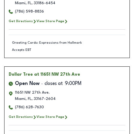
Miami
,
FL
,
33186-6454
(786) 598-8836
Get Directions
View Store Page
Greeting Cards: Expressions from Hallmark
Accepts EBT
Dollar Tree
at 11651 NW 27th Ave
Open Now
closes at
9:00PM
11651 NW 27th Ave.
Miami
,
FL
,
33167-2604
(786) 628-7630
Get Directions
View Store Page