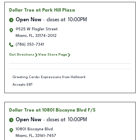
Dollar Tree
at Park Hill Plaza
Open Now
closes at
10:00PM
9525 W Flagler Street
Miami
,
FL
,
33174-2012
(786) 353-7341
Get Directions
View Store Page
Greeting Cards: Expressions from Hallmark
Accepts EBT
Dollar Tree
at 10801 Biscayne Blvd F/S
Open Now
closes at
10:00PM
10801 Biscayne Blvd
Miami
,
FL
,
33161-7457