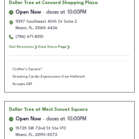
Dollar Tree
at Concord Shopping Plaza
Open Now
closes at
10:00PM
11397 Southwest 40th St Suite 2
Miami
,
FL
,
33165-4426
(786) 471-8310
Get Directions
View Store Page
Crafter's Square™
Greeting Cards: Expressions from Hallmark
Accepts EBT
Dollar Tree
at West Sunset Square
Open Now
closes at
10:00PM
15725 SW 72nd St Ste 170
Miami
,
FL
,
33193-5072