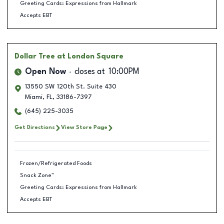
Greeting Cards: Expressions from Hallmark
Accepts EBT
Dollar Tree
at London Square
Open Now
closes at
10:00PM
13550 SW 120th St. Suite 430
Miami
,
FL
,
33186-7397
(645) 225-3035
Get Directions
View Store Page
Frozen/Refrigerated Foods
Snack Zone™
Greeting Cards: Expressions from Hallmark
Accepts EBT