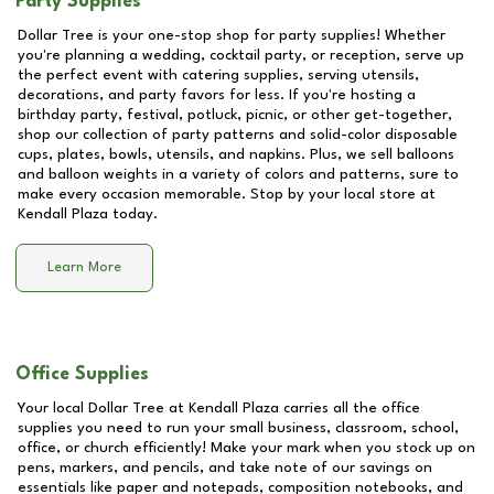
Party Supplies
Dollar Tree is your one-stop shop for party supplies! Whether
you're planning a wedding, cocktail party, or reception, serve up
the perfect event with catering supplies, serving utensils,
decorations, and party favors for less. If you're hosting a
birthday party, festival, potluck, picnic, or other get-together,
shop our collection of party patterns and solid-color disposable
cups, plates, bowls, utensils, and napkins. Plus, we sell balloons
and balloon weights in a variety of colors and patterns, sure to
make every occasion memorable. Stop by your local store at
Kendall Plaza
today.
Learn More
Office Supplies
Your local Dollar Tree at
Kendall Plaza
carries all the office
supplies you need to run your small business, classroom, school,
office, or church efficiently! Make your mark when you stock up on
pens, markers, and pencils, and take note of our savings on
essentials like paper and notepads, composition notebooks, and