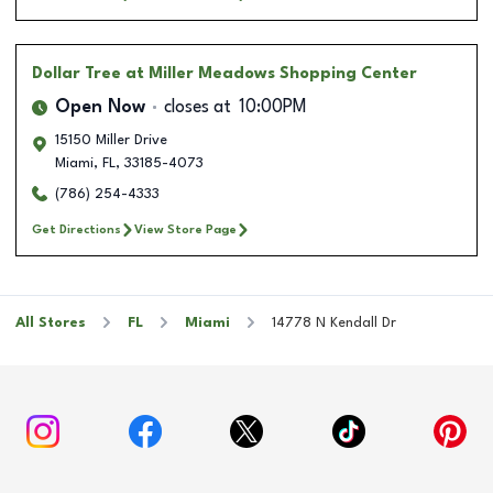
Dollar Tree
at Miller Meadows Shopping Center
Open Now
closes at
10:00PM
15150 Miller Drive
Miami
,
FL
,
33185-4073
(786) 254-4333
Get Directions
View Store Page
All Stores
FL
Miami
14778 N Kendall Dr