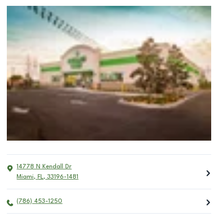
14778 N Kendall Dr
Miami
,
FL
,
33196-1481
(786) 453-1250