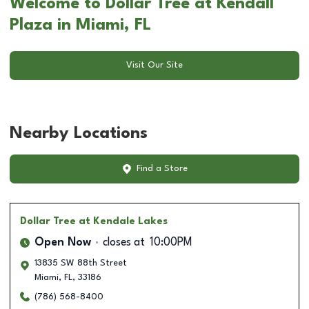
Welcome to Dollar Tree at Kendall
Plaza in Miami, FL
Visit Our Site
Nearby Locations
Find a Store
Dollar Tree
at Kendale Lakes
Open Now
closes at
10:00PM
13835 SW 88th Street
Miami
,
FL
,
33186
(786) 568-8400