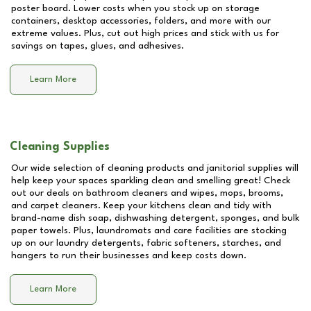
poster board. Lower costs when you stock up on storage
containers, desktop accessories, folders, and more with our
extreme values. Plus, cut out high prices and stick with us for
savings on tapes, glues, and adhesives.
Learn More
Cleaning Supplies
Our wide selection of cleaning products and janitorial supplies will
help keep your spaces sparkling clean and smelling great! Check
out our deals on bathroom cleaners and wipes, mops, brooms,
and carpet cleaners. Keep your kitchens clean and tidy with
brand-name dish soap, dishwashing detergent, sponges, and bulk
paper towels. Plus, laundromats and care facilities are stocking
up on our laundry detergents, fabric softeners, starches, and
hangers to run their businesses and keep costs down.
Learn More