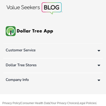
Customer Service
Dollar Tree Stores
Company Info
Privacy Policy
Consumer Health Data
Your Privacy Choices
Legal Policies