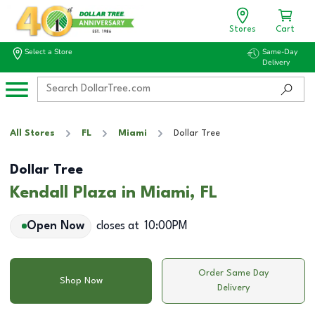
Stores
Cart
Select a Store
Same-Day
Delivery
All Stores
FL
Miami
Dollar Tree
Dollar Tree
Kendall Plaza in Miami, FL
Open Now
closes at
10:00PM
Order Same Day
Shop Now
Delivery