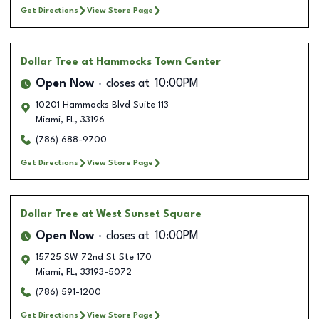
Get Directions
View Store Page
Dollar Tree
at Hammocks Town Center
Open Now
closes at
10:00PM
10201 Hammocks Blvd Suite 113
Miami
,
FL
,
33196
(786) 688-9700
Get Directions
View Store Page
Dollar Tree
at West Sunset Square
Open Now
closes at
10:00PM
15725 SW 72nd St Ste 170
Miami
,
FL
,
33193-5072
(786) 591-1200
Get Directions
View Store Page