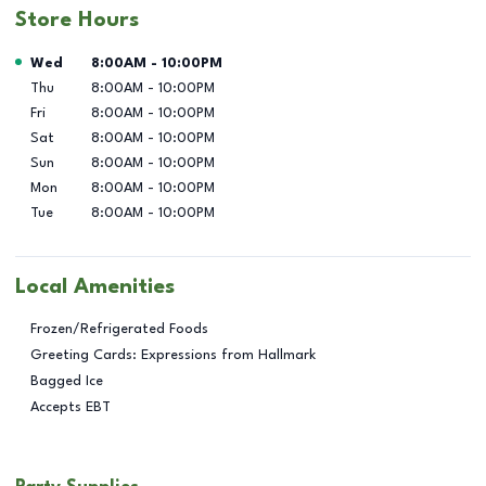
Store Hours
Day of the Week
Hours
Wed
8:00AM
-
10:00PM
Thu
8:00AM
-
10:00PM
Fri
8:00AM
-
10:00PM
Sat
8:00AM
-
10:00PM
Sun
8:00AM
-
10:00PM
Mon
8:00AM
-
10:00PM
Tue
8:00AM
-
10:00PM
Local Amenities
Frozen/Refrigerated Foods
Greeting Cards: Expressions from Hallmark
Bagged Ice
Accepts EBT