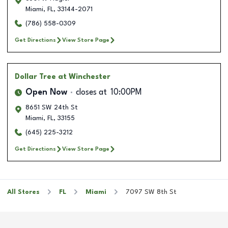
Miami
,
FL
,
33144-2071
(786) 558-0309
Get Directions
View Store Page
Dollar Tree
at Winchester
Open Now
closes at
10:00PM
8651 SW 24th St
Miami
,
FL
,
33155
(645) 225-3212
Get Directions
View Store Page
All Stores
FL
Miami
7097 SW 8th St