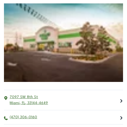
7097 SW 8th St
Miami
,
FL
,
33144-4649
(470) 306-0160