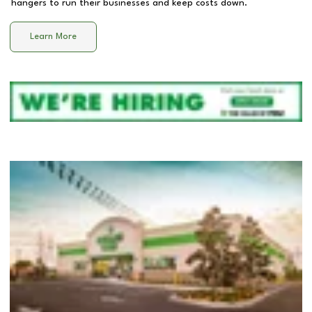
hangers to run their businesses and keep costs down.
Learn More