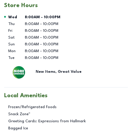
Store Hours
Day of the Week
Hours
Wed
8:00AM
-
10:00PM
Thu
8:00AM
-
10:00PM
Fri
8:00AM
-
10:00PM
Sat
8:00AM
-
10:00PM
Sun
8:00AM
-
10:00PM
Mon
8:00AM
-
10:00PM
Tue
8:00AM
-
10:00PM
New Items, Great Value
Local Amenities
Frozen/Refrigerated Foods
Snack Zone™
Greeting Cards: Expressions from Hallmark
Bagged Ice