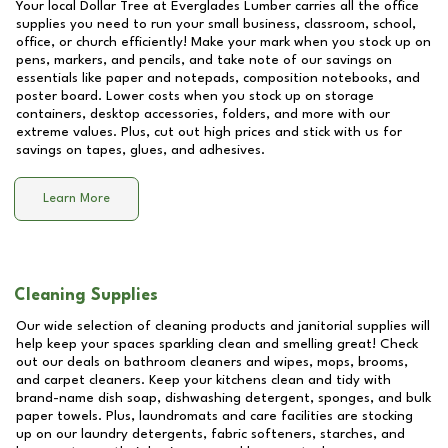
Your local Dollar Tree at
Everglades Lumber
carries all the office
supplies you need to run your small business, classroom, school,
office, or church efficiently! Make your mark when you stock up on
pens, markers, and pencils, and take note of our savings on
essentials like paper and notepads, composition notebooks, and
poster board. Lower costs when you stock up on storage
containers, desktop accessories, folders, and more with our
extreme values. Plus, cut out high prices and stick with us for
savings on tapes, glues, and adhesives.
Learn More
Cleaning Supplies
Our wide selection of cleaning products and janitorial supplies will
help keep your spaces sparkling clean and smelling great! Check
out our deals on bathroom cleaners and wipes, mops, brooms,
and carpet cleaners. Keep your kitchens clean and tidy with
brand-name dish soap, dishwashing detergent, sponges, and bulk
paper towels. Plus, laundromats and care facilities are stocking
up on our laundry detergents, fabric softeners, starches, and