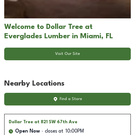
Welcome to Dollar Tree at
Everglades Lumber in Miami, FL
Visit Our Site
Nearby Locations
Find a Store
Dollar Tree
at 821 SW 67th Ave
Open Now
closes at
10:00PM