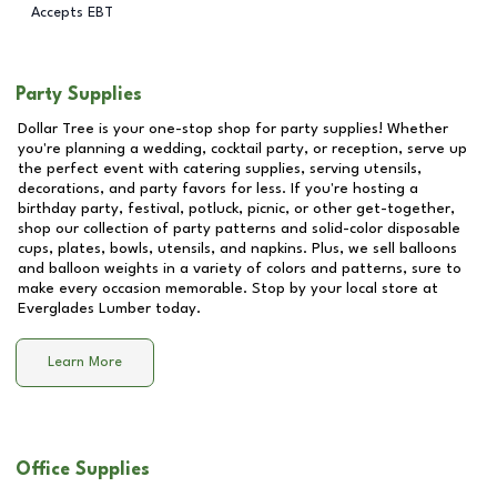
Accepts EBT
Party Supplies
Dollar Tree is your one-stop shop for party supplies! Whether
you're planning a wedding, cocktail party, or reception, serve up
the perfect event with catering supplies, serving utensils,
decorations, and party favors for less. If you're hosting a
birthday party, festival, potluck, picnic, or other get-together,
shop our collection of party patterns and solid-color disposable
cups, plates, bowls, utensils, and napkins. Plus, we sell balloons
and balloon weights in a variety of colors and patterns, sure to
make every occasion memorable. Stop by your local store at
Everglades Lumber
today.
Learn More
Office Supplies