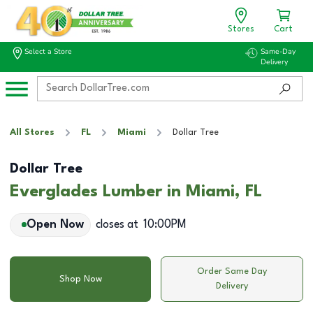
Stores
Cart
Select a Store
Same-Day
Delivery
All Stores
FL
Miami
Dollar Tree
Dollar Tree
Everglades Lumber in Miami, FL
Open Now
closes at
10:00PM
Order Same Day
Shop Now
Delivery