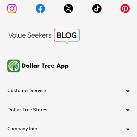
Customer Service
Dollar Tree Stores
Company Info