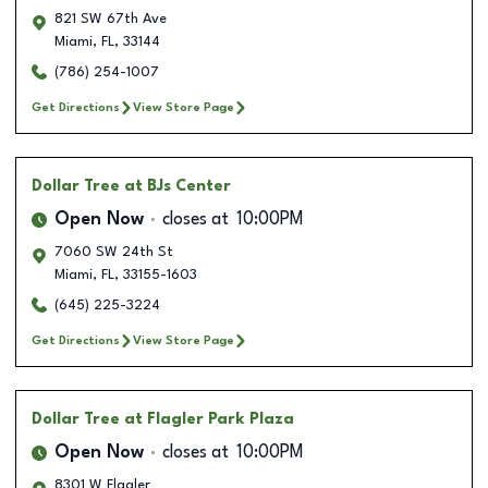
821 SW 67th Ave
Miami
,
FL
,
33144
(786) 254-1007
Get Directions
View Store Page
Dollar Tree
at BJs Center
Open Now
closes at
10:00PM
7060 SW 24th St
Miami
,
FL
,
33155-1603
(645) 225-3224
Get Directions
View Store Page
Dollar Tree
at Flagler Park Plaza
Open Now
closes at
10:00PM
8301 W Flagler